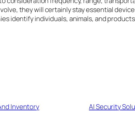
to consideration frequency, range, transportabi
lve, they will certainly stay essential device
s identify individuals, animals, and products 
 And Inventory
AI Security Sol