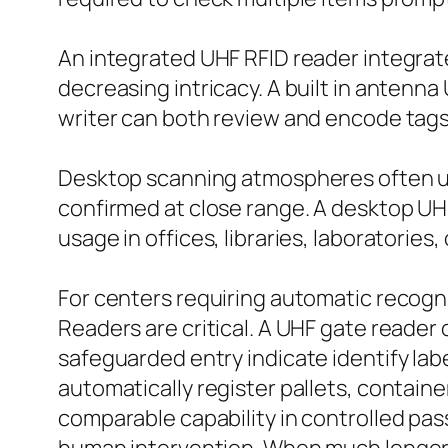
An integrated UHF RFID reader integrat
decreasing intricacy. A built in antenna
writer can both review and encode tags
Desktop scanning atmospheres often us
confirmed at close range. A desktop UH
usage in offices, libraries, laboratories, 
For centers requiring automatic recogn
Readers are critical. A UHF gate reader 
safeguarded entry indicate identify labe
automatically register pallets, container
comparable capability in controlled pas