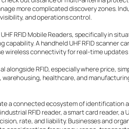
heck out distance or multi-antenna protection
nage more complicated discovery zones. Indust
isibility, and operations control.
UHF RFID Mobile Readers, specifically in situ
g capability. A handheld UHF RFID scanner ca
e wireless connectivity for real-time updates
 alongside RFID, especially where price, simp
l, warehousing, healthcare, and manufacturin
ate a connected ecosystem of identification 
 industrial RFID reader, a smart card reader, a
cision, rate, and liability. Businesses and or