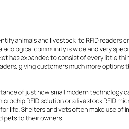
tify animals and livestock, to RFID readers cr
e ecological community is wide and very specia
et has expanded to consist of every little th
readers, giving customers much more options t
nstance of just how small modern technology c
crochip RFID solution or a livestock RFID micr
for life. Shelters and vets often make use of
d pets to their owners.