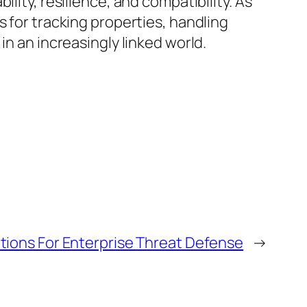
lity, resilience, and compatibility. As
s for tracking properties, handling
in an increasingly linked world.
utions For Enterprise Threat Defense
→