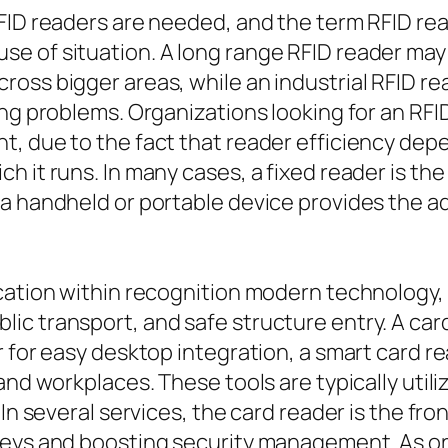
FID readers are needed, and the term RFID rea
 of situation. A long range RFID reader may b
ss bigger areas, while an industrial RFID reade
ing problems. Organizations looking for an R
, due to the fact that reader efficiency depe
h it runs. In many cases, a fixed reader is th
a handheld or portable device provides the ad
cation within recognition modern technology, 
c transport, and safe structure entry. A card 
r for easy desktop integration, a smart card r
 and workplaces. These tools are typically uti
In several services, the card reader is the fron
keys and boosting security management. As o