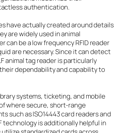
tactless authentication.
es have actually created around details
ey are widely used in animal
er can be a low frequency RFID reader
quid are necessary. Since it can detect
LF animal tag reader is particularly
their dependability and capability to
ibrary systems, ticketing, and mobile
 of where secure, short-range
ents such as ISO14443 card readers and
 technology is additionally helpful in
 utilize standardized cards across