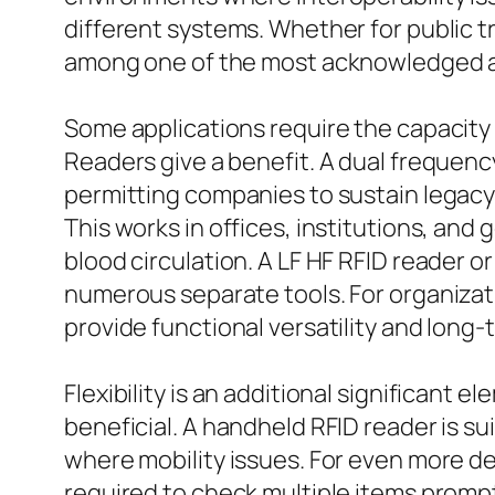
different systems. Whether for public t
among one of the most acknowledged a
Some applications require the capacity
Readers give a benefit. A dual frequenc
permitting companies to sustain legac
This works in offices, institutions, and
blood circulation. A LF HF RFID reader
numerous separate tools. For organizati
provide functional versatility and long-
Flexibility is an additional significan
beneficial. A handheld RFID reader is su
where mobility issues. For even more d
required to check multiple items prompt