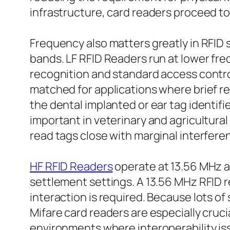
infrastructure, card readers proceed to
Frequency also matters greatly in RFID 
bands. LF RFID Readers run at lower fre
recognition and standard access control
matched for applications where brief rea
the dental implanted or ear tag identifier
important in veterinary and agricultural
read tags close with marginal interfere
HF RFID Readers
operate at 13.56 MHz an
settlement settings. A 13.56 MHz RFID 
interaction is required. Because lots o
Mifare card readers are especially cruci
environments where interoperability iss