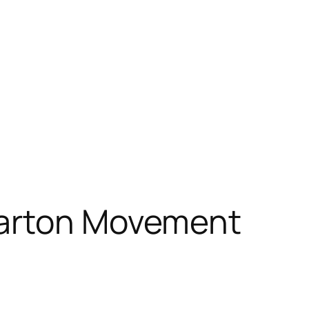
Carton Movement