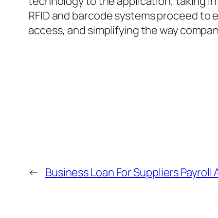
technology to the application, taking in
RFID and barcode systems proceed to evo
access, and simplifying the way companie
←
Business Loan For Suppliers Payroll