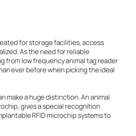
eated for storage facilities, access
lized. As the need for reliable
ing from low frequency animal tag reader
han ever before when picking the ideal
an make a huge distinction. An animal
ochip, gives a special recognition
 implantable RFID microchip systems to