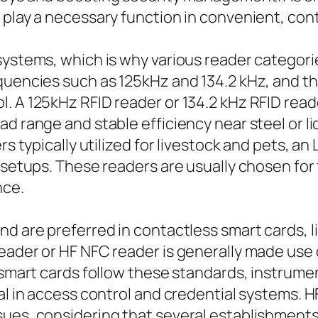
 play a necessary function in convenient, con
systems, which is why various reader categori
quencies such as 125kHz and 134.2 kHz, and th
. A 125kHz RFID reader or 134.2 kHz RFID read
d range and stable efficiency near steel or li
s typically utilized for livestock and pets, an 
 setups. These readers are usually chosen for 
nce.
d are preferred in contactless smart cards, l
reader or HF NFC reader is generally made use
f smart cards follow these standards, instrum
al in access control and credential systems. HF
ues, considering that several establishments