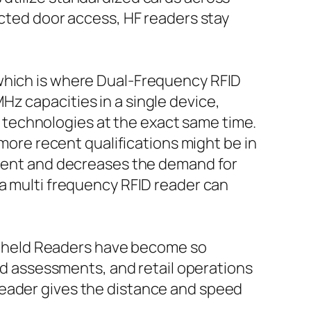
ected door access, HF readers stay
 which is where Dual-Frequency RFID
z capacities in a single device,
technologies at the exact same time.
 more recent qualifications might be in
oyment and decreases the demand for
 a multi frequency RFID reader can
Handheld Readers have become so
eld assessments, and retail operations
reader gives the distance and speed