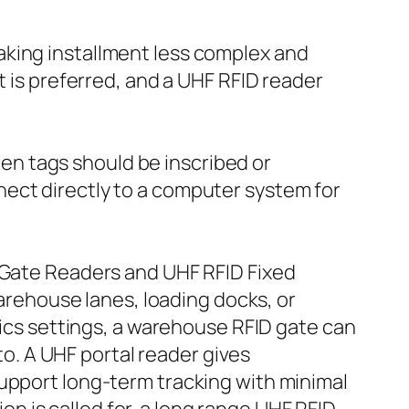
aking installment less complex and
t is preferred, and a UHF RFID reader
n tags should be inscribed or
ect directly to a computer system for
D Gate Readers and UHF RFID Fixed
warehouse lanes, loading docks, or
tics settings, a warehouse RFID gate can
nto. A UHF portal reader gives
support long-term tracking with minimal