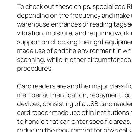
To check out these chips, specialized R
depending on the frequency and make use
warehouse entrances or reading tags acro
vibration, moisture, and requiring work
support on choosing the right equipment
made use of and the environment in whic
scanning, while in other circumstances 
procedures.
Card readers are another major classifi
member authentication, repayment, publi
devices, consisting of a USB card reade
card reader made use of in institutions
to handle that can enter specific areas. 
reducing the requirement for physical 