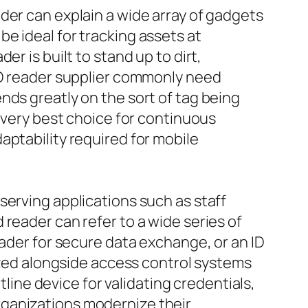
der can explain a wide array of gadgets
e ideal for tracking assets at
r is built to stand up to dirt,
FID reader supplier commonly need
nds greatly on the sort of tag being
e very best choice for continuous
aptability required for mobile
serving applications such as staff
reader can refer to a wide series of
eader for secure data exchange, or an ID
lized alongside access control systems
tline device for validating credentials,
rganizations modernize their