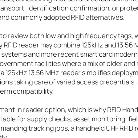
ransport, identification confirmation, or prot
nd commonly adopted RFID alternatives.
 to review both low and high frequency tags,
y RFID reader may combine 125kHz and 13.56 MH
y systems and more recent smart card modern 
 government facilities where a mix of older and
 or a 125kHz 13.56 MHz reader simplifies depl
ons taking care of varied access credentials,
term compatibility.
t element in reader option, which is why RFID 
itable for supply checks, asset monitoring, fi
emanding tracking jobs, a handheld UHF RFID 
ly.