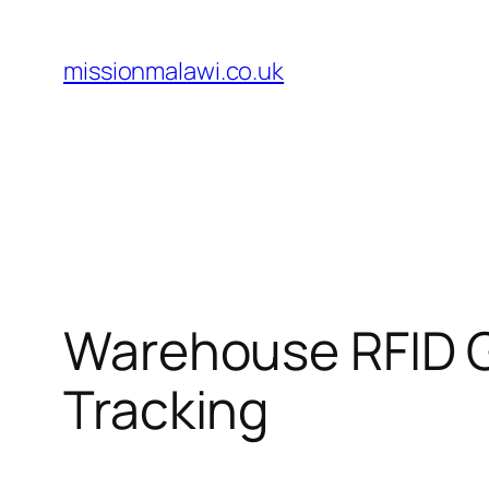
Skip
to
missionmalawi.co.uk
content
Warehouse RFID G
Tracking