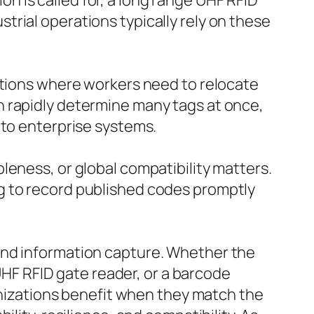
 is called for, a long range UHF RFID
rial operations typically rely on these
ations where workers need to relocate
n rapidly determine many tags at once,
 to enterprise systems.
leness, or global compatibility matters.
g to record published codes promptly
and information capture. Whether the
 UHF RFID gate reader, or a barcode
ganizations benefit when they match the