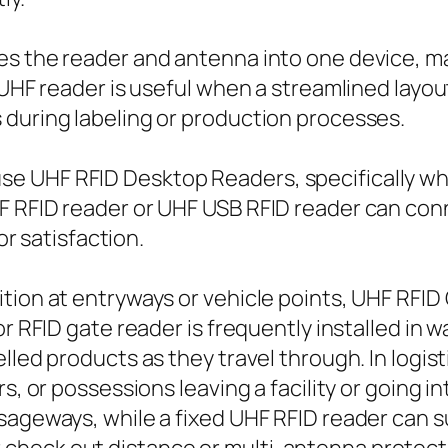
es the reader and antenna into one device, m
 UHF reader is useful when a streamlined layou
 during labeling or production processes.
e UHF RFID Desktop Readers, specifically whe
F RFID reader or UHF USB RFID reader can conn
or satisfaction.
ition at entryways or vehicle points, UHF RFI
or RFID gate reader is frequently installed in 
lled products as they travel through. In logis
s, or possessions leaving a facility or going i
sageways, while a fixed UHF RFID reader can 