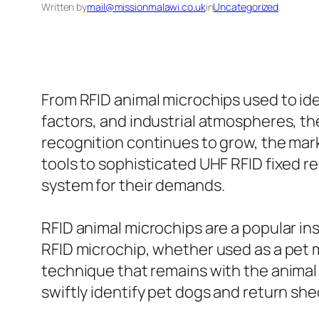
Written by
mail@missionmalawi.co.uk
in
Uncategorized
From RFID animal microchips used to iden
factors, and industrial atmospheres, th
recognition continues to grow, the mark
tools to sophisticated UHF RFID fixed 
system for their demands.
RFID animal microchips are a popular i
RFID microchip, whether used as a pet mi
technique that remains with the animal 
swiftly identify pet dogs and return she