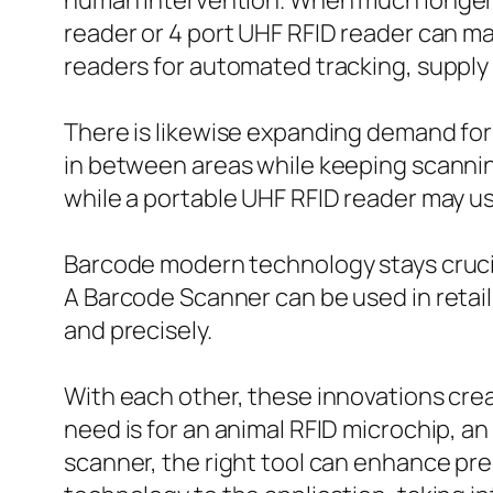
human intervention. When much longer c
reader or 4 port UHF RFID reader can ma
readers for automated tracking, supply v
There is likewise expanding demand for 
in between areas while keeping scannin
while a portable UHF RFID reader may us
Barcode modern technology stays crucial
A Barcode Scanner can be used in retai
and precisely.
With each other, these innovations cre
need is for an animal RFID microchip, an
scanner, the right tool can enhance pre