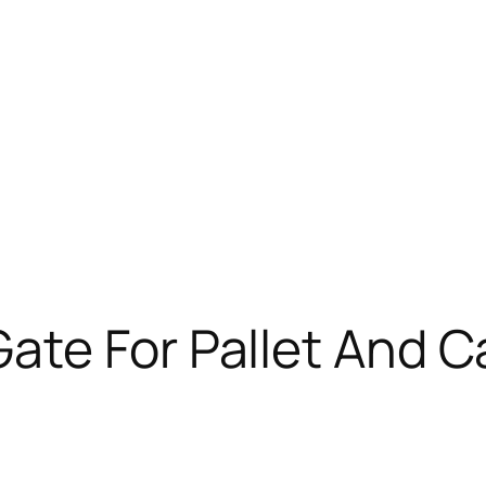
ate For Pallet And 