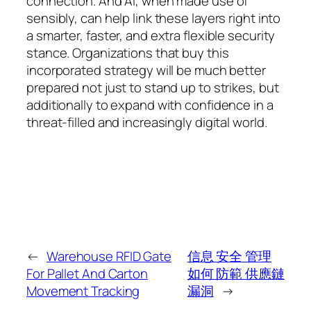
connection. And AI, when made use of
sensibly, can help link these layers right into
a smarter, faster, and extra flexible security
stance. Organizations that buy this
incorporated strategy will be much better
prepared not just to stand up to strikes, but
additionally to expand with confidence in a
threat-filled and increasingly digital world.
←
Warehouse RFID Gate
信息 安全 管理
For Pallet And Carton
如何 防範 供應鏈
Movement Tracking
漏洞
→