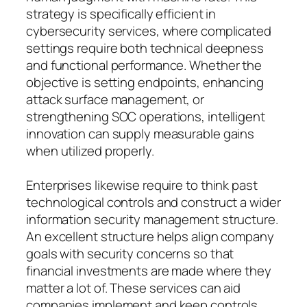
strategy is specifically efficient in
cybersecurity services, where complicated
settings require both technical deepness
and functional performance. Whether the
objective is setting endpoints, enhancing
attack surface management, or
strengthening SOC operations, intelligent
innovation can supply measurable gains
when utilized properly.
Enterprises likewise require to think past
technological controls and construct a wider
information security management structure.
An excellent structure helps align company
goals with security concerns so that
financial investments are made where they
matter a lot of. These services can aid
companies implement and keep controls