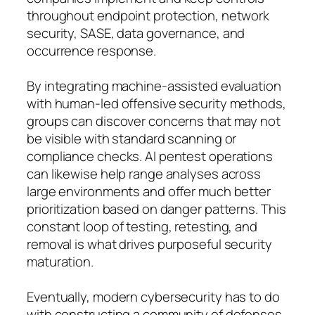
throughout endpoint protection, network
security, SASE, data governance, and
occurrence response.
By integrating machine-assisted evaluation
with human-led offensive security methods,
groups can discover concerns that may not
be visible with standard scanning or
compliance checks. AI pentest operations
can likewise help range analyses across
large environments and offer much better
prioritization based on danger patterns. This
constant loop of testing, retesting, and
removal is what drives purposeful security
maturation.
Eventually, modern cybersecurity has to do
with constructing a community of defenses