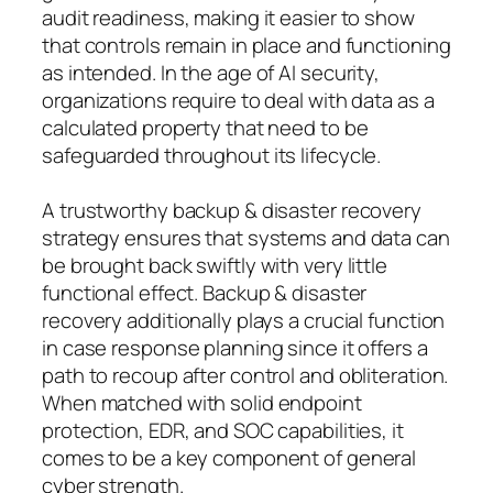
audit readiness, making it easier to show
that controls remain in place and functioning
as intended. In the age of AI security,
organizations require to deal with data as a
calculated property that need to be
safeguarded throughout its lifecycle.
A trustworthy backup & disaster recovery
strategy ensures that systems and data can
be brought back swiftly with very little
functional effect. Backup & disaster
recovery additionally plays a crucial function
in case response planning since it offers a
path to recoup after control and obliteration.
When matched with solid endpoint
protection, EDR, and SOC capabilities, it
comes to be a key component of general
cyber strength.