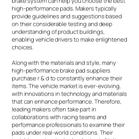
brake system can help you choose the best
high-performance pads. Makers typically
provide guidelines and suggestions based
on their considerable testing and deep
understanding of product buildings,
enabling vehicle drivers to make enlightened
choices.
Along with the materials and style, many
high-performance brake pad suppliers
purchase r & d to constantly enhance their
items. The vehicle market is ever-evolving,
with innovations in technology and materials
that can enhance performance. Therefore,
leading makers often take part in
collaborations with racing teams and
performance professionals to examine their
pads under real-world conditions. Their