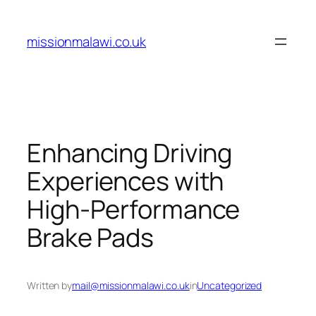
Skip
to
missionmalawi.co.uk
content
Enhancing Driving
Experiences with
High-Performance
Brake Pads
Written by
mail@missionmalawi.co.uk
in
Uncategorized