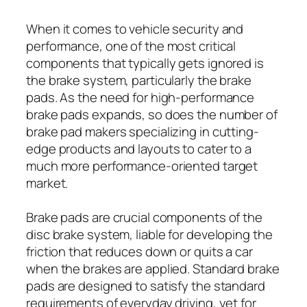
When it comes to vehicle security and
performance, one of the most critical
components that typically gets ignored is
the brake system, particularly the brake
pads. As the need for high-performance
brake pads expands, so does the number of
brake pad makers specializing in cutting-
edge products and layouts to cater to a
much more performance-oriented target
market.
Brake pads are crucial components of the
disc brake system, liable for developing the
friction that reduces down or quits a car
when the brakes are applied. Standard brake
pads are designed to satisfy the standard
requirements of everyday driving, yet for