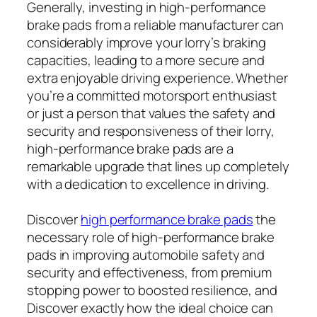
Generally, investing in high-performance
brake pads from a reliable manufacturer can
considerably improve your lorry’s braking
capacities, leading to a more secure and
extra enjoyable driving experience. Whether
you’re a committed motorsport enthusiast
or just a person that values the safety and
security and responsiveness of their lorry,
high-performance brake pads are a
remarkable upgrade that lines up completely
with a dedication to excellence in driving.
Discover
high performance brake pads
the
necessary role of high-performance brake
pads in improving automobile safety and
security and effectiveness, from premium
stopping power to boosted resilience, and
Discover
exactly how the ideal choice can