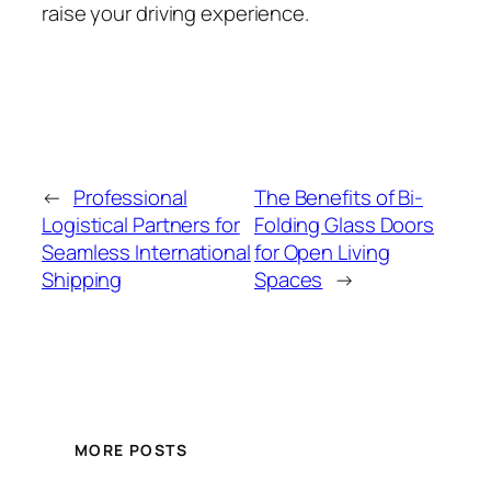
raise your driving experience.
←
Professional
The Benefits of Bi-
Logistical Partners for
Folding Glass Doors
Seamless International
for Open Living
Shipping
Spaces
→
MORE POSTS