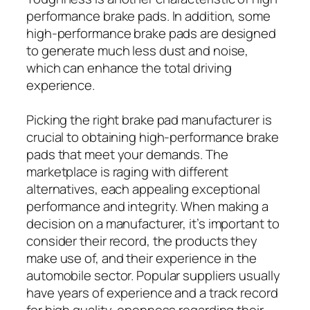
performance brake pads. In addition, some
high-performance brake pads are designed
to generate much less dust and noise,
which can enhance the total driving
experience.
Picking the right brake pad manufacturer is
crucial to obtaining high-performance brake
pads that meet your demands. The
marketplace is raging with different
alternatives, each appealing exceptional
performance and integrity. When making a
decision on a manufacturer, it’s important to
consider their record, the products they
make use of, and their experience in the
automobile sector. Popular suppliers usually
have years of experience and a track record
for high quality, openness regarding their