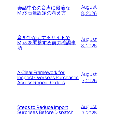
August
会話中心の音声に最適な
Mp3 音量設定の考え方
8, 2026
音をでかくするサイトで
August
Mp3 を調整する前の確認事
8, 2026
項
A Clear Framework for
August
Inspect Overseas Purchases
7, 2026
Across Repeat Orders
August
Steps to Reduce Import
Surprises Before Dispatch
7, 2026