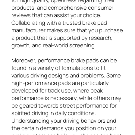
products, and comprehensive consumer
reviews that can assist your choice.
Collaborating with a trusted brake pad
manufacturer makes sure that you purchase
a product that is supported by research,
growth, and real-world screening.
Moreover, performance brake pads can be
found in a variety of formulations to fit
various driving designs and problems. Some
high-performance pads are particularly
developed for track use, where peak
performance is necessary, while others may
be geared towards street performance for
spirited driving in daily conditions.
Understanding your driving behaviors and
the certain demands you position on your