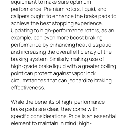
equipment to make sure optimum
performance. Premium rotors, liquid, and
calipers ought to enhance the brake pads to
achieve the best stopping experience.
Updating to high-performance rotors, as an
example, can even more boost braking
performance by enhancing heat dissipation
and increasing the overall efficiency of the
braking system. Similarly, making use of
high-grade brake liquid with a greater boiling
point can protect against vapor lock
circumstances that can jeopardize braking
effectiveness.
While the benefits of high-performance
brake pads are clear, they come with
specific considerations. Price is an essential
element to maintain in mind; high-