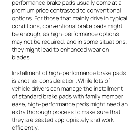
performance brake pads usually come at a
premium price contrasted to conventional
options. For those that mainly drive in typical
conditions, conventional brake pads might
be enough, as high-performance options
may not be required, and in some situations,
they might lead to enhanced wear on
blades.
Installment of high-performance brake pads
is another consideration. While lots of
vehicle drivers can manage the installment
of standard brake pads with family member
ease, high-performance pads might need an
extra thorough process to make sure that
they are seated appropriately and work
efficiently.