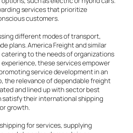
ptions, such as electric or hybrid cars.
arding services that prioritize
conscious customers.
assing different modes of transport,
de plans. America Freight and similar
s, catering to the needs of organizations
nd experience, these services empower
, promoting service development in an
, the relevance of dependable freight
cated and lined up with sector best
satisfy their international shipping
for growth.
shipping for services, supplying