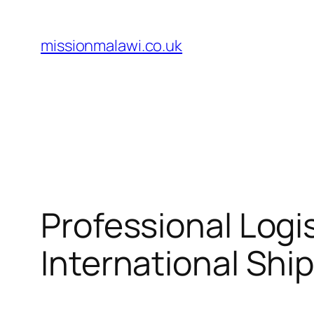
Skip
to
missionmalawi.co.uk
content
Professional Logi
International Shi