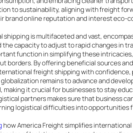
onsumption, and embracing cleaner transport o
on to sustainability, aligning with freight forw
ir brand online reputation and interest eco-
onal shipping is multifaceted and vast, encomp
the capacity to adjust to rapid changes in tra
rtant function in simplifying these intricacie
ut borders. By offering beneficial sources a
international freight shipping with confidence
 globalization remains to advance and develop
, making it crucial for businesses to stay edu
istical partners makes sure that business can 
rning logistical difficulties into opportunities 
g
how America Freight simplifies international 