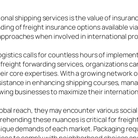
ional shipping services is the value of insura
ing of freight insurance options available via
pproaches when involved in international pro
logistics calls for countless hours of implemen
 freight forwarding services, organizations c
heir core expertises. With a growing network 
sistance in enhancing shipping courses, mana
owing businesses to maximize their internatio
global reach, they may encounter various social
ehending these nuances is critical for freight
unique demands of each market. Packaging req