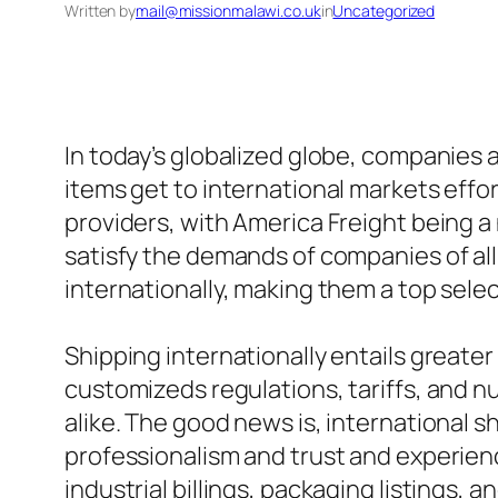
Written by
mail@missionmalawi.co.uk
in
Uncategorized
In today’s globalized globe, companies 
items get to international markets effor
providers, with America Freight being a
satisfy the demands of companies of all
internationally, making them a top selec
Shipping internationally entails greate
customizeds regulations, tariffs, and
alike. The good news is, international s
professionalism and trust and experien
industrial billings, packaging listings,