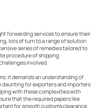
ght forwarding services to ensure their
g, lots of turn to a range of solution
ensive series of remedies tailored to
ate procedure of shipping
 challenges involved.
tems; it demands an understanding of
 daunting for exporters and importers
elping with these complexities with
ure that the required papers like
important for smooth customs clearance.