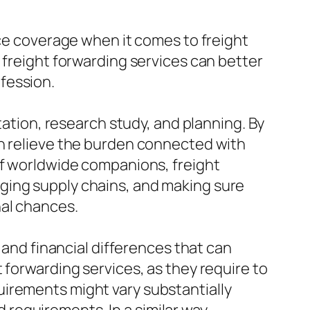
nce coverage when it comes to freight
 freight forwarding services can better
fession.
tation, research study, and planning. By
an relieve the burden connected with
of worldwide companions, freight
ging supply chains, and making sure
nal chances.
 and financial differences that can
 forwarding services, as they require to
uirements might vary substantially