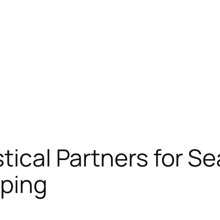
stical Partners for S
pping