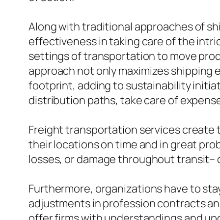
Along with traditional approaches of shi
effectiveness in taking care of the intr
settings of transportation to move produ
approach not only maximizes shipping ef
footprint, adding to sustainability init
distribution paths, take care of expense
Freight transportation services create 
their locations on time and in great pro
losses, or damage throughout transit– 
Furthermore, organizations have to stay 
adjustments in profession contracts and
offer firms with understandings and up