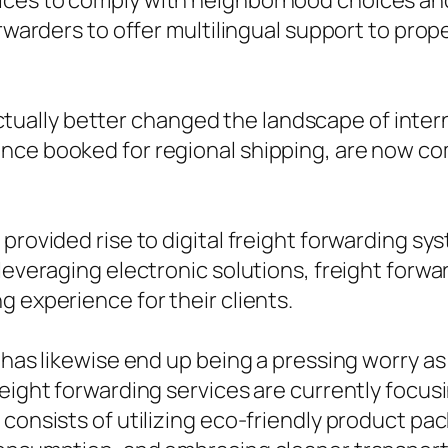
ces to comply with neighborhood choices and 
forwarders to offer multilingual support to pr
ally better changed the landscape of interna
ce booked for regional shipping, are now comi
provided rise to digital freight forwarding sy
 leveraging electronic solutions, freight forw
g experience for their clients.
es has likewise end up being a pressing worry
reight forwarding services are currently focu
 consists of utilizing eco-friendly product pa