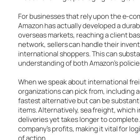
For businesses that rely upon the e-co
Amazon has actually developed a durabl
overseas markets, reaching a client bas
network, sellers can handle their invent
international shoppers. This can substa
understanding of both Amazon’s policies 
When we speak about international freig
organizations can pick from, including a
fastest alternative but can be substanti
items. Alternatively, sea freight, which 
deliveries yet takes longer to complete
company’s profits, making it vital for l
of action.