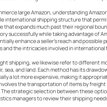
mmerce large Amazon, understanding Amazon int
e international shipping structure that permi
e that expands much past their regional bounda
ory successfully while taking advantage of Ama
ntially enhance a seller’s reach and possible 
and the intricacies involved in international 
ht shipping, we likewise refer to different m
ir, sea, and land. Each method has its drawdow
ally a lot more expensive, making it appropria
involves the transportation of items by freight
. The strategic selection between these opti
ogistics managers to review their shipping need