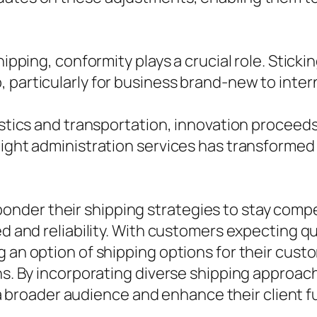
hipping, conformity plays a crucial role. Sticki
 particularly for business brand-new to inter
istics and transportation, innovation proceeds
reight administration services has transforme
der their shipping strategies to stay compet
eed and reliability. With customers expecting 
g an option of shipping options for their cus
hs. By incorporating diverse shipping approach
oader audience and enhance their client ful