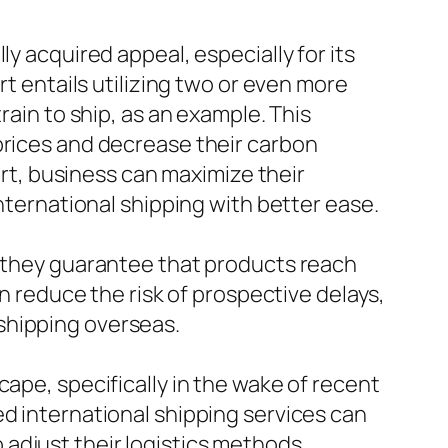
y acquired appeal, especially for its
rt entails utilizing two or even more
rain to ship, as an example. This
prices and decrease their carbon
port, business can maximize their
international shipping with better ease.
s they guarantee that products reach
an reduce the risk of prospective delays,
shipping overseas.
ape, specifically in the wake of recent
ed international shipping services can
adjust their logistics methods