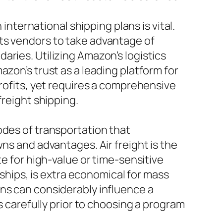
ernational shipping plans is vital.
ts vendors to take advantage of
ries. Utilizing Amazon’s logistics
zon’s trust as a leading platform for
profits, yet requires a comprehensive
freight shipping.
odes of transportation that
ns and advantages. Air freight is the
te for high-value or time-sensitive
 ships, is extra economical for mass
ons can considerably influence a
s carefully prior to choosing a program