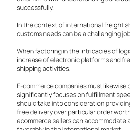
successfully.
In the context of international freight s
customs needs can be a challenging job,
When factoring in the intricacies of log
increase of electronic platforms and f
shipping activities.
E-commerce companies must likewise pon
significantly focuses on fulfillment sp
should take into consideration providin
free delivery over particular order wort
ecommerce sellers can accommodate a br
favorably in the international market.