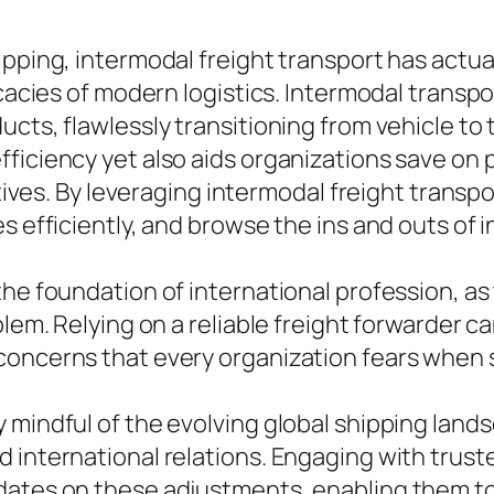
pping, intermodal freight transport has actuall
icacies of modern logistics. Intermodal transpo
cts, flawlessly transitioning from vehicle to t
ficiency yet also aids organizations save on 
iatives. By leveraging intermodal freight trans
s efficiently, and browse the ins and outs of 
the foundation of international profession, a
blem. Relying on a reliable freight forwarder c
concerns that every organization fears when 
mindful of the evolving global shipping landsc
 international relations. Engaging with trust
dates on these adjustments, enabling them to 