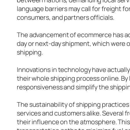
between nations, demanding local servi
language barriers may call for freight 
consumers, and partners officials.
The advancement of ecommerce has actu
day or next-day shipment, which were on
shipping.
Innovations in technology have actually 
their whole shipping process online. By
responsiveness and simplify the shippin
The sustainability of shipping practic
services and customers alike. Several f
their influence on the atmosphere. This