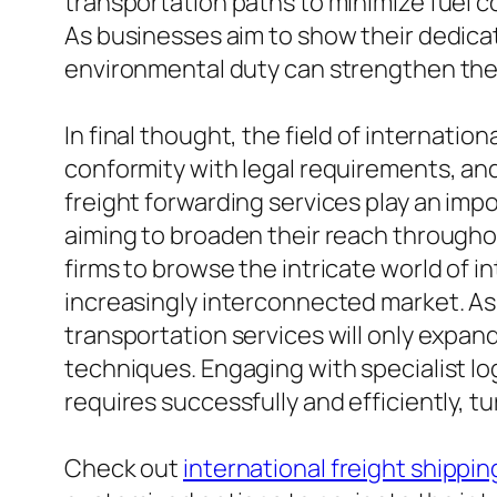
transportation paths to minimize fuel c
As businesses aim to show their dedicati
environmental duty can strengthen the
In final thought, the field of internati
conformity with legal requirements, and 
freight forwarding services play an impo
aiming to broaden their reach througho
firms to browse the intricate world of 
increasingly interconnected market. As
transportation services will only expand
techniques. Engaging with specialist log
requires successfully and efficiently, tu
Check out
international freight shippin