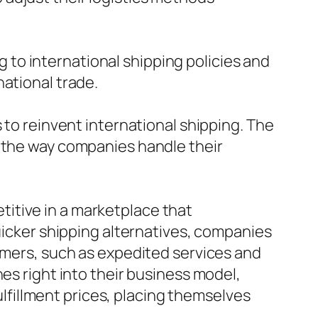
ng to international shipping policies and
national trade.
 to reinvent international shipping. The
d the way companies handle their
itive in a marketplace that
quicker shipping alternatives, companies
tomers, such as expedited services and
es right into their business model,
fillment prices, placing themselves