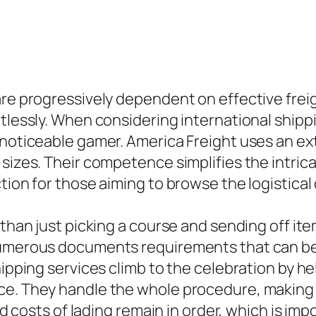
are progressively dependent on effective frei
tlessly. When considering international shippin
 noticeable gamer. America Freight uses an ext
 sizes. Their competence simplifies the intric
tion for those aiming to browse the logistical
r than just picking a course and sending off i
 numerous documents requirements that can be
hipping services climb to the celebration by h
ce. They handle the whole procedure, making s
 and costs of lading remain in order, which is 