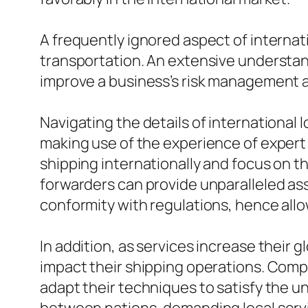
A frequently ignored aspect of internat
transportation. An extensive understand
improve a business’s risk management a
Navigating the details of international 
making use of the experience of expert
shipping internationally and focus on t
forwarders can provide unparalleled as
conformity with regulations, hence all
In addition, as services increase their 
impact their shipping operations. Compr
adapt their techniques to satisfy the 