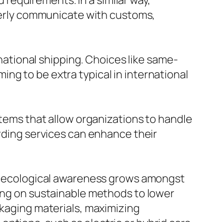
requirements. In a similar way,
operly communicate with customs,
tional shipping. Choices like same-
ng to be extra typical in international
stems that allow organizations to handle
arding services can enhance their
 as ecological awareness grows amongst
sing on sustainable methods to lower
ckaging materials, maximizing