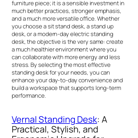
furniture piece; it is a sensible investment in
much better practices, stronger emphasis,
and a much more versatile office. Whether
you choose a sit stand desk, a stand up
desk, or a modern-day electric standing
desk, the objective is the very same: create
a much healthier environment where you
can collaborate with more energy and less
stress. By selecting the most effective
standing desk for your needs, you can
enhance your day-to-day convenience and
build a workspace that supports long-term
performance.
Vernal Standing Desk
: A
Practical, Stylish, and