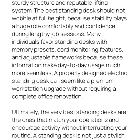
sturdy structure and reputable lifting
system. The best standing desk should not
wobble at full height, because stability plays
a huge role comfortably and confidence
during lengthy job sessions. Many
individuals favor standing desks with
memory presets, cord monitoring features,
and adjustable frameworks because these
information make day-to-day usage much
more seamless. A properly designed electric
standing desk can seem like a premium
workstation upgrade without requiring a
complete office renovation.
Ultimately, the very best standing desks are
the ones that match your operations and
encourage activity without interrupting your
routine. A standing desk is not just a stylish