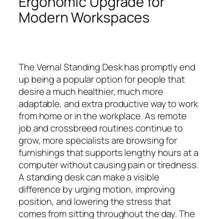
Ergonomic Upgrade for
Modern Workspaces
The Vernal Standing Desk has promptly end
up being a popular option for people that
desire a much healthier, much more
adaptable, and extra productive way to work
from home or in the workplace. As remote
job and crossbreed routines continue to
grow, more specialists are browsing for
furnishings that supports lengthy hours at a
computer without causing pain or tiredness.
A standing desk can make a visible
difference by urging motion, improving
position, and lowering the stress that
comes from sitting throughout the day. The