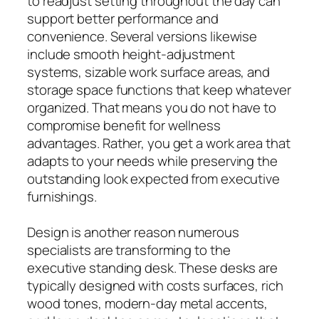
to readjust setting throughout the day can
support better performance and
convenience. Several versions likewise
include smooth height-adjustment
systems, sizable work surface areas, and
storage space functions that keep whatever
organized. That means you do not have to
compromise benefit for wellness
advantages. Rather, you get a work area that
adapts to your needs while preserving the
outstanding look expected from executive
furnishings.
Design is another reason numerous
specialists are transforming to the
executive standing desk. These desks are
typically designed with costs surfaces, rich
wood tones, modern-day metal accents,