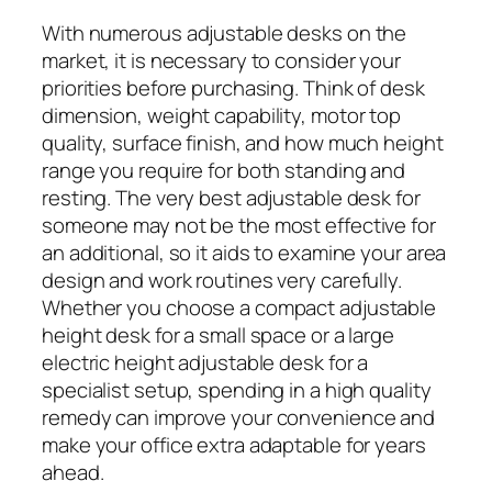
With numerous adjustable desks on the
market, it is necessary to consider your
priorities before purchasing. Think of desk
dimension, weight capability, motor top
quality, surface finish, and how much height
range you require for both standing and
resting. The very best adjustable desk for
someone may not be the most effective for
an additional, so it aids to examine your area
design and work routines very carefully.
Whether you choose a compact adjustable
height desk for a small space or a large
electric height adjustable desk for a
specialist setup, spending in a high quality
remedy can improve your convenience and
make your office extra adaptable for years
ahead.