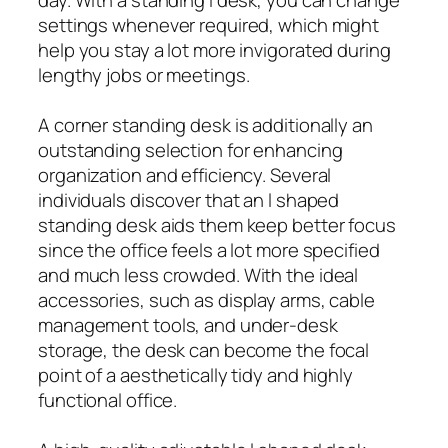
settings whenever required, which might
help you stay a lot more invigorated during
lengthy jobs or meetings.
A corner standing desk is additionally an
outstanding selection for enhancing
organization and efficiency. Several
individuals discover that an l shaped
standing desk aids them keep better focus
since the office feels a lot more specified
and much less crowded. With the ideal
accessories, such as display arms, cable
management tools, and under-desk
storage, the desk can become the focal
point of a aesthetically tidy and highly
functional office.