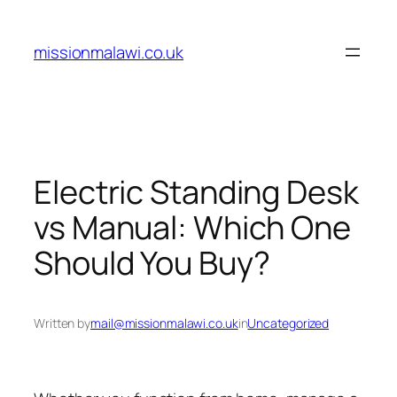
Skip
to
missionmalawi.co.uk
content
Electric Standing Desk
vs Manual: Which One
Should You Buy?
Written by
mail@missionmalawi.co.uk
in
Uncategorized