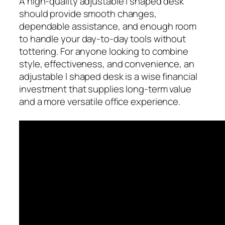
A high-quality adjustable l shaped desk
should provide smooth changes,
dependable assistance, and enough room
to handle your day-to-day tools without
tottering. For anyone looking to combine
style, effectiveness, and convenience, an
adjustable l shaped desk is a wise financial
investment that supplies long-term value
and a more versatile office experience.