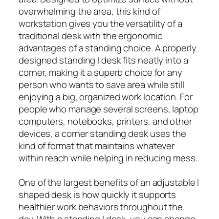
overwhelming the area, this kind of
workstation gives you the versatility of a
traditional desk with the ergonomic
advantages of a standing choice. A properly
designed standing l desk fits neatly into a
corner, making it a superb choice for any
person who wants to save area while still
enjoying a big, organized work location. For
people who manage several screens, laptop
computers, notebooks, printers, and other
devices, a corner standing desk uses the
kind of format that maintains whatever
within reach while helping in reducing mess.
One of the largest benefits of an adjustable l
shaped desk is how quickly it supports
healthier work behaviors throughout the
day. With a standing l desk, you can change