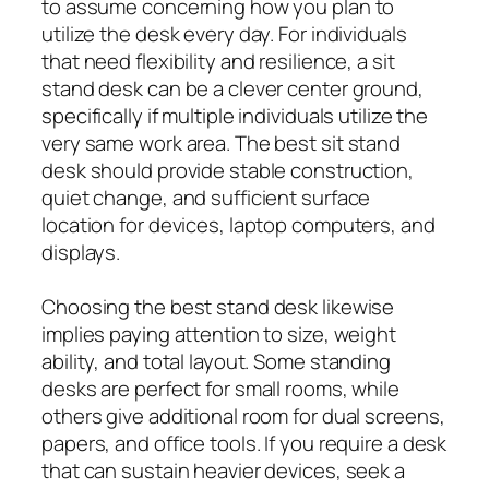
to assume concerning how you plan to
utilize the desk every day. For individuals
that need flexibility and resilience, a sit
stand desk can be a clever center ground,
specifically if multiple individuals utilize the
very same work area. The best sit stand
desk should provide stable construction,
quiet change, and sufficient surface
location for devices, laptop computers, and
displays.
Choosing the best stand desk likewise
implies paying attention to size, weight
ability, and total layout. Some standing
desks are perfect for small rooms, while
others give additional room for dual screens,
papers, and office tools. If you require a desk
that can sustain heavier devices, seek a