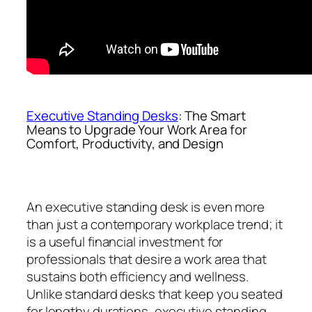
Executive Standing Desks
: The Smart
Means to Upgrade Your Work Area for
Comfort, Productivity, and Design
An executive standing desk is even more
than just a contemporary workplace trend; it
is a useful financial investment for
professionals that desire a work area that
sustains both efficiency and wellness.
Unlike standard desks that keep you seated
for lengthy durations, executive standing