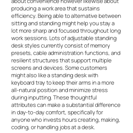
about convenience however likewise about
producing a work area that sustains
efficiency. Being able to alternative between
sitting and standing might help you stay a
lot more sharp and focused throughout long
work sessions. Lots of adjustable standing
desk styles currently consist of memory
presets, cable administration functions, and
resilient structures that support multiple
screens and devices. Some customers
might also like a standing desk with
keyboard tray to keep their arms in a more
all-natural position and minimize stress
during inputting. These thoughtful
attributes can make a substantial difference
in day-to-day comfort, specifically for
anyone who invests hours creating, making,
coding, or handling jobs at a desk.