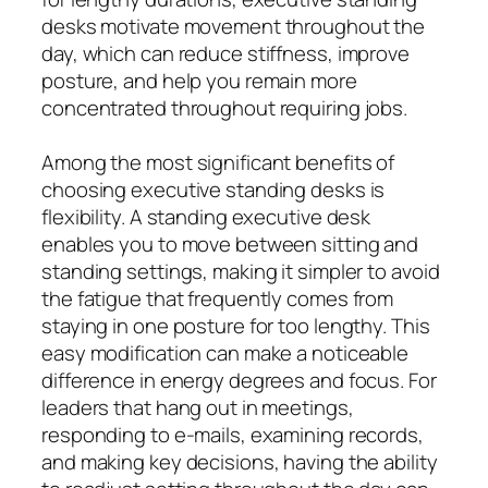
desks motivate movement throughout the
day, which can reduce stiffness, improve
posture, and help you remain more
concentrated throughout requiring jobs.
Among the most significant benefits of
choosing executive standing desks is
flexibility. A standing executive desk
enables you to move between sitting and
standing settings, making it simpler to avoid
the fatigue that frequently comes from
staying in one posture for too lengthy. This
easy modification can make a noticeable
difference in energy degrees and focus. For
leaders that hang out in meetings,
responding to e-mails, examining records,
and making key decisions, having the ability