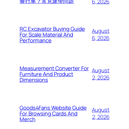
響行車？常見連帶問題
6, 2026
RC Excavator Buying Guide
August
For Scale Material And
6, 2026
Performance
Measurement Converter For
August
Furniture And Product
2, 2026
Dimensions
Goods4Fans Website Guide
August
For Browsing Cards And
2, 2026
Merch