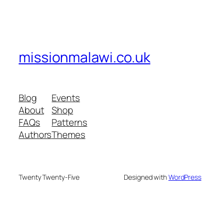
missionmalawi.co.uk
Blog
Events
About
Shop
FAQs
Patterns
Authors
Themes
Twenty Twenty-Five
Designed with
WordPress