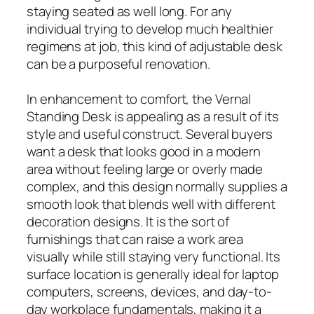
staying seated as well long. For any
individual trying to develop much healthier
regimens at job, this kind of adjustable desk
can be a purposeful renovation.
In enhancement to comfort, the Vernal
Standing Desk is appealing as a result of its
style and useful construct. Several buyers
want a desk that looks good in a modern
area without feeling large or overly made
complex, and this design normally supplies a
smooth look that blends well with different
decoration designs. It is the sort of
furnishings that can raise a work area
visually while still staying very functional. Its
surface location is generally ideal for laptop
computers, screens, devices, and day-to-
day workplace fundamentals, making it a