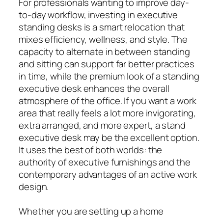
For professionals wanting to improve day-
to-day workflow, investing in executive
standing desks is a smart relocation that
mixes efficiency, wellness, and style. The
capacity to alternate in between standing
and sitting can support far better practices
in time, while the premium look of a standing
executive desk enhances the overall
atmosphere of the office. If you want a work
area that really feels a lot more invigorating,
extra arranged, and more expert, a stand
executive desk may be the excellent option.
It uses the best of both worlds: the
authority of executive furnishings and the
contemporary advantages of an active work
design.
Whether you are setting up a home