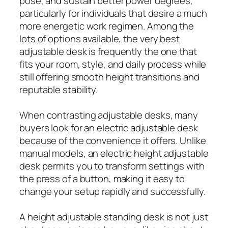
pose, and sustain better power degrees,
particularly for individuals that desire a much
more energetic work regimen. Among the
lots of options available, the very best
adjustable desk is frequently the one that
fits your room, style, and daily process while
still offering smooth height transitions and
reputable stability.
When contrasting adjustable desks, many
buyers look for an electric adjustable desk
because of the convenience it offers. Unlike
manual models, an electric height adjustable
desk permits you to transform settings with
the press of a button, making it easy to
change your setup rapidly and successfully.
A height adjustable standing desk is not just