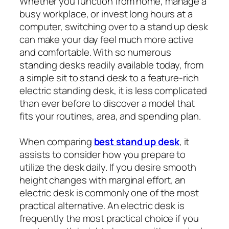
Whether you function from home, manage a
busy workplace, or invest long hours at a
computer, switching over to a stand up desk
can make your day feel much more active
and comfortable. With so numerous
standing desks readily available today, from
a simple sit to stand desk to a feature-rich
electric standing desk, it is less complicated
than ever before to discover a model that
fits your routines, area, and spending plan.
When comparing
best stand up desk
, it
assists to consider how you prepare to
utilize the desk daily. If you desire smooth
height changes with marginal effort, an
electric desk is commonly one of the most
practical alternative. An electric desk is
frequently the most practical choice if you