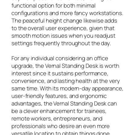
functional option for both minimal
configurations and more fancy workstations.
The peaceful height change likewise adds
to the overall user experience, given that
smooth motion issues when you readjust
settings frequently throughout the day.
For any individual considering an office
upgrade, the Vernal Standing Desk is worth
interest since it sustains performance,
convenience, and lasting health at the very
same time. With its modern-day appearance,
user-friendly features, and ergonomic
advantages, the Vernal Standing Desk can
be a clever enhancement for trainees,
remote workers, entrepreneurs, and
professionals who desire an even more
versatile location to obtain things done.