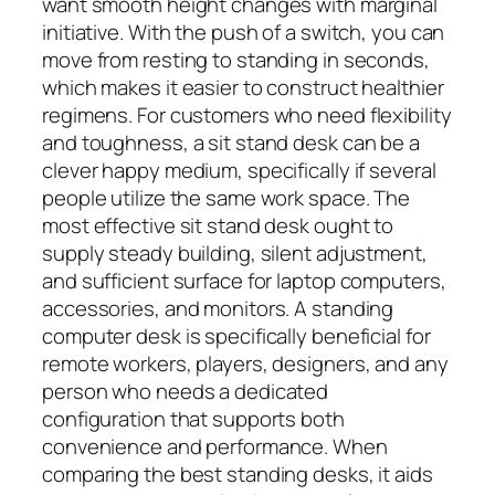
want smooth height changes with marginal
initiative. With the push of a switch, you can
move from resting to standing in seconds,
which makes it easier to construct healthier
regimens. For customers who need flexibility
and toughness, a sit stand desk can be a
clever happy medium, specifically if several
people utilize the same work space. The
most effective sit stand desk ought to
supply steady building, silent adjustment,
and sufficient surface for laptop computers,
accessories, and monitors. A standing
computer desk is specifically beneficial for
remote workers, players, designers, and any
person who needs a dedicated
configuration that supports both
convenience and performance. When
comparing the best standing desks, it aids