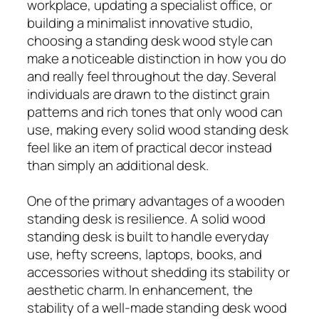
workplace, updating a specialist office, or
building a minimalist innovative studio,
choosing a standing desk wood style can
make a noticeable distinction in how you do
and really feel throughout the day. Several
individuals are drawn to the distinct grain
patterns and rich tones that only wood can
use, making every solid wood standing desk
feel like an item of practical decor instead
than simply an additional desk.
One of the primary advantages of a wooden
standing desk is resilience. A solid wood
standing desk is built to handle everyday
use, hefty screens, laptops, books, and
accessories without shedding its stability or
aesthetic charm. In enhancement, the
stability of a well-made standing desk wood