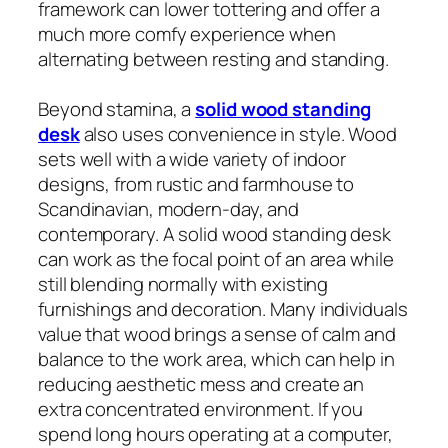
framework can lower tottering and offer a
much more comfy experience when
alternating between resting and standing.
Beyond stamina, a
solid wood standing
desk
also uses convenience in style. Wood
sets well with a wide variety of indoor
designs, from rustic and farmhouse to
Scandinavian, modern-day, and
contemporary. A solid wood standing desk
can work as the focal point of an area while
still blending normally with existing
furnishings and decoration. Many individuals
value that wood brings a sense of calm and
balance to the work area, which can help in
reducing aesthetic mess and create an
extra concentrated environment. If you
spend long hours operating at a computer,