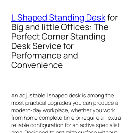
L Shaped Standing Desk
for
Big and little Offices: The
Perfect Corner Standing
Desk Service for
Performance and
Convenience
An adjustable l shaped desk is among the
most practical upgrades you can produce a
modern-day workplace, whether you work
from home complete time or require an extra
reliable configuration for an active specialist
area. Designed to optimize surface without