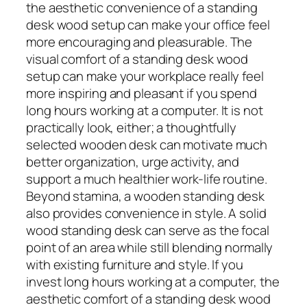
the aesthetic convenience of a standing
desk wood setup can make your office feel
more encouraging and pleasurable. The
visual comfort of a standing desk wood
setup can make your workplace really feel
more inspiring and pleasant if you spend
long hours working at a computer. It is not
practically look, either; a thoughtfully
selected wooden desk can motivate much
better organization, urge activity, and
support a much healthier work-life routine.
Beyond stamina, a wooden standing desk
also provides convenience in style. A solid
wood standing desk can serve as the focal
point of an area while still blending normally
with existing furniture and style. If you
invest long hours working at a computer, the
aesthetic comfort of a standing desk wood