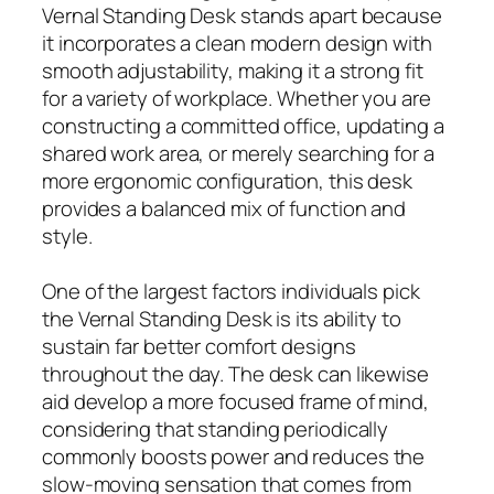
Vernal Standing Desk stands apart because
it incorporates a clean modern design with
smooth adjustability, making it a strong fit
for a variety of workplace. Whether you are
constructing a committed office, updating a
shared work area, or merely searching for a
more ergonomic configuration, this desk
provides a balanced mix of function and
style.
One of the largest factors individuals pick
the Vernal Standing Desk is its ability to
sustain far better comfort designs
throughout the day. The desk can likewise
aid develop a more focused frame of mind,
considering that standing periodically
commonly boosts power and reduces the
slow-moving sensation that comes from