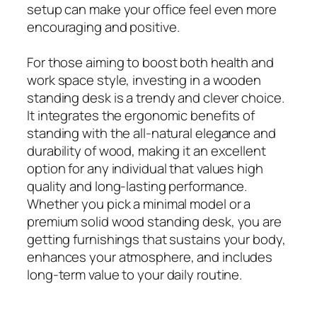
setup can make your office feel even more
encouraging and positive.
For those aiming to boost both health and
work space style, investing in a wooden
standing desk is a trendy and clever choice.
It integrates the ergonomic benefits of
standing with the all-natural elegance and
durability of wood, making it an excellent
option for any individual that values high
quality and long-lasting performance.
Whether you pick a minimal model or a
premium solid wood standing desk, you are
getting furnishings that sustains your body,
enhances your atmosphere, and includes
long-term value to your daily routine.