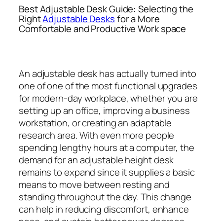
Best Adjustable Desk Guide: Selecting the
Right
Adjustable Desks
for a More
Comfortable and Productive Work space
An adjustable desk has actually turned into
one of one of the most functional upgrades
for modern-day workplace, whether you are
setting up an office, improving a business
workstation, or creating an adaptable
research area. With even more people
spending lengthy hours at a computer, the
demand for an adjustable height desk
remains to expand since it supplies a basic
means to move between resting and
standing throughout the day. This change
can help in reducing discomfort, enhance