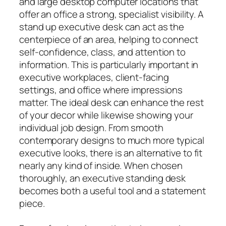
and large desktop computer locations that
offer an office a strong, specialist visibility. A
stand up executive desk can act as the
centerpiece of an area, helping to connect
self-confidence, class, and attention to
information. This is particularly important in
executive workplaces, client-facing
settings, and office where impressions
matter. The ideal desk can enhance the rest
of your decor while likewise showing your
individual job design. From smooth
contemporary designs to much more typical
executive looks, there is an alternative to fit
nearly any kind of inside. When chosen
thoroughly, an executive standing desk
becomes both a useful tool and a statement
piece.