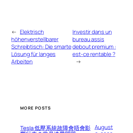
←
Elektrisch
Investir dans un
höhenverstellbarer
bureau assis
Schreibtisch: Die smarte
debout premium :
Lösung für langes
est-ce rentable ?
Arbeiten
→
MORE POSTS
August
Tesla 低壓系統故障會唔會影