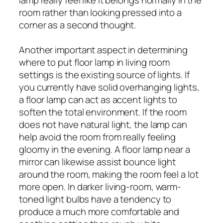
room rather than looking pressed into a
corner as a second thought.
Another important aspect in determining
where to put floor lamp in living room
settings is the existing source of lights. If
you currently have solid overhanging lights,
a floor lamp can act as accent lights to
soften the total environment. If the room
does not have natural light, the lamp can
help avoid the room from really feeling
gloomy in the evening. A floor lamp near a
mirror can likewise assist bounce light
around the room, making the room feel a lot
more open. In darker living-room, warm-
toned light bulbs have a tendency to
produce a much more comfortable and