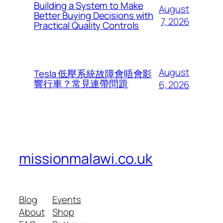
Building a System to Make
August
Better Buying Decisions with
7, 2026
Practical Quality Controls
August
Tesla 低壓系統故障會唔會影
響行車？常見連帶問題
6, 2026
missionmalawi.co.uk
Blog
Events
About
Shop