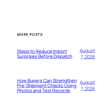
MORE POSTS
August
Steps to Reduce Import
Surprises Before Dispatch
7, 2026
How Buyers Can Strengthen
August
Pre-Shipment Checks Using
7, 2026
Photos and Test Records