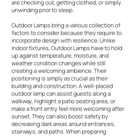
are checking out, getting clothed, or simply
unwinding prior to sleep.
Outdoor Lamps bring a various collection of
factors to consider because they require to
incorporate design with resilience. Unlike
indoor fixtures, Outdoor Lamps have to hold
up against temperature, moisture, and
weather condition changes while still
creating a welcoming ambience. Their
positioning is simply as crucial as their
building and construction. A well-placed
outdoor lamp can assist guests along a
walkway, highlight a patio seating area, or
make a front entry feel more welcoming after
sunset. They can also boost safety by
decreasing dark areas around entrances,
stairways, and paths. When preparing