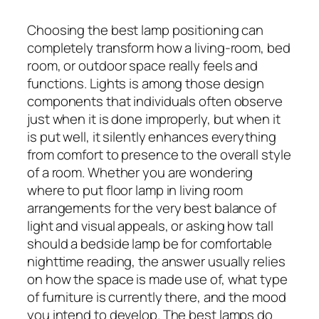
Choosing the best lamp positioning can
completely transform how a living-room, bed
room, or outdoor space really feels and
functions. Lights is among those design
components that individuals often observe
just when it is done improperly, but when it
is put well, it silently enhances everything
from comfort to presence to the overall style
of a room. Whether you are wondering
where to put floor lamp in living room
arrangements for the very best balance of
light and visual appeals, or asking how tall
should a bedside lamp be for comfortable
nighttime reading, the answer usually relies
on how the space is made use of, what type
of furniture is currently there, and the mood
you intend to develop. The best lamps do