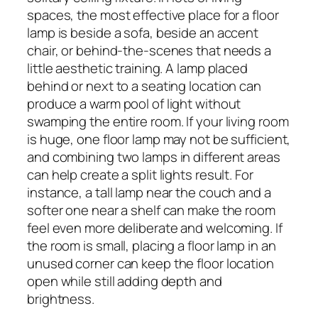
spaces, the most effective place for a floor
lamp is beside a sofa, beside an accent
chair, or behind-the-scenes that needs a
little aesthetic training. A lamp placed
behind or next to a seating location can
produce a warm pool of light without
swamping the entire room. If your living room
is huge, one floor lamp may not be sufficient,
and combining two lamps in different areas
can help create a split lights result. For
instance, a tall lamp near the couch and a
softer one near a shelf can make the room
feel even more deliberate and welcoming. If
the room is small, placing a floor lamp in an
unused corner can keep the floor location
open while still adding depth and
brightness.