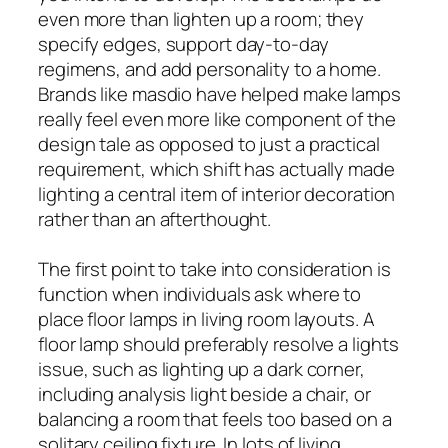
even more than lighten up a room; they
specify edges, support day-to-day
regimens, and add personality to a home.
Brands like masdio have helped make lamps
really feel even more like component of the
design tale as opposed to just a practical
requirement, which shift has actually made
lighting a central item of interior decoration
rather than an afterthought.
The first point to take into consideration is
function when individuals ask where to
place floor lamps in living room layouts. A
floor lamp should preferably resolve a lights
issue, such as lighting up a dark corner,
including analysis light beside a chair, or
balancing a room that feels too based on a
solitary ceiling fixture. In lots of living