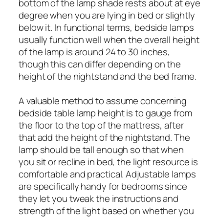
bottom of the lamp shade rests about at eye
degree when you are lying in bed or slightly
below it. In functional terms, bedside lamps
usually function well when the overall height
of the lamp is around 24 to 30 inches,
though this can differ depending on the
height of the nightstand and the bed frame.
A valuable method to assume concerning
bedside table lamp height is to gauge from
the floor to the top of the mattress, after
that add the height of the nightstand. The
lamp should be tall enough so that when
you sit or recline in bed, the light resource is
comfortable and practical. Adjustable lamps
are specifically handy for bedrooms since
they let you tweak the instructions and
strength of the light based on whether you