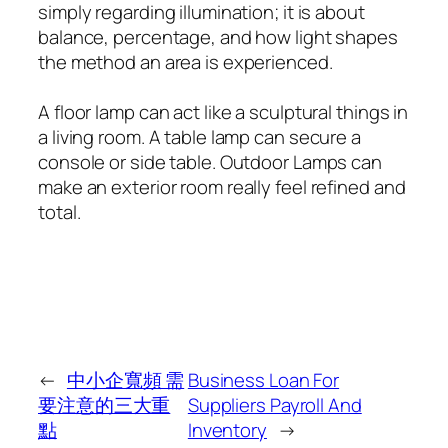
simply regarding illumination; it is about
balance, percentage, and how light shapes
the method an area is experienced.
A floor lamp can act like a sculptural things in
a living room. A table lamp can secure a
console or side table. Outdoor Lamps can
make an exterior room really feel refined and
total.
←
中小企寬頻 需
Business Loan For
要注意的三大重
Suppliers Payroll And
點
Inventory
→