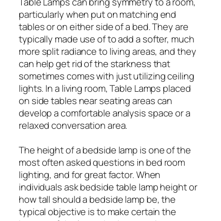
Table Lamps can bring symmetry to a room,
particularly when put on matching end
tables or on either side of a bed. They are
typically made use of to add a softer, much
more split radiance to living areas, and they
can help get rid of the starkness that
sometimes comes with just utilizing ceiling
lights. In a living room, Table Lamps placed
on side tables near seating areas can
develop a comfortable analysis space or a
relaxed conversation area.
The height of a bedside lamp is one of the
most often asked questions in bed room
lighting, and for great factor. When
individuals ask bedside table lamp height or
how tall should a bedside lamp be, the
typical objective is to make certain the