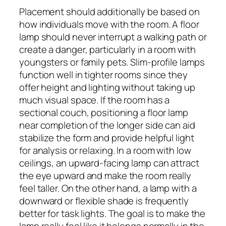
Placement should additionally be based on
how individuals move with the room. A floor
lamp should never interrupt a walking path or
create a danger, particularly in a room with
youngsters or family pets. Slim-profile lamps
function well in tighter rooms since they
offer height and lighting without taking up
much visual space. If the room has a
sectional couch, positioning a floor lamp
near completion of the longer side can aid
stabilize the form and provide helpful light
for analysis or relaxing. In a room with low
ceilings, an upward-facing lamp can attract
the eye upward and make the room really
feel taller. On the other hand, a lamp with a
downward or flexible shade is frequently
better for task lights. The goal is to make the
lamp really feel like it belongs normally in the