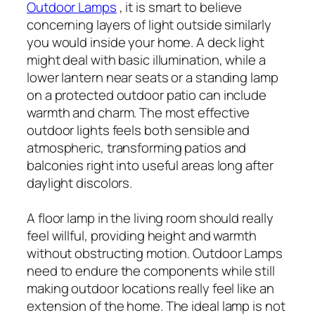
Outdoor Lamps
, it is smart to believe
concerning layers of light outside similarly
you would inside your home. A deck light
might deal with basic illumination, while a
lower lantern near seats or a standing lamp
on a protected outdoor patio can include
warmth and charm. The most effective
outdoor lights feels both sensible and
atmospheric, transforming patios and
balconies right into useful areas long after
daylight discolors.
A floor lamp in the living room should really
feel willful, providing height and warmth
without obstructing motion. Outdoor Lamps
need to endure the components while still
making outdoor locations really feel like an
extension of the home. The ideal lamp is not