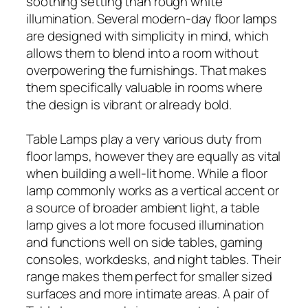
soothing setting than rough white
illumination. Several modern-day floor lamps
are designed with simplicity in mind, which
allows them to blend into a room without
overpowering the furnishings. That makes
them specifically valuable in rooms where
the design is vibrant or already bold.
Table Lamps play a very various duty from
floor lamps, however they are equally as vital
when building a well-lit home. While a floor
lamp commonly works as a vertical accent or
a source of broader ambient light, a table
lamp gives a lot more focused illumination
and functions well on side tables, gaming
consoles, workdesks, and night tables. Their
range makes them perfect for smaller sized
surfaces and more intimate areas. A pair of