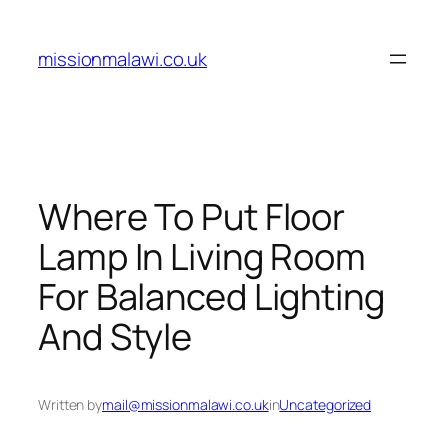
Skip
to
missionmalawi.co.uk
content
Where To Put Floor
Lamp In Living Room
For Balanced Lighting
And Style
Written by
mail@missionmalawi.co.uk
in
Uncategorized