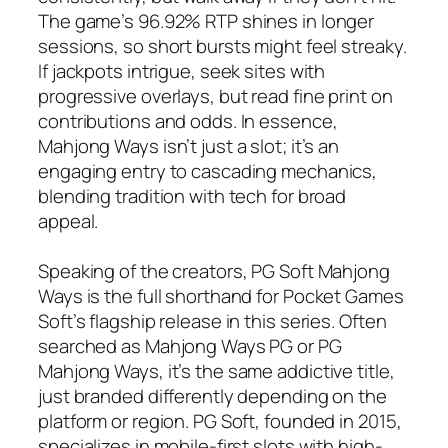
The game’s 96.92% RTP shines in longer
sessions, so short bursts might feel streaky.
If jackpots intrigue, seek sites with
progressive overlays, but read fine print on
contributions and odds. In essence,
Mahjong Ways isn’t just a slot; it’s an
engaging entry to cascading mechanics,
blending tradition with tech for broad
appeal.
Speaking of the creators, PG Soft Mahjong
Ways is the full shorthand for Pocket Games
Soft’s flagship release in this series. Often
searched as Mahjong Ways PG or PG
Mahjong Ways, it’s the same addictive title,
just branded differently depending on the
platform or region. PG Soft, founded in 2015,
specializes in mobile-first slots with high-