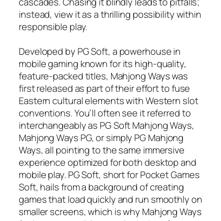
cascades. Chasing it blindly leads to pitfalls;
instead, view it as a thrilling possibility within
responsible play.
Developed by PG Soft, a powerhouse in
mobile gaming known for its high-quality,
feature-packed titles, Mahjong Ways was
first released as part of their effort to fuse
Eastern cultural elements with Western slot
conventions. You’ll often see it referred to
interchangeably as PG Soft Mahjong Ways,
Mahjong Ways PG, or simply PG Mahjong
Ways, all pointing to the same immersive
experience optimized for both desktop and
mobile play. PG Soft, short for Pocket Games
Soft, hails from a background of creating
games that load quickly and run smoothly on
smaller screens, which is why Mahjong Ways