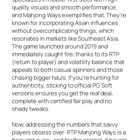
quality visuals and smooth performance,
and Mahjong Ways exemplifies that. They’re
known for incorporating Asian influences
without overcomplicating things, which
resonates in markets like Southeast Asia.
The game launched around 2019 and
immediately caught fire, thanks to its RTP
(return to player) and volatility balance that
appeals to both casual spinners and those
chasing bigger hauls. If you’re hunting for
authenticity, sticking to official PG Soft
versions ensures you get the real deal,
complete with certified fair play and no
shady tweaks.
Now, addressing the numbers that savvy
players obsess over: RTP Mahjong Ways is a
frequent query, and for the original, it hovers