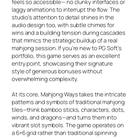
feels so accessible— no clunky interfaces or
laggy animations to interrupt the flow. The
studio’s attention to detail shines in the
audio design too, with subtle chimes for
wins and a building tension during cascades
that mimics the strategic buildup of a real
mahjong session. If you’re new to PG Soft’s
portfolio, this game serves as an excellent
entry point, showcasing their signature
style of generous bonuses without
overwhelming complexity.
At its core, Mahjong Ways takes the intricate
patterns and symbols of traditional mahjong
tiles—think bamboo sticks, characters, dots,
winds, and dragons—and turns them into
vibrant slot symbols. The game operates on
a 6×6 grid rather than traditional spinning