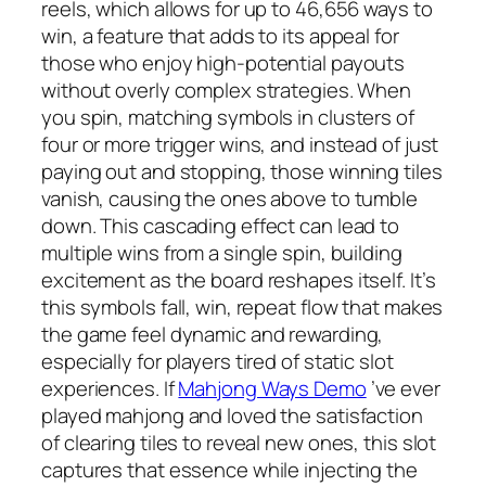
reels, which allows for up to 46,656 ways to
win, a feature that adds to its appeal for
those who enjoy high-potential payouts
without overly complex strategies. When
you spin, matching symbols in clusters of
four or more trigger wins, and instead of just
paying out and stopping, those winning tiles
vanish, causing the ones above to tumble
down. This cascading effect can lead to
multiple wins from a single spin, building
excitement as the board reshapes itself. It’s
this symbols fall, win, repeat flow that makes
the game feel dynamic and rewarding,
especially for players tired of static slot
experiences. If
Mahjong Ways Demo
’ve ever
played mahjong and loved the satisfaction
of clearing tiles to reveal new ones, this slot
captures that essence while injecting the