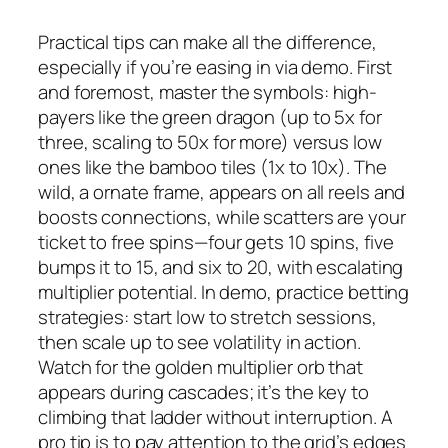
Practical tips can make all the difference,
especially if you’re easing in via demo. First
and foremost, master the symbols: high-
payers like the green dragon (up to 5x for
three, scaling to 50x for more) versus low
ones like the bamboo tiles (1x to 10x). The
wild, a ornate frame, appears on all reels and
boosts connections, while scatters are your
ticket to free spins—four gets 10 spins, five
bumps it to 15, and six to 20, with escalating
multiplier potential. In demo, practice betting
strategies: start low to stretch sessions,
then scale up to see volatility in action.
Watch for the golden multiplier orb that
appears during cascades; it’s the key to
climbing that ladder without interruption. A
pro tip is to pay attention to the grid’s edges