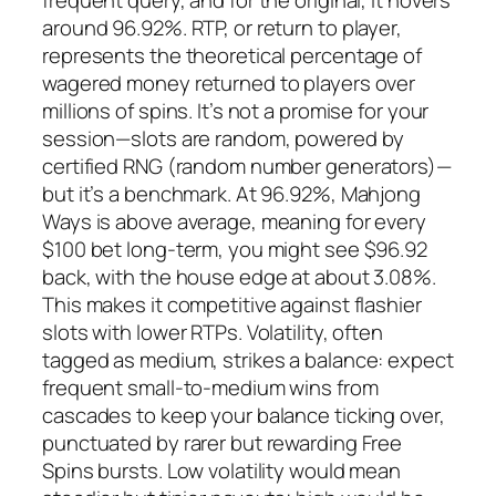
around 96.92%. RTP, or return to player,
represents the theoretical percentage of
wagered money returned to players over
millions of spins. It’s not a promise for your
session—slots are random, powered by
certified RNG (random number generators)—
but it’s a benchmark. At 96.92%, Mahjong
Ways is above average, meaning for every
$100 bet long-term, you might see $96.92
back, with the house edge at about 3.08%.
This makes it competitive against flashier
slots with lower RTPs. Volatility, often
tagged as medium, strikes a balance: expect
frequent small-to-medium wins from
cascades to keep your balance ticking over,
punctuated by rarer but rewarding Free
Spins bursts. Low volatility would mean