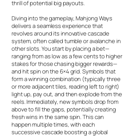
thrill of potential big payouts.
Diving into the gameplay, Mahjong Ways
delivers a seamless experience that
revolves around its innovative cascade
system, often called tumble or avalanche in
other slots. You start by placing a bet—
ranging from as low as a few cents to higher
stakes for those chasing bigger rewards—
and hit spin on the 6×4 grid. Symbols that
form a winning combination (typically three
or more adjacent tiles, reading left to right)
light up, pay out, and then explode from the
reels. Immediately, new symbols drop from
above to fill the gaps, potentially creating
fresh wins in the same spin. This can
happen multiple times, with each
successive cascade boosting a global