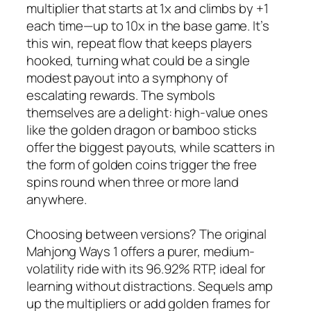
multiplier that starts at 1x and climbs by +1
each time—up to 10x in the base game. It’s
this win, repeat flow that keeps players
hooked, turning what could be a single
modest payout into a symphony of
escalating rewards. The symbols
themselves are a delight: high-value ones
like the golden dragon or bamboo sticks
offer the biggest payouts, while scatters in
the form of golden coins trigger the free
spins round when three or more land
anywhere.
Choosing between versions? The original
Mahjong Ways 1 offers a purer, medium-
volatility ride with its 96.92% RTP, ideal for
learning without distractions. Sequels amp
up the multipliers or add golden frames for