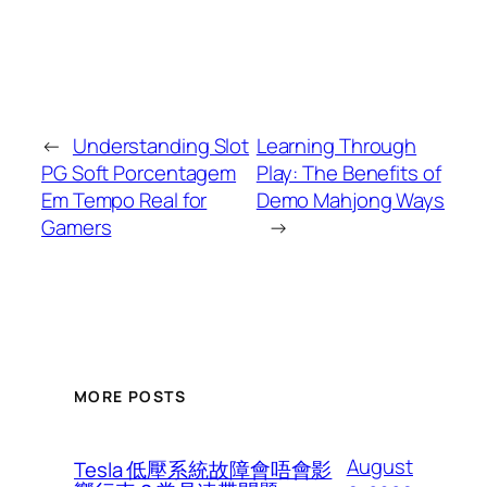
←
Understanding Slot
Learning Through
PG Soft Porcentagem
Play: The Benefits of
Em Tempo Real for
Demo Mahjong Ways
Gamers
→
MORE POSTS
August
Tesla 低壓系統故障會唔會影