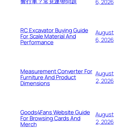
響行車？常見連帶問題
6, 2026
RC Excavator Buying Guide
August
For Scale Material And
6, 2026
Performance
Measurement Converter For
August
Furniture And Product
2, 2026
Dimensions
Goods4Fans Website Guide
August
For Browsing Cards And
2, 2026
Merch