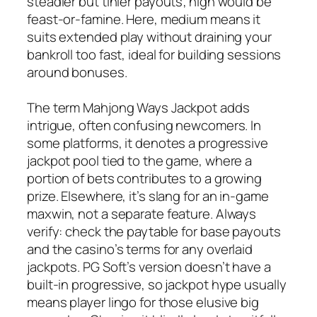
steadier but tinier payouts; high would be
feast-or-famine. Here, medium means it
suits extended play without draining your
bankroll too fast, ideal for building sessions
around bonuses.
The term Mahjong Ways Jackpot adds
intrigue, often confusing newcomers. In
some platforms, it denotes a progressive
jackpot pool tied to the game, where a
portion of bets contributes to a growing
prize. Elsewhere, it’s slang for an in-game
maxwin, not a separate feature. Always
verify: check the paytable for base payouts
and the casino’s terms for any overlaid
jackpots. PG Soft’s version doesn’t have a
built-in progressive, so jackpot hype usually
means player lingo for those elusive big