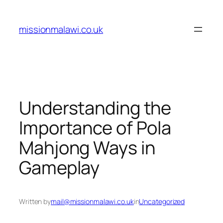
Skip
to
missionmalawi.co.uk
content
Understanding the
Importance of Pola
Mahjong Ways in
Gameplay
Written by
mail@missionmalawi.co.uk
in
Uncategorized