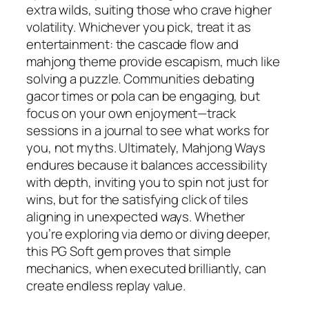
extra wilds, suiting those who crave higher
volatility. Whichever you pick, treat it as
entertainment: the cascade flow and
mahjong theme provide escapism, much like
solving a puzzle. Communities debating
gacor times or pola can be engaging, but
focus on your own enjoyment—track
sessions in a journal to see what works for
you, not myths. Ultimately, Mahjong Ways
endures because it balances accessibility
with depth, inviting you to spin not just for
wins, but for the satisfying click of tiles
aligning in unexpected ways. Whether
you’re exploring via demo or diving deeper,
this PG Soft gem proves that simple
mechanics, when executed brilliantly, can
create endless replay value.