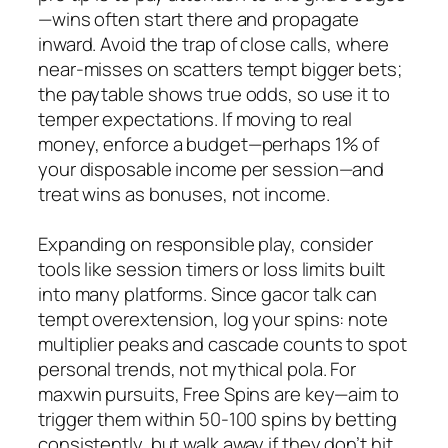
—wins often start there and propagate
inward. Avoid the trap of close calls, where
near-misses on scatters tempt bigger bets;
the paytable shows true odds, so use it to
temper expectations. If moving to real
money, enforce a budget—perhaps 1% of
your disposable income per session—and
treat wins as bonuses, not income.
Expanding on responsible play, consider
tools like session timers or loss limits built
into many platforms. Since gacor talk can
tempt overextension, log your spins: note
multiplier peaks and cascade counts to spot
personal trends, not mythical pola. For
maxwin pursuits, Free Spins are key—aim to
trigger them within 50-100 spins by betting
consistently, but walk away if they don’t hit.