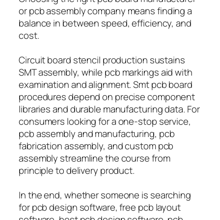
or pcb assembly company means finding a
balance in between speed, efficiency, and
cost.
Circuit board stencil production sustains
SMT assembly, while pcb markings aid with
examination and alignment. Smt pcb board
procedures depend on precise component
libraries and durable manufacturing data. For
consumers looking for a one-stop service,
pcb assembly and manufacturing, pcb
fabrication assembly, and custom pcb
assembly streamline the course from
principle to delivery product.
In the end, whether someone is searching
for pcb design software, free pcb layout
software, best pcb design software, pcb