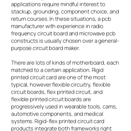
applications require mindful interest to
stackup, grounding, component choice, and
return courses. In these situations, a pcb
manufacturer with experience in radio
frequency circuit board and microwave pcb
constructs is usually chosen over a general-
purpose circuit board maker.
There are lots of kinds of motherboard, each
matched to a certain application. Rigid
printed circuit card are one of the most
typical, however flexible circuitry, flexible
circuit boards, flex printed circuit, and
flexible printed circuit boards are
progressively used in wearable tools, cams,
automotive components, and medical
systems. Rigid-flex printed circuit card
products integrate both frameworks right