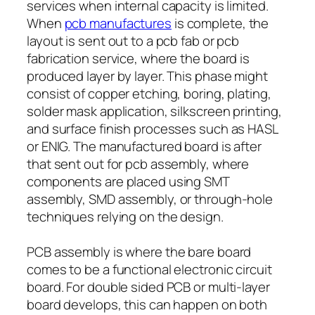
services when internal capacity is limited.
When
pcb manufactures
is complete, the
layout is sent out to a pcb fab or pcb
fabrication service, where the board is
produced layer by layer. This phase might
consist of copper etching, boring, plating,
solder mask application, silkscreen printing,
and surface finish processes such as HASL
or ENIG. The manufactured board is after
that sent out for pcb assembly, where
components are placed using SMT
assembly, SMD assembly, or through-hole
techniques relying on the design.
PCB assembly is where the bare board
comes to be a functional electronic circuit
board. For double sided PCB or multi-layer
board develops, this can happen on both