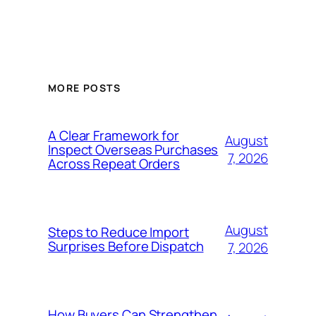
MORE POSTS
A Clear Framework for
August
Inspect Overseas Purchases
7, 2026
Across Repeat Orders
August
Steps to Reduce Import
Surprises Before Dispatch
7, 2026
How Buyers Can Strengthen