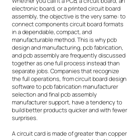
Whether you call it a PCB, a circuit board, an
electronic board, or a printed circuit board
assembly, the objective is the very same: to
connect components circuit board formats
in a dependable, compact, and
manufacturable method. This is why pcb
design and manufacturing, pcb fabrication,
and pcb assembly are frequently discussed
together as one full process instead than
separate jobs. Companies that recognize
the full operations, from circuit board design
software to pcb fabrication manufacturer
selection and final pcb assembly
manufacturer support, have a tendency to
build better products quicker and with fewer
surprises.
A circuit card is made of greater than copper