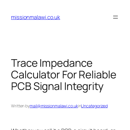
Skip
to
missionmalawi.co.uk
content
Trace Impedance
Calculator For Reliable
PCB Signal Integrity
Written by
mail@missionmalawi.co.uk
in
Uncategorized