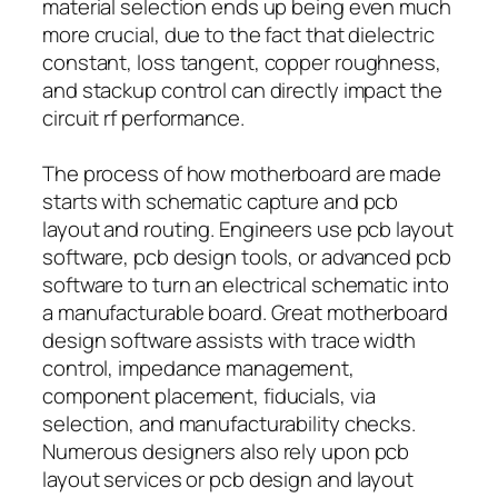
material selection ends up being even much
more crucial, due to the fact that dielectric
constant, loss tangent, copper roughness,
and stackup control can directly impact the
circuit rf performance.
The process of how motherboard are made
starts with schematic capture and pcb
layout and routing. Engineers use pcb layout
software, pcb design tools, or advanced pcb
software to turn an electrical schematic into
a manufacturable board. Great motherboard
design software assists with trace width
control, impedance management,
component placement, fiducials, via
selection, and manufacturability checks.
Numerous designers also rely upon pcb
layout services or pcb design and layout