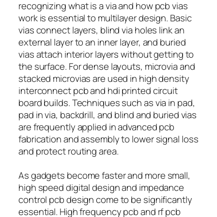
recognizing what is a via and how pcb vias
work is essential to multilayer design. Basic
vias connect layers, blind via holes link an
external layer to an inner layer, and buried
vias attach interior layers without getting to
the surface. For dense layouts, microvia and
stacked microvias are used in high density
interconnect pcb and hdi printed circuit
board builds. Techniques such as via in pad,
pad in via, backdrill, and blind and buried vias
are frequently applied in advanced pcb
fabrication and assembly to lower signal loss
and protect routing area.
As gadgets become faster and more small,
high speed digital design and impedance
control pcb design come to be significantly
essential. High frequency pcb and rf pcb