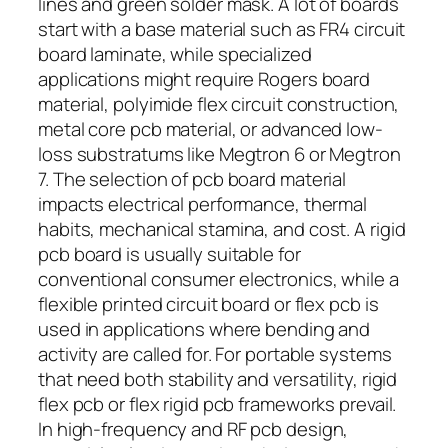
lines and green solder mask. A lot of boards
start with a base material such as FR4 circuit
board laminate, while specialized
applications might require Rogers board
material, polyimide flex circuit construction,
metal core pcb material, or advanced low-
loss substratums like Megtron 6 or Megtron
7. The selection of pcb board material
impacts electrical performance, thermal
habits, mechanical stamina, and cost. A rigid
pcb board is usually suitable for
conventional consumer electronics, while a
flexible printed circuit board or flex pcb is
used in applications where bending and
activity are called for. For portable systems
that need both stability and versatility, rigid
flex pcb or flex rigid pcb frameworks prevail.
In high-frequency and RF pcb design,