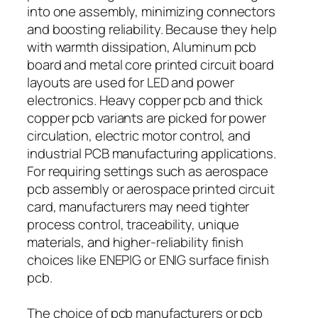
into one assembly, minimizing connectors
and boosting reliability. Because they help
with warmth dissipation, Aluminum pcb
board and metal core printed circuit board
layouts are used for LED and power
electronics. Heavy copper pcb and thick
copper pcb variants are picked for power
circulation, electric motor control, and
industrial PCB manufacturing applications.
For requiring settings such as aerospace
pcb assembly or aerospace printed circuit
card, manufacturers may need tighter
process control, traceability, unique
materials, and higher-reliability finish
choices like ENEPIG or ENIG surface finish
pcb.
The choice of pcb manufacturers or pcb