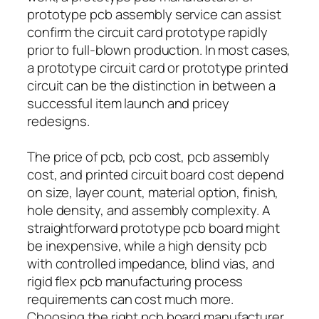
prototype pcb assembly service can assist
confirm the circuit card prototype rapidly
prior to full-blown production. In most cases,
a prototype circuit card or prototype printed
circuit can be the distinction in between a
successful item launch and pricey
redesigns.
The price of pcb, pcb cost, pcb assembly
cost, and printed circuit board cost depend
on size, layer count, material option, finish,
hole density, and assembly complexity. A
straightforward prototype pcb board might
be inexpensive, while a high density pcb
with controlled impedance, blind vias, and
rigid flex pcb manufacturing process
requirements can cost much more.
Choosing the right pcb board manufacturer