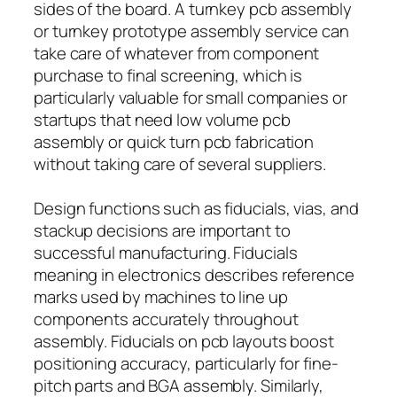
sides of the board. A turnkey pcb assembly
or turnkey prototype assembly service can
take care of whatever from component
purchase to final screening, which is
particularly valuable for small companies or
startups that need low volume pcb
assembly or quick turn pcb fabrication
without taking care of several suppliers.
Design functions such as fiducials, vias, and
stackup decisions are important to
successful manufacturing. Fiducials
meaning in electronics describes reference
marks used by machines to line up
components accurately throughout
assembly. Fiducials on pcb layouts boost
positioning accuracy, particularly for fine-
pitch parts and BGA assembly. Similarly,