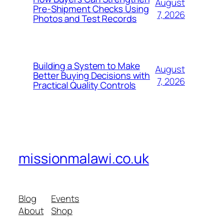
August
Pre-Shipment Checks Using
7, 2026
Photos and Test Records
Building a System to Make
August
Better Buying Decisions with
7, 2026
Practical Quality Controls
missionmalawi.co.uk
Blog
Events
About
Shop