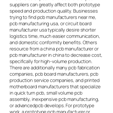
suppliers can greatly affect both prototype
speed and production quality. Businesses
trying to find pcb manufacturers near me,
pcb manufacturing usa, or circuit board
manufacturer usa typically desire shorter
logistics time, much easier communication,
and domestic conformity benefits. Others
resource from a china pcb manufacturer or
pcb manufacturer in china to decrease cost,
specifically for high-volume production.
There are additionally many pcb fabrication
companies, pcb board manufacturers, pcb
production service companies, and printed
motherboard manufacturers that specialize
in quick turn pcb, small volume pcb
assembly, inexpensive pcb manufacturing,
or advancedpcb develops. For prototype
work, a prototype pcb manufacturer or