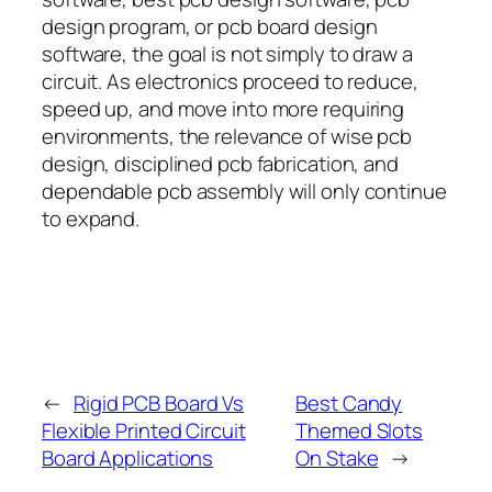
design program, or pcb board design
software, the goal is not simply to draw a
circuit. As electronics proceed to reduce,
speed up, and move into more requiring
environments, the relevance of wise pcb
design, disciplined pcb fabrication, and
dependable pcb assembly will only continue
to expand.
←
Rigid PCB Board Vs
Best Candy
Flexible Printed Circuit
Themed Slots
Board Applications
On Stake
→