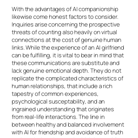
With the advantages of AI companionship
likewise come honest factors to consider.
Inquiries arise concerning the prospective
threats of counting also heavily on virtual
connections at the cost of genuine human
links. While the experience of an AI girlfriend
can be fulfilling, it is vital to bear in mind that
these communications are substitute and
lack genuine emotional depth. They do not
replicate the complicated characteristics of
human relationships, that include a rich
tapestry of common experiences,
psychological susceptability, and an
ingrained understanding that originates
from real-life interactions. The line in
between healthy and balanced involvement
with AI for friendship and avoidance of truth