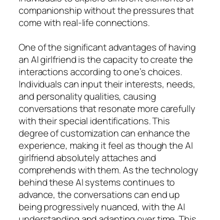
companionship without the pressures that
come with real-life connections.
One of the significant advantages of having
an AI girlfriend is the capacity to create the
interactions according to one’s choices.
Individuals can input their interests, needs,
and personality qualities, causing
conversations that resonate more carefully
with their special identifications. This
degree of customization can enhance the
experience, making it feel as though the AI
girlfriend absolutely attaches and
comprehends with them. As the technology
behind these AI systems continues to
advance, the conversations can end up
being progressively nuanced, with the AI
understanding and adapting over time. This