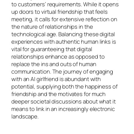
to customers’ requirements. While it opens
up doors to virtual friendship that feels
meeting, it calls for extensive reflection on
the nature of relationships in the
technological age. Balancing these digital
experiences with authentic human links is
vital for guaranteeing that digital
relationships enhance as opposed to
replace the ins and outs of human
communication. The journey of engaging
with an AI girlfriend is abundant with
potential, supplying both the happiness of
friendship and the motivates for much
deeper societal discussions about what it
means to link in an increasingly electronic
landscape.