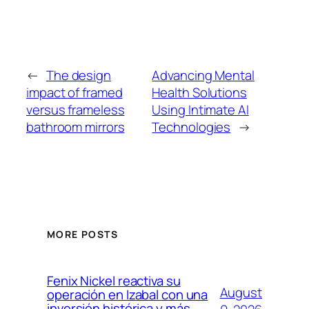
←
The design
Advancing Mental
impact of framed
Health Solutions
versus frameless
Using Intimate AI
bathroom mirrors
Technologies
→
MORE POSTS
Fenix Nickel reactiva su
August
operación en Izabal con una
inversión histórica y más