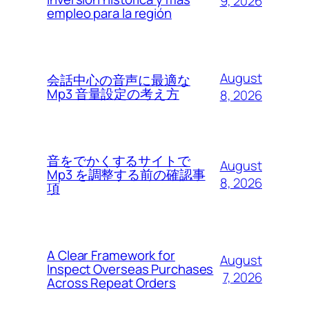
9, 2026
empleo para la región
August
会話中心の音声に最適な
Mp3 音量設定の考え方
8, 2026
音をでかくするサイトで
August
Mp3 を調整する前の確認事
8, 2026
項
A Clear Framework for
August
Inspect Overseas Purchases
7, 2026
Across Repeat Orders