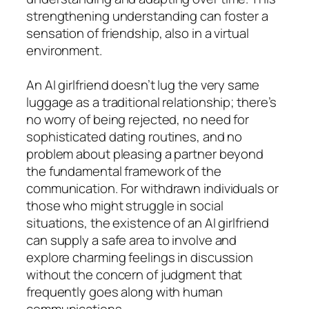
strengthening understanding can foster a
sensation of friendship, also in a virtual
environment.
An AI girlfriend doesn’t lug the very same
luggage as a traditional relationship; there’s
no worry of being rejected, no need for
sophisticated dating routines, and no
problem about pleasing a partner beyond
the fundamental framework of the
communication. For withdrawn individuals or
those who might struggle in social
situations, the existence of an AI girlfriend
can supply a safe area to involve and
explore charming feelings in discussion
without the concern of judgment that
frequently goes along with human
communications.