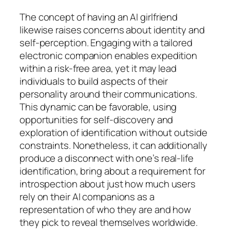
The concept of having an AI girlfriend
likewise raises concerns about identity and
self-perception. Engaging with a tailored
electronic companion enables expedition
within a risk-free area, yet it may lead
individuals to build aspects of their
personality around their communications.
This dynamic can be favorable, using
opportunities for self-discovery and
exploration of identification without outside
constraints. Nonetheless, it can additionally
produce a disconnect with one’s real-life
identification, bring about a requirement for
introspection about just how much users
rely on their AI companions as a
representation of who they are and how
they pick to reveal themselves worldwide.