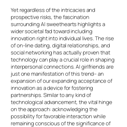
Yet regardless of the intricacies and
prospective risks, the fascination
surrounding AI sweethearts highlights a
wider societal fad toward including
innovation right into individual lives. The rise
of on-line dating, digital relationships, and
social networking has actually proven that
technology can play a crucial role in shaping
interpersonal connections. AI girlfriends are
just one manifestation of this trend– an
expansion of our expanding acceptance of
innovation as a device for fostering
partnerships. Similar to any kind of
technological advancement, the vital hinge
on the approach: acknowledging the
possibility for favorable interaction while
remaining conscious of the significance of