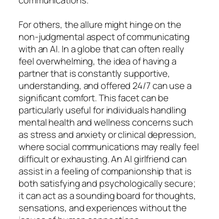
For others, the allure might hinge on the
non-judgmental aspect of communicating
with an AI. In a globe that can often really
feel overwhelming, the idea of having a
partner that is constantly supportive,
understanding, and offered 24/7 can use a
significant comfort. This facet can be
particularly useful for individuals handling
mental health and wellness concerns such
as stress and anxiety or clinical depression,
where social communications may really feel
difficult or exhausting. An AI girlfriend can
assist in a feeling of companionship that is
both satisfying and psychologically secure;
it can act as a sounding board for thoughts,
sensations, and experiences without the