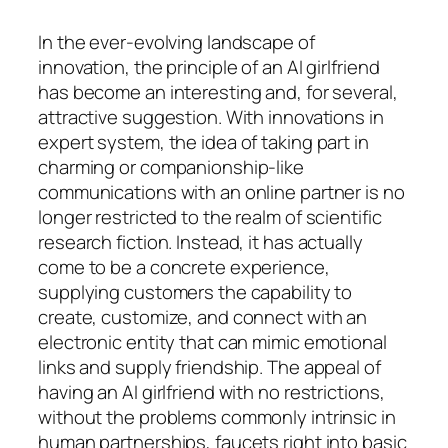
In the ever-evolving landscape of
innovation, the principle of an AI girlfriend
has become an interesting and, for several,
attractive suggestion. With innovations in
expert system, the idea of taking part in
charming or companionship-like
communications with an online partner is no
longer restricted to the realm of scientific
research fiction. Instead, it has actually
come to be a concrete experience,
supplying customers the capability to
create, customize, and connect with an
electronic entity that can mimic emotional
links and supply friendship. The appeal of
having an AI girlfriend with no restrictions,
without the problems commonly intrinsic in
human partnerships, faucets right into basic