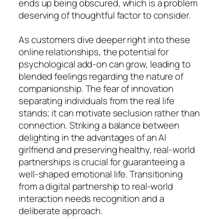
ends up being obscured, which is a problem
deserving of thoughtful factor to consider.
As customers dive deeper right into these
online relationships, the potential for
psychological add-on can grow, leading to
blended feelings regarding the nature of
companionship. The fear of innovation
separating individuals from the real life
stands; it can motivate seclusion rather than
connection. Striking a balance between
delighting in the advantages of an AI
girlfriend and preserving healthy, real-world
partnerships is crucial for guaranteeing a
well-shaped emotional life. Transitioning
from a digital partnership to real-world
interaction needs recognition and a
deliberate approach.