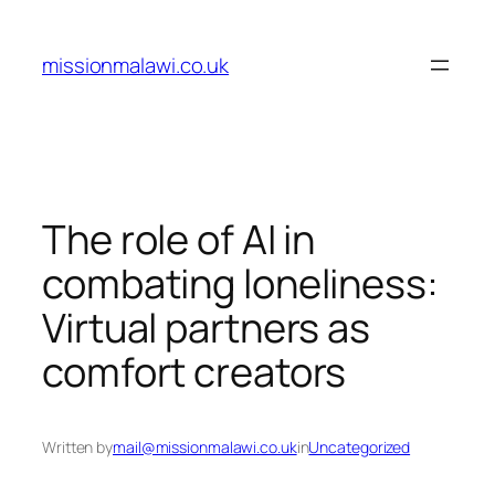
Skip
to
missionmalawi.co.uk
content
The role of AI in
combating loneliness:
Virtual partners as
comfort creators
Written by
mail@missionmalawi.co.uk
in
Uncategorized