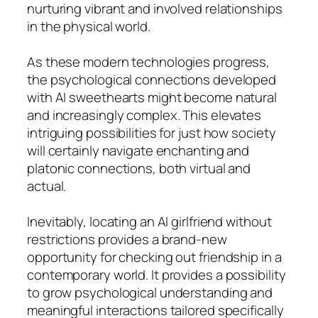
nurturing vibrant and involved relationships
in the physical world.
As these modern technologies progress,
the psychological connections developed
with AI sweethearts might become natural
and increasingly complex. This elevates
intriguing possibilities for just how society
will certainly navigate enchanting and
platonic connections, both virtual and
actual.
Inevitably, locating an AI girlfriend without
restrictions provides a brand-new
opportunity for checking out friendship in a
contemporary world. It provides a possibility
to grow psychological understanding and
meaningful interactions tailored specifically