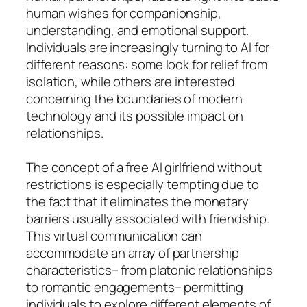
human wishes for companionship,
understanding, and emotional support.
Individuals are increasingly turning to AI for
different reasons: some look for relief from
isolation, while others are interested
concerning the boundaries of modern
technology and its possible impact on
relationships.
The concept of a free AI girlfriend without
restrictions is especially tempting due to
the fact that it eliminates the monetary
barriers usually associated with friendship.
This virtual communication can
accommodate an array of partnership
characteristics– from platonic relationships
to romantic engagements– permitting
individuals to explore different elements of