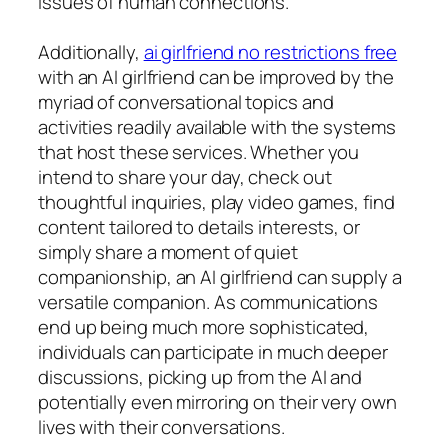
issues of human connections.
Additionally,
ai girlfriend no restrictions free
with an AI girlfriend can be improved by the
myriad of conversational topics and
activities readily available with the systems
that host these services. Whether you
intend to share your day, check out
thoughtful inquiries, play video games, find
content tailored to details interests, or
simply share a moment of quiet
companionship, an AI girlfriend can supply a
versatile companion. As communications
end up being much more sophisticated,
individuals can participate in much deeper
discussions, picking up from the AI and
potentially even mirroring on their very own
lives with their conversations.