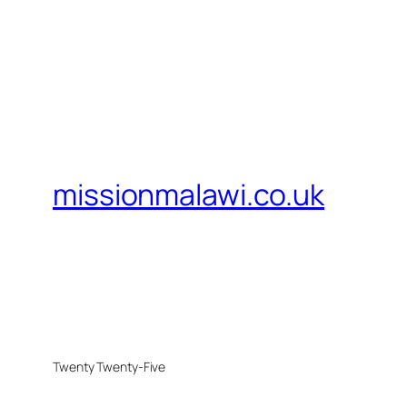
missionmalawi.co.uk
Twenty Twenty-Five