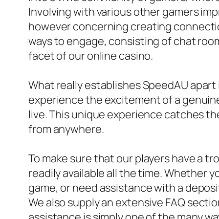
Involving with various other gamers im
however concerning creating connection
ways to engage, consisting of chat roo
facet of our online casino.
What really establishes SpeedAU apart is
experience the excitement of a genuine
live. This unique experience catches th
from anywhere.
To make sure that our players have a t
readily available all the time. Whether
game, or need assistance with a deposit 
We also supply an extensive FAQ section 
assistance is simply one of the many wa