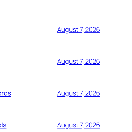
August 7, 2026
August 7, 2026
ords
August 7, 2026
ols
August 7, 2026