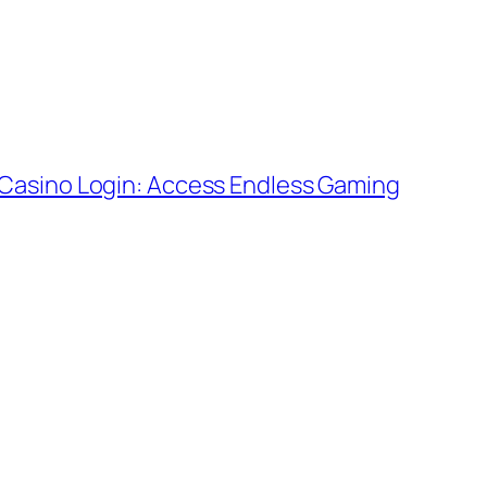
Casino Login: Access Endless Gaming