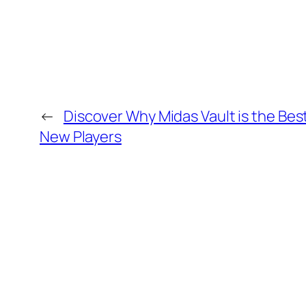
←
Discover Why Midas Vault is the Bes
New Players