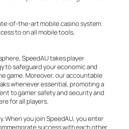
ate-of-the-art mobile casino system.
ess to on all mobile tools,
mosphere, SpeedAU takes player
ogy to safeguard your economic and
the game. Moreover, our accountable
reaks whenever essential, promoting a
nt to gamer safety and security and
 for all players.
ty. When you join SpeedAU, you enter
 commemorate success with each other.