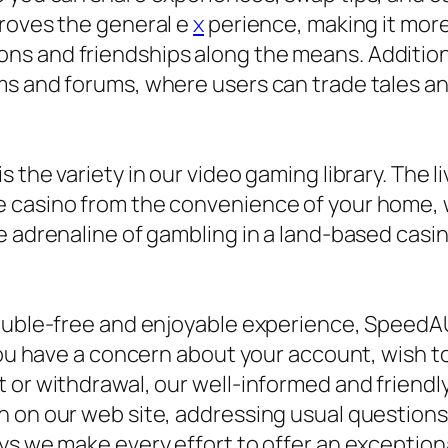
proves the general e
x
perience, making it more
s and friendships along the means. Addition
ms and forums, where users can trade tales a
 the variety in our video gaming library. The l
 casino from the convenience of your home, w
e adrenaline of gambling in a land-based casin
rouble-free and enjoyable experience, SpeedA
 you have a concern about your account, wish t
or withdrawal, our well-informed and friendly 
on our web site, addressing usual questions sw
ys we make every effort to offer an exception