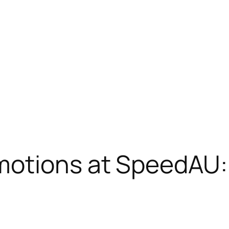
motions at SpeedAU: