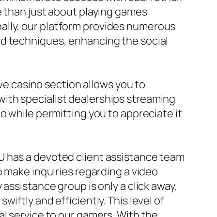
 than just about playing games
ally, our platform provides numerous
nd techniques, enhancing the social
ive casino section allows you to
ith specialist dealerships streaming
o while permitting you to appreciate it
U has a devoted client assistance team
o make inquiries regarding a video
assistance group is only a click away.
iftly and efficiently. This level of
al service to our gamers. With the