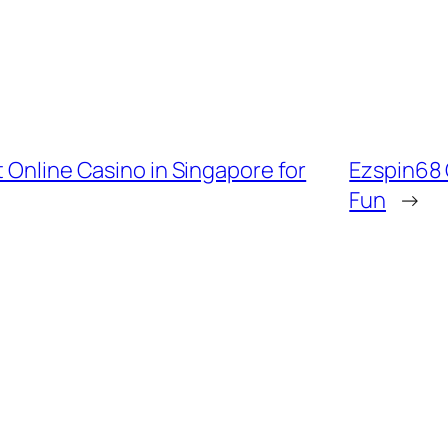
t Online Casino in Singapore for
Ezspin68 
Fun
→