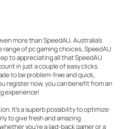
 even more than SpeedAU, Australia’s
ve range of pc gaming choices, SpeedAU
step to appreciating all that SpeedAU
unt in just a couple of easy clicks.
made to be problem-free and quick,
u register now, you can benefit from an
ng experience!
. It’s a superb possibility to optimize
ly to give fresh and amazing
 whether you’re a laid-back gamer or a