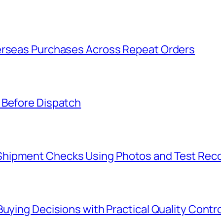
verseas Purchases Across Repeat Orders
 Before Dispatch
Shipment Checks Using Photos and Test Rec
uying Decisions with Practical Quality Contr