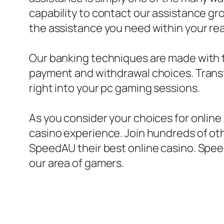
capability to contact our assistance gr
the assistance you need within your re
Our banking techniques are made with t
payment and withdrawal choices. Transfe
right into your pc gaming sessions.
As you consider your choices for online 
casino experience. Join hundreds of o
SpeedAU their best online casino. SpeedA
our area of gamers.