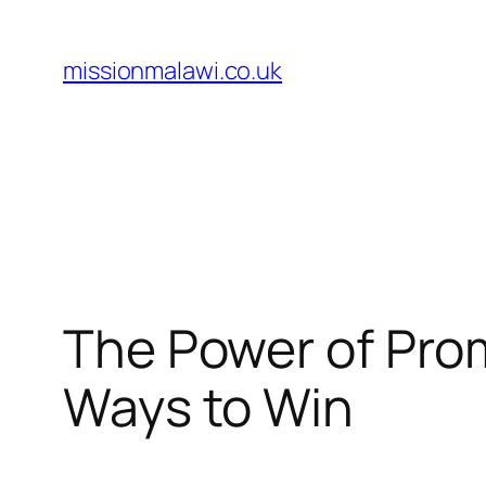
Skip
to
missionmalawi.co.uk
content
The Power of Pro
Ways to Win