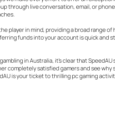
oup through live conversation, email, or phone
aches.
he player in mind, providing a broad range of
rring funds into your account is quick and s
gambling in Australia, it’s clear that SpeedAU
ther completely satisfied gamers and see why
U is your ticket to thrilling pc gaming activit