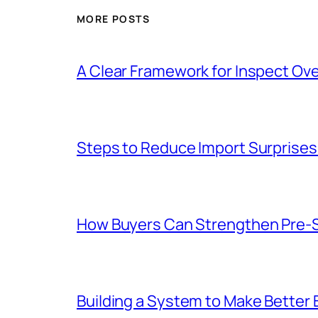
MORE POSTS
A Clear Framework for Inspect O
Steps to Reduce Import Surprises
How Buyers Can Strengthen Pre-
Building a System to Make Better B