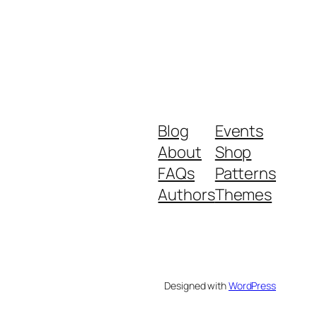
Blog
Events
About
Shop
FAQs
Patterns
Authors
Themes
Designed with
WordPress