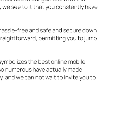
, we see to it that you constantly have
 hassle-free and safe and secure down
traightforward, permitting you to jump
 symbolizes the best online mobile
 so numerous have actually made
y, and we can not wait to invite you to