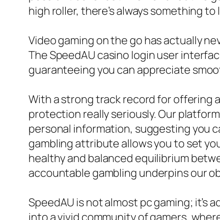
high roller, there’s always something to
Video gaming on the go has actually ne
The SpeedAU casino login user interface 
guaranteeing you can appreciate smoo
With a strong track record for offerin
protection really seriously. Our platf
personal information, suggesting you 
gambling attribute allows you to set y
healthy and balanced equilibrium betw
accountable gambling underpins our obj
SpeedAU is not almost pc gaming; it’s 
into a vivid community of gamers, whe