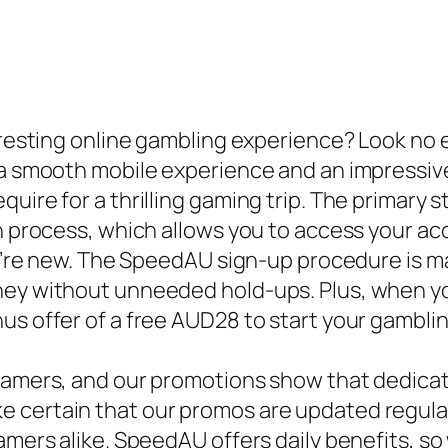
teresting online gambling experience? Look no
h a smooth mobile experience and an impressi
uire for a thrilling gaming trip. The primary 
n process, which allows you to access your acco
you’re new. The SpeedAU sign-up procedure is 
ney without unneeded hold-ups. Plus, when yo
us offer of a free AUD28 to start your gambli
amers, and our promotions show that dedication
 certain that our promos are updated regular
amers alike. SpeedAU offers daily benefits, so