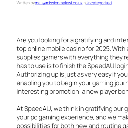
Written by
mail@missionmalawi.co.uk
in
Uncategorized
Are you looking for a gratifying and in
top online mobile casino for 2025. Wit
supplies gamers with everything they req
has to use is to finish the SpeedAU logi
Authorizing up is just as very easy if 
enabling you to begin your gaming jour
interesting promotion: a new player bon
At SpeedAU, we think in gratifying our g
your pc gaming experience, and we make
possibilities for both new and routine g