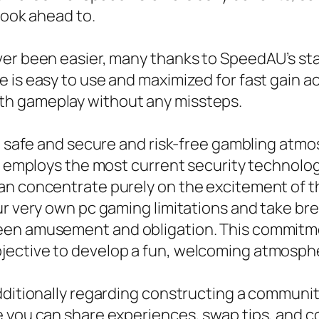
 look ahead to.
ver been easier, many thanks to SpeedAU’s st
is easy to use and maximized for fast gain acc
th gameplay without any missteps.
g a safe and secure and risk-free gambling at
orm employs the most current security technol
can concentrate purely on the excitement of 
our very own pc gaming limitations and take b
een amusement and obligation. This commitme
ective to develop a fun, welcoming atmosphere
additionally regarding constructing a communi
re you can share experiences, swap tips, and