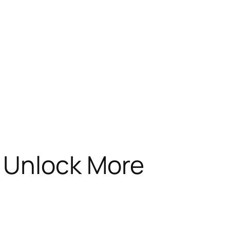
 Unlock More