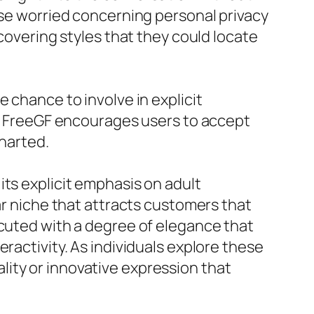
ose worried concerning personal privacy
scovering styles that they could locate
 chance to involve in explicit
tem FreeGF encourages users to accept
charted.
its explicit emphasis on adult
ar niche that attracts customers that
ecuted with a degree of elegance that
ractivity. As individuals explore these
ity or innovative expression that