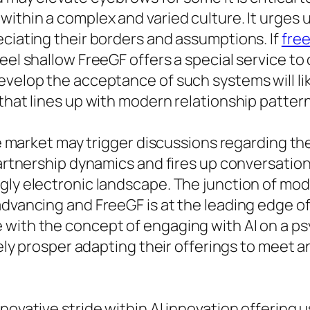
ithin a complex and varied culture. It urges u
eciating their borders and assumptions. If
free
feel shallow FreeGF offers a special service 
evelop the acceptance of such systems will li
that lines up with modern relationship pattern
he market may trigger discussions regarding the
 partnership dynamics and fires up conversatio
ngly electronic landscape. The junction of 
dvancing and FreeGF is at the leading edge of 
with the concept of engaging with AI on a psy
ikely prosper adapting their offerings to meet 
novative stride within AI innovation offering 