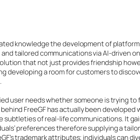
icated knowledge the development of platforms
 and tailored communications via AI-driven o
solution that not just provides friendship how
g developing a room for customers to discover
.
ried user needs whether someone is trying to fi
I behind FreeGF has actually been developed w
he subtleties of real-life communications. It 
uals’ preferences therefore supplying a tail
eGF’s trademark attributes; individuals can di