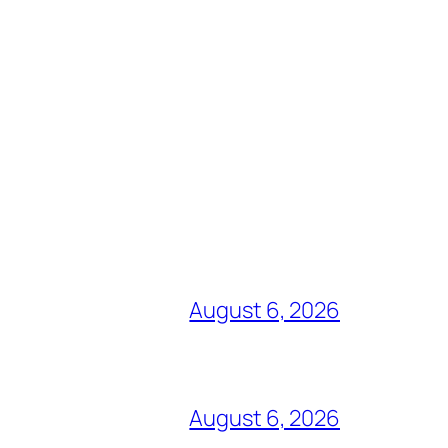
August 6, 2026
August 6, 2026