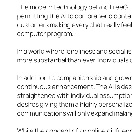
The modern technology behind FreeGF i
permitting the AI to comprehend contex
customers making every chat really feel
computer program.
In a world where loneliness and social i
more substantial than ever. Individuals 
In addition to companionship and grown
continuous enhancement. The AI is des
straightened with individual assumptions
desires giving them a highly personali
communications will only expand making
While the concept of an online girlfrien