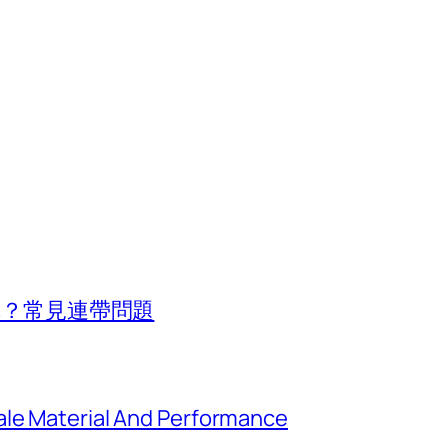
行車？常見連帶問題
ale Material And Performance