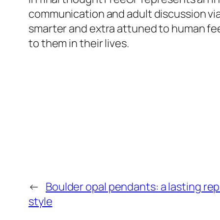
communication and adult discussion via 
smarter and extra attuned to human fee
to them in their lives.
←
Boulder opal pendants: a lasting re
style