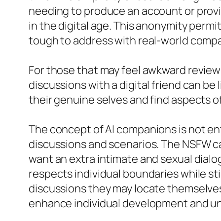
needing to produce an account or provid
in the digital age. This anonymity permi
tough to address with real-world comp
For those that may feel awkward reviewin
discussions with a digital friend can b
their genuine selves and find aspects o
The concept of AI companions is not ent
discussions and scenarios. The NSFW capa
want an extra intimate and sexual dialo
respects individual boundaries while sti
discussions they may locate themselves
enhance individual development and u