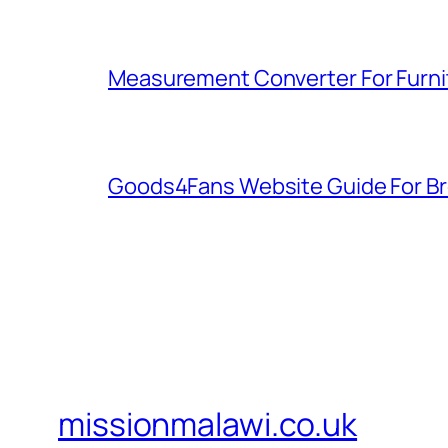
Measurement Converter For Furni
Goods4Fans Website Guide For B
missionmalawi.co.uk