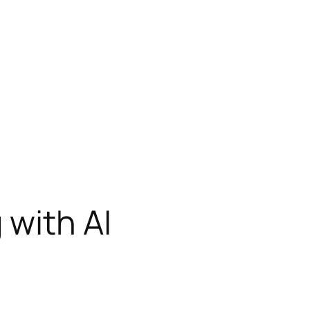
 with AI