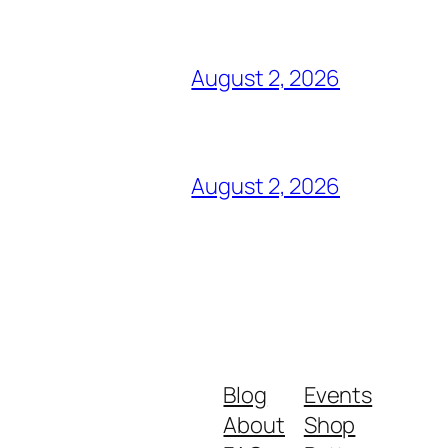
August 2, 2026
August 2, 2026
Blog
Events
About
Shop