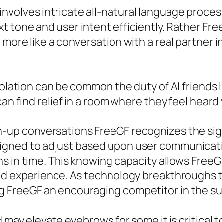
nvolves intricate all-natural language proc
t tone and user intent efficiently. Rather Fr
 more like a conversation with a real partner 
solation can be common the duty of AI friends l
can find relief in a room where they feel hear
-up conversations FreeGF recognizes the sign
igned to adjust based upon user communicati
 in time. This knowing capacity allows FreeGF t
zed experience. As technology breakthroughs 
 FreeGF an encouraging competitor in the subs
d may elevate eyebrows for some it is critical