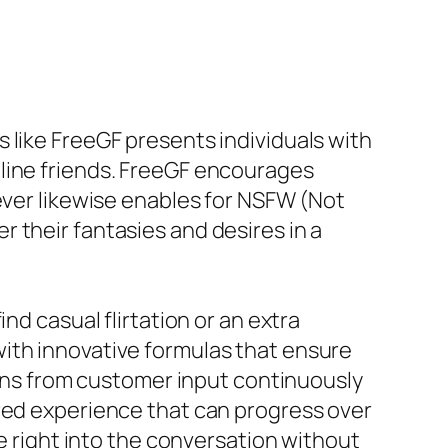
 like FreeGF presents individuals with
nline friends. FreeGF encourages
ever likewise enables for NSFW (Not
 their fantasies and desires in a
nd casual flirtation or an extra
ith innovative formulas that ensure
gains from customer input continuously
ored experience that can progress over
ve right into the conversation without