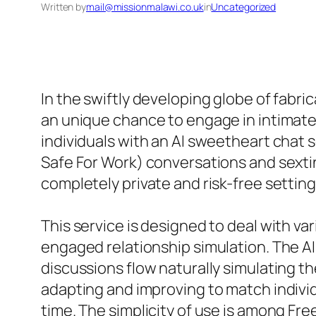
Written by
mail@missionmalawi.co.uk
in
Uncategorized
In the swiftly developing globe of fabr
an unique chance to engage in intimate
individuals with an AI sweetheart chat 
Safe For Work) conversations and sextin
completely private and risk-free setting
This service is designed to deal with va
engaged relationship simulation. The A
discussions flow naturally simulating t
adapting and improving to match individ
time. The simplicity of use is among Fre