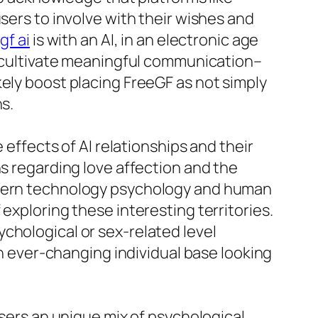
sers to involve with their wishes and
gf ai
is with an AI, in an electronic age
to cultivate meaningful communication–
kely boost placing FreeGF as not simply
s.
 effects of AI relationships and their
ns regarding love affection and the
modern technology psychology and human
exploring these interesting territories.
chological or sex-related level
an ever-changing individual base looking
users an unique mix of psychological