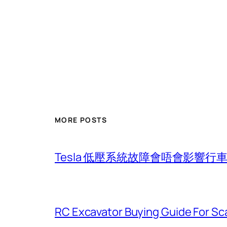
MORE POSTS
Tesla 低壓系統故障會唔會影響
RC Excavator Buying Guide For Sc