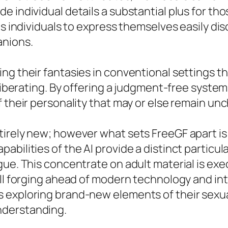
e individual details a substantial plus for th
ts individuals to express themselves easily di
anions.
g their fantasies in conventional settings the
e liberating. By offering a judgment-free sys
f their personality that may or else remain un
irely new; however what sets FreeGF apart is 
bilities of the AI provide a distinct particul
gue. This concentrate on adult material is ex
ll forging ahead of modern technology and inte
 exploring brand-new elements of their sexual
nderstanding.