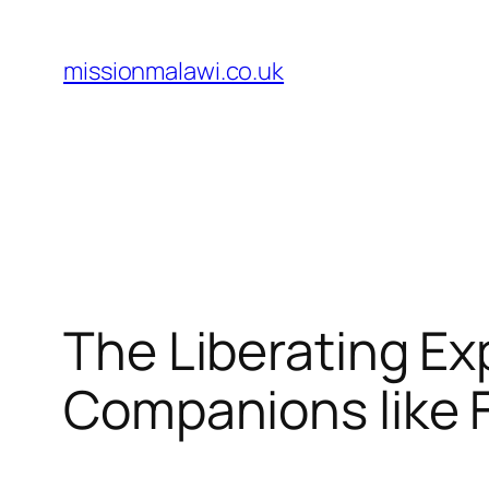
Skip
to
missionmalawi.co.uk
content
The Liberating Ex
Companions like 