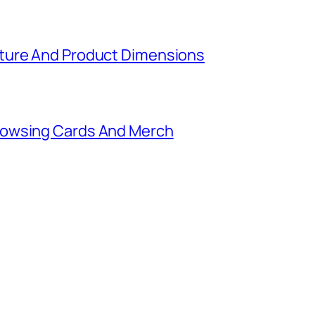
ture And Product Dimensions
rowsing Cards And Merch