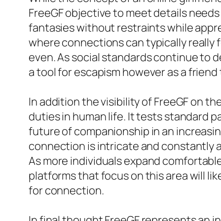
FreeGF objective to meet details needs w
fantasies without restraints while appr
where connections can typically really 
even. As social standards continue to d
a tool for escapism however as a friend 
In addition the visibility of FreeGF on t
duties in human life. It tests standard
future of companionship in an increasi
connection is intricate and constantly a
As more individuals expand comfortable 
platforms that focus on this area will l
for connection.
In final thought FreeGF represents an in