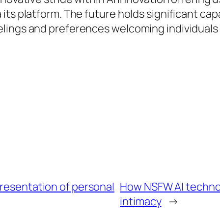
its platform. The future holds significant ca
lings and preferences welcoming individuals
presentation of personal
How NSFW AI technol
intimacy
→