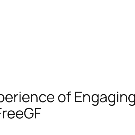
perience of Engaging
FreeGF