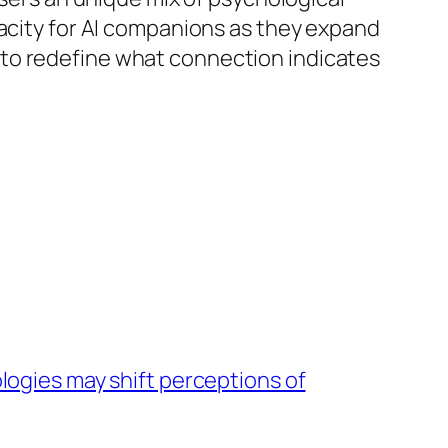
pacity for AI companions as they expand
 to redefine what connection indicates
ogies may shift perceptions of