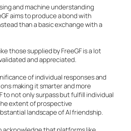
essing and machine understanding
eeGF aims to produce a bond with
instead than a basic exchange with a
ike those supplied by FreeGF is a lot
d validated and appreciated.
ificance of individual responses and
ons making it smarter and more
o not only surpass but fulfill individual
the extent of prospective
tantial landscape of AI friendship.
 to acknowledge that platforms like