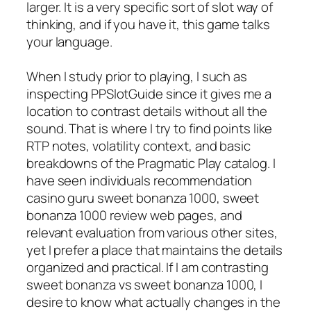
larger. It is a very specific sort of slot way of
thinking, and if you have it, this game talks
your language.
When I study prior to playing, I such as
inspecting PPSlotGuide since it gives me a
location to contrast details without all the
sound. That is where I try to find points like
RTP notes, volatility context, and basic
breakdowns of the Pragmatic Play catalog. I
have seen individuals recommendation
casino guru sweet bonanza 1000, sweet
bonanza 1000 review web pages, and
relevant evaluation from various other sites,
yet I prefer a place that maintains the details
organized and practical. If I am contrasting
sweet bonanza vs sweet bonanza 1000, I
desire to know what actually changes in the