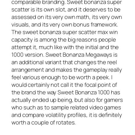
comparable branding. Sweet bonanza super
scatter is its own slot, and it deserves to be
assessed on its very own math, its very own
visuals, and its very own bonus framework.
The sweet bonanza super scatter max win
capacity is among the big reasons people
attempt it, much like with the initial and the
1000 version. Sweet Bonanza Megaways is
an additional variant that changes the reel
arrangement and makes the gameplay really
feel various enough to be worth a peek. I
would certainly not call it the focal point of
the brand the way Sweet Bonanza 1000 has
actually ended up being, but also for gamers
who such as to sample related video games
and compare volatility profiles, it is definitely
worth a couple of rotates.