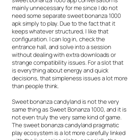
mainly unnecessary for me since I do not
need some separate sweet bonanza 1000
apk simply to play. Due to the fact that it
keeps whatever structured, I like that
configuration. I can log in, check the
entrance hall, and solve into a session
without dealing with extra downloads or
strange compatibility issues. For a slot that
is everything about energy and quick
decisions, that simpleness issues a lot more
than people think.
Sweet bonanza candyland is not the very
same thing as Sweet Bonanza 1000, and it is
not even truly the very same kind of game.
The sweet bonanza candyland pragmatic
play ecosystem is a lot more carefully linked