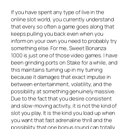
If you have spent any type of live in the
online slot world, you currently understand
that every so often a game goes along that
keeps pulling you back even when you
inform on your own you need to probably try
something else. For me, Sweet Bonanza
1000 is just one of those video games. I have
been grinding ports on Stake for a while, and
this maintains turning up in my turning
because it damages that exact impulse in
between entertainment, volatility, and the
possibility at something genuinely massive.
Due to the fact that you desire consistent
and slow-moving activity, it is not the kind of
slot you play. It is the kind you load up when
you want that fast adrenaline thrill and the
possibility that one bonus round can totally