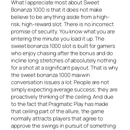
What I appreciate most about Sweet
Bonanza 1000 is that it does not make
believe to be anything aside from a high-
risk, high-reward slot. There is no incorrect
promise of security. You know what you are
entering the minute you load it up. The
sweet bonanza 1000 slot is built for gamers
who enjoy chasing after the bonus and do
incline long stretches of absolutely nothing
for a shot at a significant payout. That is why
the sweet bonanza 1000 maxwin
conversation issues a lot. People are not
simply expecting average success; they are
proactively thinking of the ceiling. And due
to the fact that Pragmatic Play has made
that ceiling part of the allure, the game
normally attracts players that agree to
approve the swings in pursuit of something