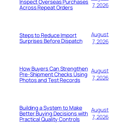
Inspect Overseas Purchases
7, 2026
Across Repeat Orders
August
Steps to Reduce Import
Surprises Before Dispatch
7, 2026
How Buyers Can Strengthen
August
Pre-Shipment Checks Using
7, 2026
Photos and Test Records
Building a System to Make
August
Better Buying Decisions with
7, 2026
Practical Quality Controls