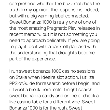
comprehend whether the buzz matches the
truth. In my opinion, the response is indeed,
but with a big warning label connected.
Sweet Bonanza 1000 is really one of one of
the most amazing Pragmatic Play releases in
recent memory, but it is not something you
need to approach delicately. If you are going
to play it, do it with a bankroll plan and with
the understanding that droughts become
part of the experience.
I run sweet bonanza 1000 casino sessions
on Stake when I desire slot action, I utilize
PPSlotGuide for research before I begin, and
if I want a break from reels, I might search
sweet bonanza candyland online or check a
live casino table for a different vibe. Sweet
Bonanza 1000 is for the rush, Sweet