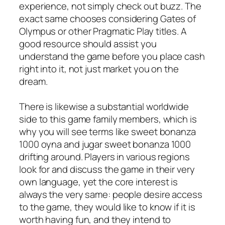
experience, not simply check out buzz. The
exact same chooses considering Gates of
Olympus or other Pragmatic Play titles. A
good resource should assist you
understand the game before you place cash
right into it, not just market you on the
dream.
There is likewise a substantial worldwide
side to this game family members, which is
why you will see terms like sweet bonanza
1000 oyna and jugar sweet bonanza 1000
drifting around. Players in various regions
look for and discuss the game in their very
own language, yet the core interest is
always the very same: people desire access
to the game, they would like to know if it is
worth having fun, and they intend to