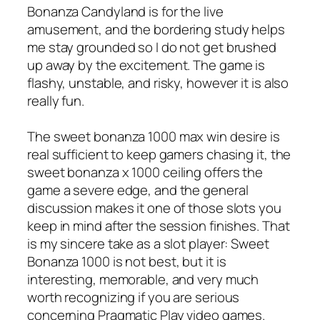
Bonanza Candyland is for the live
amusement, and the bordering study helps
me stay grounded so I do not get brushed
up away by the excitement. The game is
flashy, unstable, and risky, however it is also
really fun.
The sweet bonanza 1000 max win desire is
real sufficient to keep gamers chasing it, the
sweet bonanza x 1000 ceiling offers the
game a severe edge, and the general
discussion makes it one of those slots you
keep in mind after the session finishes. That
is my sincere take as a slot player: Sweet
Bonanza 1000 is not best, but it is
interesting, memorable, and very much
worth recognizing if you are serious
concerning Pragmatic Play video games.