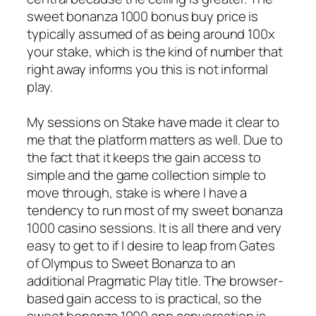
sweet bonanza 1000 bonus buy price is
typically assumed of as being around 100x
your stake, which is the kind of number that
right away informs you this is not informal
play.
My sessions on Stake have made it clear to
me that the platform matters as well. Due to
the fact that it keeps the gain access to
simple and the game collection simple to
move through, stake is where I have a
tendency to run most of my sweet bonanza
1000 casino sessions. It is all there and very
easy to get to if I desire to leap from Gates
of Olympus to Sweet Bonanza to an
additional Pragmatic Play title. The browser-
based gain access to is practical, so the
sweet bonanza 1000 app conversation is