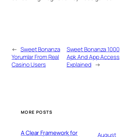
←
Sweet Bonanza
Sweet Bonanza 1000
Yorumlar From Real
Apk And App Access
Casino Users
Explained
→
MORE POSTS
A Clear Framework for
August