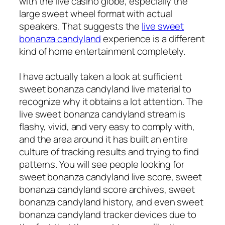
with the live casino globe, especially the
large sweet wheel format with actual
speakers. That suggests the
live sweet
bonanza candyland
experience is a different
kind of home entertainment completely.
I have actually taken a look at sufficient
sweet bonanza candyland live material to
recognize why it obtains a lot attention. The
live sweet bonanza candyland stream is
flashy, vivid, and very easy to comply with,
and the area around it has built an entire
culture of tracking results and trying to find
patterns. You will see people looking for
sweet bonanza candyland live score, sweet
bonanza candyland score archives, sweet
bonanza candyland history, and even sweet
bonanza candyland tracker devices due to