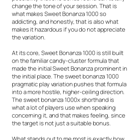
change the tone of your session. That is
what makes Sweet Bonanza 1000 so
addicting, and honestly, that is also what
makes it hazardous if you do not appreciate
the variation.
At its core, Sweet Bonanza 1000 is still built
on the familiar candy-cluster formula that
made the initial Sweet Bonanza prominent in
the initial place. The sweet bonanza 1000
pragmatic play variation pushes that formula
into a more hostile, higher-ceiling direction.
The sweet bonanza 1000x shorthand is
what a lot of players use when speaking
concerning it, and that makes feeling, since
the target is not just a suitable bonus.
What stands out to me most is exactly how