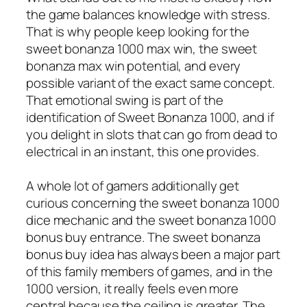
the game balances knowledge with stress.
That is why people keep looking for the
sweet bonanza 1000 max win, the sweet
bonanza max win potential, and every
possible variant of the exact same concept.
That emotional swing is part of the
identification of Sweet Bonanza 1000, and if
you delight in slots that can go from dead to
electrical in an instant, this one provides.
A whole lot of gamers additionally get
curious concerning the sweet bonanza 1000
dice mechanic and the sweet bonanza 1000
bonus buy entrance. The sweet bonanza
bonus buy idea has always been a major part
of this family members of games, and in the
1000 version, it really feels even more
central because the ceiling is greater. The