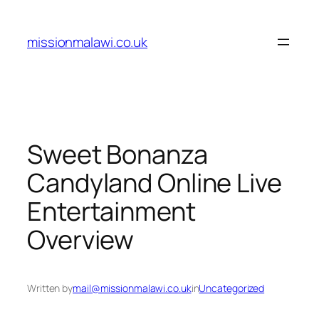
Skip
to
missionmalawi.co.uk
content
Sweet Bonanza
Candyland Online Live
Entertainment
Overview
Written by
mail@missionmalawi.co.uk
in
Uncategorized