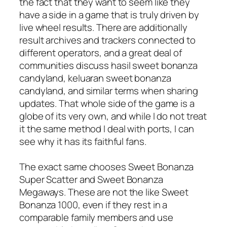
the fact that they want to seem like they
have a side in a game that is truly driven by
live wheel results. There are additionally
result archives and trackers connected to
different operators, and a great deal of
communities discuss hasil sweet bonanza
candyland, keluaran sweet bonanza
candyland, and similar terms when sharing
updates. That whole side of the game is a
globe of its very own, and while I do not treat
it the same method I deal with ports, I can
see why it has its faithful fans.
The exact same chooses Sweet Bonanza
Super Scatter and Sweet Bonanza
Megaways. These are not the like Sweet
Bonanza 1000, even if they rest in a
comparable family members and use