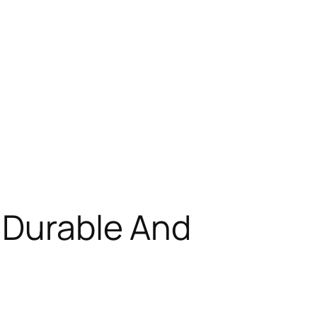
 Durable And