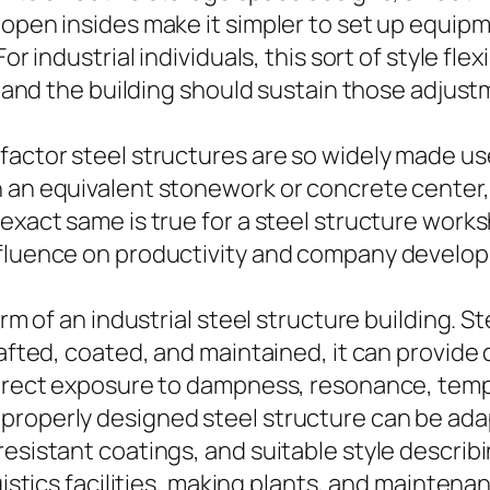
 open insides make it simpler to set up equip
r industrial individuals, this sort of style flexi
me and the building should sustain those adjus
factor steel structures are so widely made us
n an equivalent stonework or concrete center
 exact same is true for a steel structure work
influence on productivity and company develo
arm of an industrial steel structure building. S
rafted, coated, and maintained, it can provide
 direct exposure to dampness, resonance, tem
roperly designed steel structure can be adapt
esistant coatings, and suitable style describi
gistics facilities, making plants, and maintenan