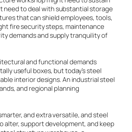
tructure workshop might need to sustain
t need to deal with substantial storage
ctures that can shield employees, tools,
ight fire security steps, maintenance
rity demands and supply tranquility of
chitectural and functional demands
tally useful boxes, but today’s steel
able interior designs. An industrial steel
ands, and regional planning
smarter, and extra versatile, and steel
 to alter, support development, and keep