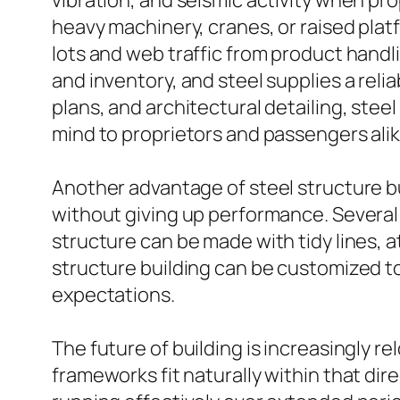
vibration, and seismic activity when pr
heavy machinery, cranes, or raised plat
lots and web traffic from product handl
and inventory, and steel supplies a reli
plans, and architectural detailing, stee
mind to proprietors and passengers alik
Another advantage of steel structure bu
without giving up performance. Several pe
structure can be made with tidy lines, at
structure building can be customized t
expectations.
The future of building is increasingly r
frameworks fit naturally within that dir