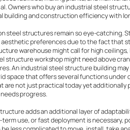
l. Owners who buy an industrial steel structu
l building and construction efficiency with lon
ason steel structures remain so eye-catching. 
aesthetic preferences due to the fact that s
ructure warehouse might call for high ceilings,
l structure workshop might need above crane
res. An industrial steel structure building ma
d space that offers several functions under o
at are not just practical today yet additionall
e needs progress.
tructure adds an additional layer of adaptabili
rm use, or fast deployment is necessary, po
be less complicated to move, install, take apa