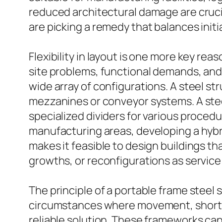
reduced architectural damage are crucia
are picking a remedy that balances initia
Flexibility in layout is one more key re
site problems, functional demands, and 
wide array of configurations. A steel st
mezzanines or conveyor systems. A stee
specialized dividers for various procedu
manufacturing areas, developing a hybri
makes it feasible to design buildings th
growths, or reconfigurations as servic
The principle of a portable frame steel s
circumstances where movement, short-te
reliable solution. These frameworks can 