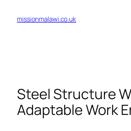
Skip
to
missionmalawi.co.uk
content
Steel Structure W
Adaptable Work 