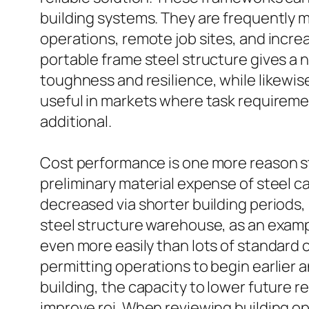
building systems. They are frequently 
operations, remote job sites, and incr
portable frame steel structure gives a n
toughness and resilience, while likewise
useful in markets where task requiremen
additional.
Cost performance is one more reason st
preliminary material expense of steel 
decreased via shorter building periods
steel structure warehouse, as an exampl
even more easily than lots of standard 
permitting operations to begin earlier a
building, the capacity to lower future 
improve roi. When reviewing building op