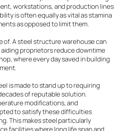
ment, workstations, and production lines
bility is often equally as vital as stamina
tments as opposed to limit them.
e of. A steel structure warehouse can
, aiding proprietors reduce downtime
shop, where every day saved in building
pment.
teel is made to stand up to requiring
 decades of reputable solution.
perature modifications, and
ed to satisfy these difficulties
ng. This makes steel particularly
ce facilities where long life span and