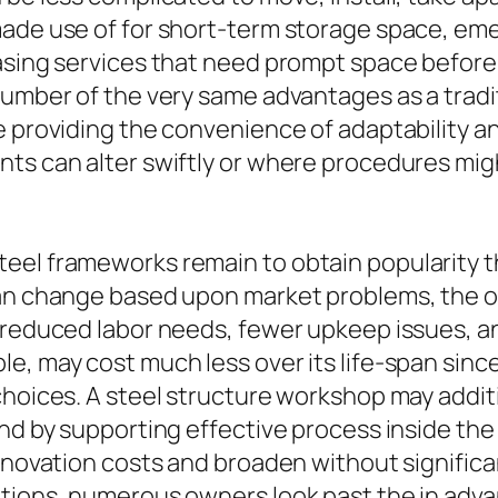
made use of for short-term storage space, em
easing services that need prompt space before
umber of the very same advantages as a tradit
 providing the convenience of adaptability and 
ts can alter swiftly or where procedures migh
eel frameworks remain to obtain popularity th
can change based upon market problems, the ov
, reduced labor needs, fewer upkeep issues, 
e, may cost much less over its life-span since
choices. A steel structure workshop may additi
nd by supporting effective process inside the b
renovation costs and broaden without significa
tions, numerous owners look past the in advan