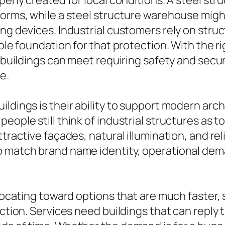
operly created for local conditions. A steel s
forms, while a steel structure warehouse migh
ing devices. Industrial customers rely on stru
able foundation for that protection. With the r
l buildings can meet requiring safety and secu
e.
ildings is their ability to support modern ar
ople still think of industrial structures as to
tractive façades, natural illumination, and reli
o match brand name identity, operational dem
elocating toward options that are much faster, 
ection. Services need buildings that can reply