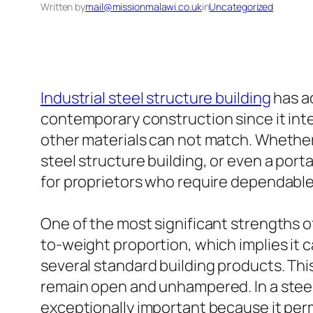
Written by
mail@missionmalawi.co.uk
in
Uncategorized
Industrial steel structure building
has ac
contemporary construction since it integ
other materials can not match. Whether 
steel structure building, or even a por
for proprietors who require dependable 
One of the most significant strengths of
to-weight proportion, which implies it c
several standard building products. This
remain open and unhampered. In a steel
exceptionally important because it perm