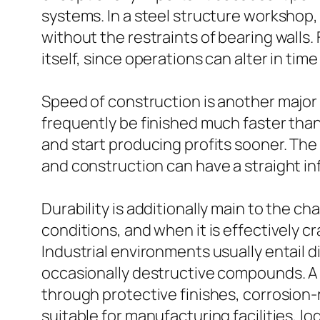
systems. In a steel structure workshop,
without the restraints of bearing walls. Fo
itself, since operations can alter in ti
Speed of construction is another major 
frequently be finished much faster tha
and start producing profits sooner. The
and construction can have a straight 
Durability is additionally main to the ch
conditions, and when it is effectively c
Industrial environments usually entail
occasionally destructive compounds. A p
through protective finishes, corrosion-r
suitable for manufacturing facilities, lo