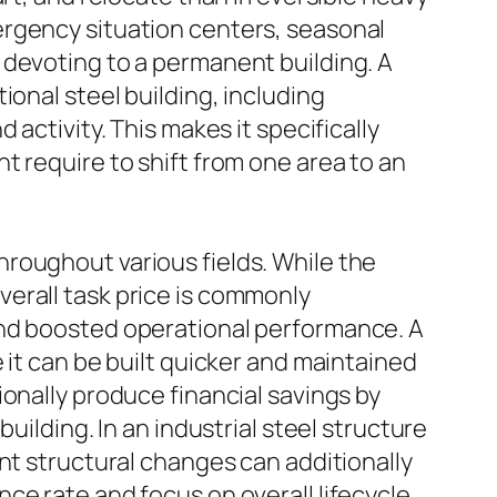
ergency situation centers, seasonal
 devoting to a permanent building. A
ional steel building, including
activity. This makes it specifically
t require to shift from one area to an
roughout various fields. While the
erall task price is commonly
and boosted operational performance. A
 it can be built quicker and maintained
onally produce financial savings by
uilding. In an industrial steel structure
nt structural changes can additionally
ce rate and focus on overall lifecycle