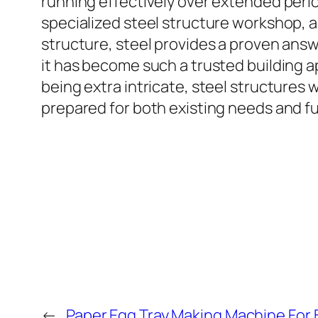
running effectively over extended peri
specialized steel structure workshop, a 
structure, steel provides a proven answer
it has become such a trusted building 
being extra intricate, steel structures 
prepared for both existing needs and f
←
Paper Egg Tray Making Machine For