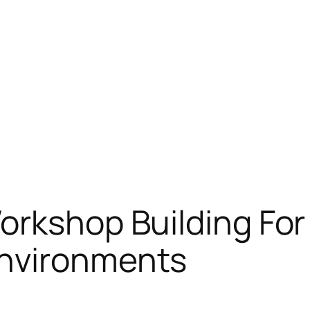
orkshop Building For
Environments