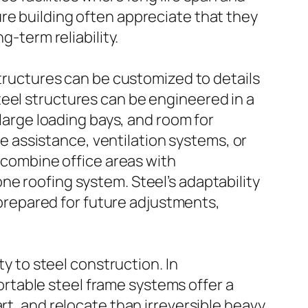
re building often appreciate that they
g-term reliability.
Structures can be customized to details
teel structures can be engineered in a
 large loading bays, and room for
 assistance, ventilation systems, or
y combine office areas with
ne roofing system. Steel’s adaptability
y prepared for future adjustments,
ty to steel construction. In
rtable steel frame systems offer a
rt, and relocate than irreversible heavy