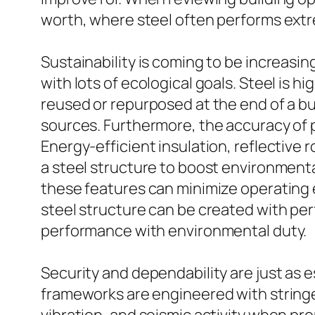
worth, where steel often performs extr
Sustainability is coming to be increasi
with lots of ecological goals. Steel is hi
reused or repurposed at the end of a bu
sources. Furthermore, the accuracy of 
Energy-efficient insulation, reflective 
a steel structure to boost environmenta
these features can minimize operating 
steel structure can be created with per
performance with environmental duty.
Security and dependability are just as ess
frameworks are engineered with stringe