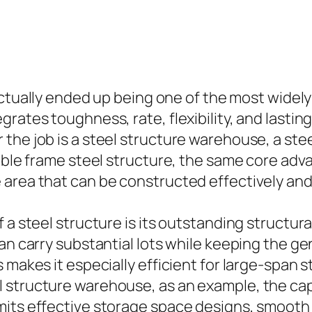
tually ended up being one of the most widely
rates toughness, rate, flexibility, and lasting
the job is a steel structure warehouse, a stee
table frame steel structure, the same core ad
area that can be constructed effectively and 
 a steel structure is its outstanding structural
an carry substantial lots while keeping the ge
 makes it especially efficient for large-span 
 structure warehouse, as an example, the capa
its effective storage space designs, smooth fo