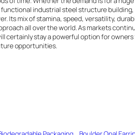
ods of time. Whether the demand is for a huge
functional industrial steel structure building,
. Its mix of stamina, speed, versatility, durab
approach all over the world. As markets conti
will certainly stay a powerful option for owner
uture opportunities.
 Biodegradable Packaging
Boulder Opal Earri