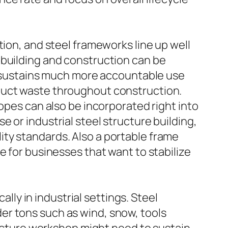
tion, and steel frameworks line up well
 in building and construction can be
nd sustains much more accountable use
duct waste throughout construction.
opes can also be incorporated right into
 or industrial steel structure building,
ty standards. Also a portable frame
e for businesses that want to stabilize
ally in industrial settings. Steel
er tons such as wind, snow, tools