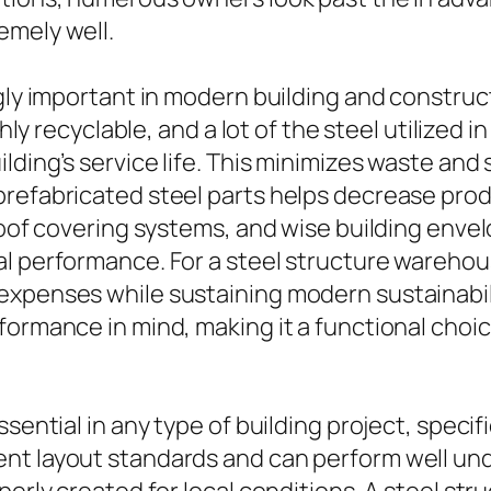
emely well.
ngly important in modern building and construc
ghly recyclable, and a lot of the steel utilized
ilding’s service life. This minimizes waste a
prefabricated steel parts helps decrease pro
roof covering systems, and wise building envel
l performance. For a steel structure warehouse
expenses while sustaining modern sustainabili
formance in mind, making it a functional choic
ential in any type of building project, specific
nt layout standards and can perform well und