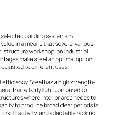
 selected building systems in
 value in a means that several various
l structure workshop, an industrial
vantages make steel an optimal option
adjusted to different uses.
 efficiency. Steel has a high strength-
neral frame fairly light compared to
structures where interior area needs to
city to produce broad clear periods is
rklift activity, and adaptable racking