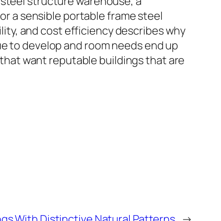
 steel structure warehouse, a
 or a sensible portable frame steel
ility, and cost efficiency describes why
nue to develop and room needs end up
s that want reputable buildings that are
ngs With Distinctive Natural Patterns
→