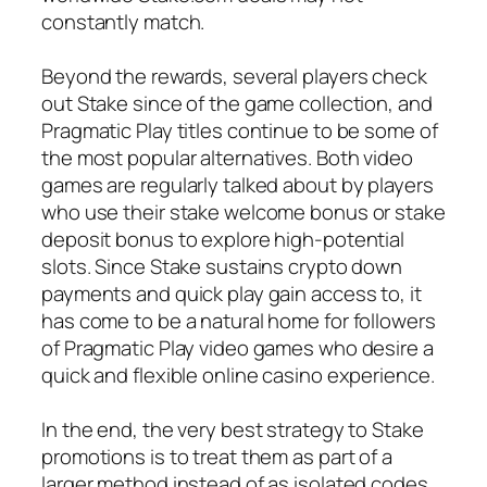
constantly match.
Beyond the rewards, several players check
out Stake since of the game collection, and
Pragmatic Play titles continue to be some of
the most popular alternatives. Both video
games are regularly talked about by players
who use their stake welcome bonus or stake
deposit bonus to explore high-potential
slots. Since Stake sustains crypto down
payments and quick play gain access to, it
has come to be a natural home for followers
of Pragmatic Play video games who desire a
quick and flexible online casino experience.
In the end, the very best strategy to Stake
promotions is to treat them as part of a
larger method instead of as isolated codes.