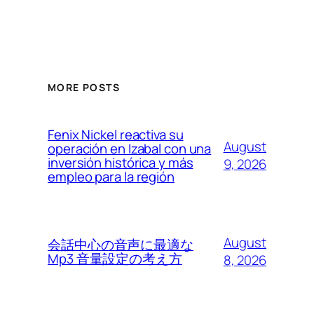
MORE POSTS
Fenix Nickel reactiva su
August
operación en Izabal con una
inversión histórica y más
9, 2026
empleo para la región
August
会話中心の音声に最適な
Mp3 音量設定の考え方
8, 2026