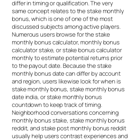
differ in timing or qualification. The very
same concept relates to the stake monthly
bonus, which is one of one of the most
discussed subjects among active players.
Numerous users browse for the stake
monthly bonus calculator, monthly bonus
calculator stake, or stake bonus calculator
monthly to estimate potential returns prior
to the payout date. Because the stake
monthly bonus date can differ by account
and region, users likewise look for when is
stake monthly bonus, stake monthly bonus
date india, or stake monthly bonus
countdown to keep track of timing.
Neighborhood conversations concerning
monthly bonus stake, stake monthly bonus
reddit, and stake post monthly bonus reddit
usually help users contrast experiences and