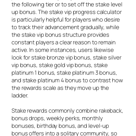
the following tier or to set off the stake level
up bonus. The stake vip progress calculator
is particularly helpful for players who desire
to track their advancement gradually, while
the stake vip bonus structure provides
constant players a clear reason to remain
active. In some instances, users likewise
look for stake bronze vip bonus, stake silver
vip bonus, stake gold vip bonus, stake
platinum 1 bonus, stake platinum 3 bonus,
and stake platinum 4 bonus to contrast how
the rewards scale as they move up the
ladder.
Stake rewards commonly combine rakeback,
bonus drops, weekly perks, monthly
bonuses, birthday bonus, and level-up
bonus offers into a solitary community, so