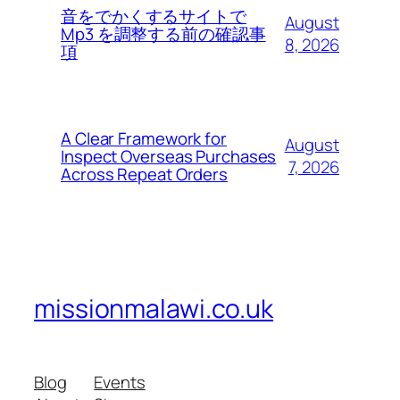
音をでかくするサイトで
August
Mp3 を調整する前の確認事
8, 2026
項
A Clear Framework for
August
Inspect Overseas Purchases
7, 2026
Across Repeat Orders
missionmalawi.co.uk
Blog
Events