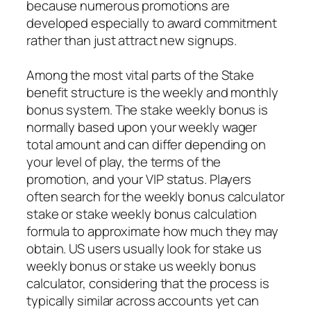
because numerous promotions are
developed especially to award commitment
rather than just attract new signups.
Among the most vital parts of the Stake
benefit structure is the weekly and monthly
bonus system. The stake weekly bonus is
normally based upon your weekly wager
total amount and can differ depending on
your level of play, the terms of the
promotion, and your VIP status. Players
often search for the weekly bonus calculator
stake or stake weekly bonus calculation
formula to approximate how much they may
obtain. US users usually look for stake us
weekly bonus or stake us weekly bonus
calculator, considering that the process is
typically similar across accounts yet can