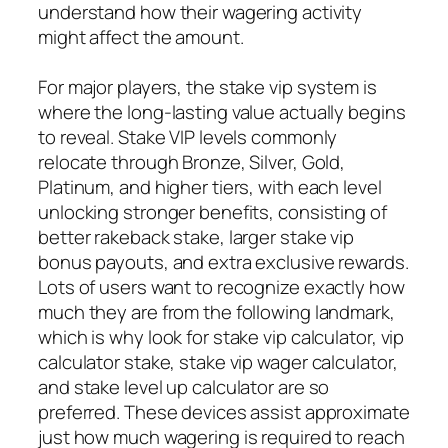
understand how their wagering activity
might affect the amount.
For major players, the stake vip system is
where the long-lasting value actually begins
to reveal. Stake VIP levels commonly
relocate through Bronze, Silver, Gold,
Platinum, and higher tiers, with each level
unlocking stronger benefits, consisting of
better rakeback stake, larger stake vip
bonus payouts, and extra exclusive rewards.
Lots of users want to recognize exactly how
much they are from the following landmark,
which is why look for stake vip calculator, vip
calculator stake, stake vip wager calculator,
and stake level up calculator are so
preferred. These devices assist approximate
just how much wagering is required to reach