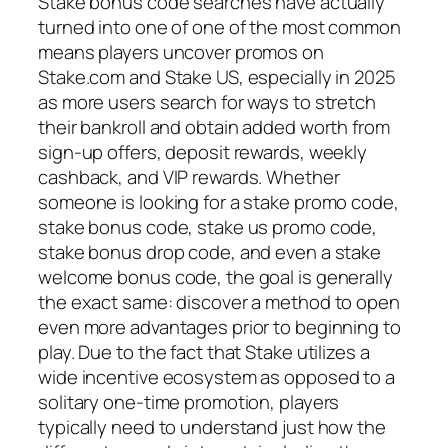
Stake bonus code searches have actually
turned into one of one of the most common
means players uncover promos on
Stake.com and Stake US, especially in 2025
as more users search for ways to stretch
their bankroll and obtain added worth from
sign-up offers, deposit rewards, weekly
cashback, and VIP rewards. Whether
someone is looking for a stake promo code,
stake bonus code, stake us promo code,
stake bonus drop code, and even a stake
welcome bonus code, the goal is generally
the exact same: discover a method to open
even more advantages prior to beginning to
play. Due to the fact that Stake utilizes a
wide incentive ecosystem as opposed to a
solitary one-time promotion, players
typically need to understand just how the