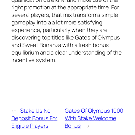
right promotion at the appropriate time. For
several players, that mix transforms simple
gameplay into a a lot more satisfying
experience, particularly when they are
discovering top titles like Gates of Olympus
and Sweet Bonanza with a fresh bonus
equilibrium and a clear understanding of the
incentive system.
←
Stake Us No
Gates Of Olympus 1000
Deposit Bonus For
With Stake Welcome
Eligible Players
Bonus
→