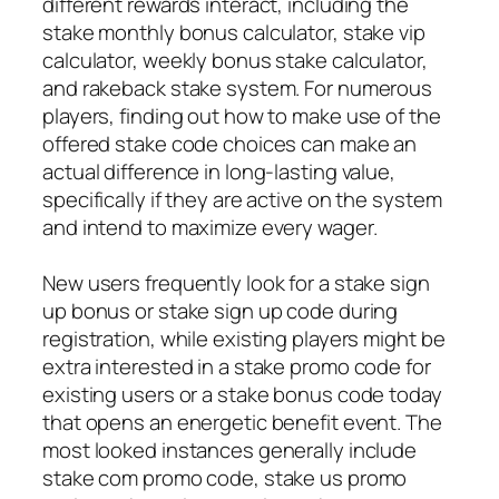
different rewards interact, including the
stake monthly bonus calculator, stake vip
calculator, weekly bonus stake calculator,
and rakeback stake system. For numerous
players, finding out how to make use of the
offered stake code choices can make an
actual difference in long-lasting value,
specifically if they are active on the system
and intend to maximize every wager.
New users frequently look for a stake sign
up bonus or stake sign up code during
registration, while existing players might be
extra interested in a stake promo code for
existing users or a stake bonus code today
that opens an energetic benefit event. The
most looked instances generally include
stake com promo code, stake us promo