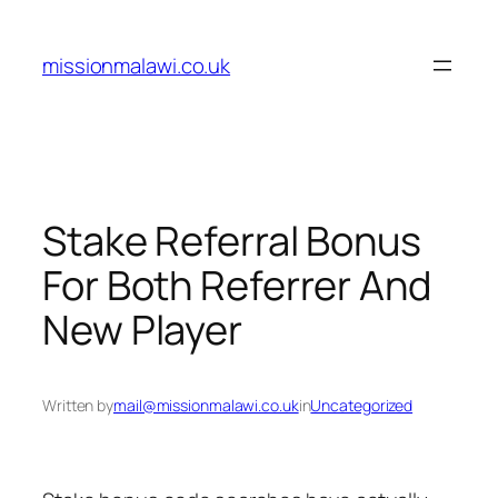
Skip
to
missionmalawi.co.uk
content
Stake Referral Bonus
For Both Referrer And
New Player
Written by
mail@missionmalawi.co.uk
in
Uncategorized