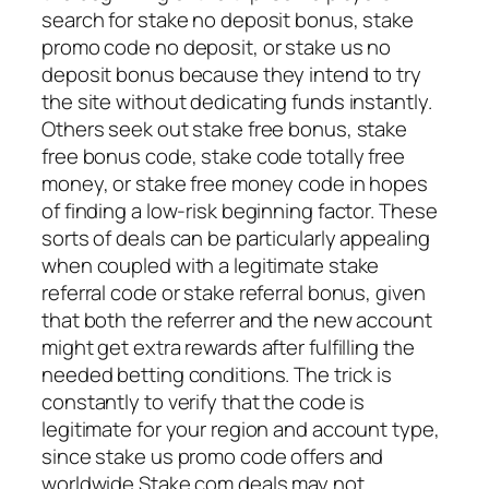
search for stake no deposit bonus, stake
promo code no deposit, or stake us no
deposit bonus because they intend to try
the site without dedicating funds instantly.
Others seek out stake free bonus, stake
free bonus code, stake code totally free
money, or stake free money code in hopes
of finding a low-risk beginning factor. These
sorts of deals can be particularly appealing
when coupled with a legitimate stake
referral code or stake referral bonus, given
that both the referrer and the new account
might get extra rewards after fulfilling the
needed betting conditions. The trick is
constantly to verify that the code is
legitimate for your region and account type,
since stake us promo code offers and
worldwide Stake.com deals may not