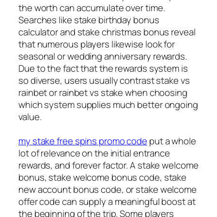
the worth can accumulate over time.
Searches like stake birthday bonus
calculator and stake christmas bonus reveal
that numerous players likewise look for
seasonal or wedding anniversary rewards.
Due to the fact that the rewards system is
so diverse, users usually contrast stake vs
rainbet or rainbet vs stake when choosing
which system supplies much better ongoing
value.
my stake free spins promo code
put a whole
lot of relevance on the initial entrance
rewards, and forever factor. A stake welcome
bonus, stake welcome bonus code, stake
new account bonus code, or stake welcome
offer code can supply a meaningful boost at
the beginning of the trip. Some players