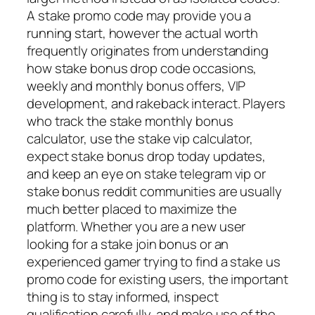
A stake promo code may provide you a
running start, however the actual worth
frequently originates from understanding
how stake bonus drop code occasions,
weekly and monthly bonus offers, VIP
development, and rakeback interact. Players
who track the stake monthly bonus
calculator, use the stake vip calculator,
expect stake bonus drop today updates,
and keep an eye on stake telegram vip or
stake bonus reddit communities are usually
much better placed to maximize the
platform. Whether you are a new user
looking for a stake join bonus or an
experienced gamer trying to find a stake us
promo code for existing users, the important
thing is to stay informed, inspect
qualification carefully, and make use of the