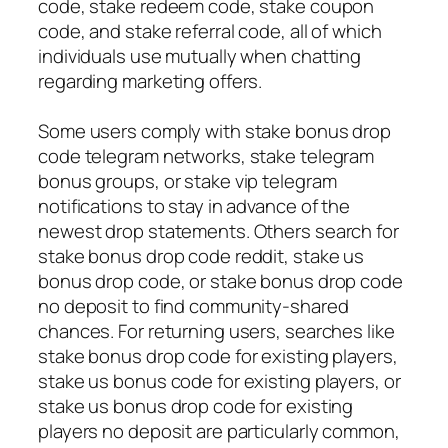
code, stake redeem code, stake coupon
code, and stake referral code, all of which
individuals use mutually when chatting
regarding marketing offers.
Some users comply with stake bonus drop
code telegram networks, stake telegram
bonus groups, or stake vip telegram
notifications to stay in advance of the
newest drop statements. Others search for
stake bonus drop code reddit, stake us
bonus drop code, or stake bonus drop code
no deposit to find community-shared
chances. For returning users, searches like
stake bonus drop code for existing players,
stake us bonus code for existing players, or
stake us bonus drop code for existing
players no deposit are particularly common,