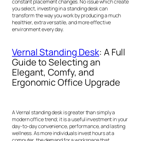
constant placement changes. No issue which create
you select, investing in a standing desk can
transform the way you work by producing a much
healthier, extra versatile, and more effective
environment every day.
Vernal Standing Desk
: A Full
Guide to Selecting an
Elegant, Comfy, and
Ergonomic Office Upgrade
A Vernal standing desk is greater than simply a
modern office trend; it is a useful investment in your
day-to-day convenience, performance, and lasting
wellness. As more individuals invest hours at a
computer, the demand for a workspace that