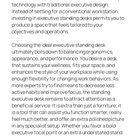
technology with traditional executive design.
Instead of settling for a conventional workstation,
investing in executive standing desks permits you to
produce a space that feels tailored to your
objectives and operations.
Choosing the ideal executive standing desk
ultimately boils down to balancing ergonomics,
appearance, and performance. You desire a desk
that sustains your wellness, fits your space, and
enhances the style of your workplace while using
enough flexibility for changing work behaviors. As
more experts try to find means to decrease less
active habits and improve focus, the standing
executive desk remains to attract attention as a
beneficial service. It is extra than just a furniture; it
is a tool that can assist you function smarter, really
feel much better, and offer an extra polished picture
in any specialist setup. Whether you favor a bold
executive focal point or an extra understated stand