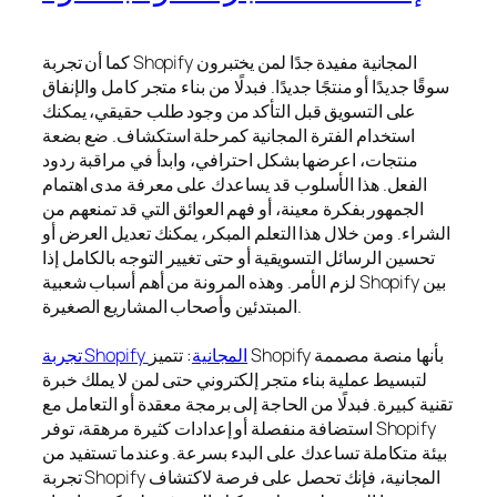
كما أن تجربة Shopify المجانية مفيدة جدًا لمن يختبرون
سوقًا جديدًا أو منتجًا جديدًا. فبدلًا من بناء متجر كامل والإنفاق
على التسويق قبل التأكد من وجود طلب حقيقي، يمكنك
استخدام الفترة المجانية كمرحلة استكشاف. ضع بضعة
منتجات، اعرضها بشكل احترافي، وابدأ في مراقبة ردود
الفعل. هذا الأسلوب قد يساعدك على معرفة مدى اهتمام
الجمهور بفكرة معينة، أو فهم العوائق التي قد تمنعهم من
الشراء. ومن خلال هذا التعلم المبكر، يمكنك تعديل العرض أو
تحسين الرسائل التسويقية أو حتى تغيير التوجه بالكامل إذا
لزم الأمر. وهذه المرونة من أهم أسباب شعبية Shopify بين
المبتدئين وأصحاب المشاريع الصغيرة.
: تتميز Shopify بأنها منصة مصممة
تجربة Shopify المجانية
لتبسيط عملية بناء متجر إلكتروني حتى لمن لا يملك خبرة
تقنية كبيرة. فبدلًا من الحاجة إلى برمجة معقدة أو التعامل مع
استضافة منفصلة أو إعدادات كثيرة مرهقة، توفر Shopify
بيئة متكاملة تساعدك على البدء بسرعة. وعندما تستفيد من
تجربة Shopify المجانية، فإنك تحصل على فرصة لاكتشاف