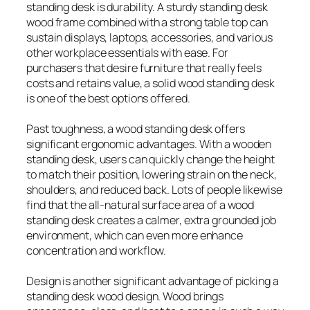
standing desk is durability. A sturdy standing desk
wood frame combined with a strong table top can
sustain displays, laptops, accessories, and various
other workplace essentials with ease. For
purchasers that desire furniture that really feels
costs and retains value, a solid wood standing desk
is one of the best options offered.
Past toughness, a wood standing desk offers
significant ergonomic advantages. With a wooden
standing desk, users can quickly change the height
to match their position, lowering strain on the neck,
shoulders, and reduced back. Lots of people likewise
find that the all-natural surface area of a wood
standing desk creates a calmer, extra grounded job
environment, which can even more enhance
concentration and workflow.
Design is another significant advantage of picking a
standing desk wood design. Wood brings