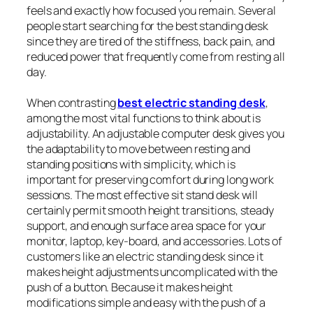
feels and exactly how focused you remain. Several
people start searching for the best standing desk
since they are tired of the stiffness, back pain, and
reduced power that frequently come from resting all
day.
When contrasting
best electric standing desk
,
among the most vital functions to think about is
adjustability. An adjustable computer desk gives you
the adaptability to move between resting and
standing positions with simplicity, which is
important for preserving comfort during long work
sessions. The most effective sit stand desk will
certainly permit smooth height transitions, steady
support, and enough surface area space for your
monitor, laptop, key-board, and accessories. Lots of
customers like an electric standing desk since it
makes height adjustments uncomplicated with the
push of a button. Because it makes height
modifications simple and easy with the push of a