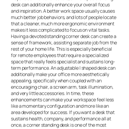
desk can additionally enhance your overall focus
and inspiration. A better work space usually causes
much better job behaviors, and lots of people locate
that a cleaner, much more ergonomic environment
makes it less complicated to focus on vital tasks.
Having a devoted standing corner desk can create a
sense of framework, assisting separate job from the
rest of your home life. This is especially beneficial
for remote employees that require a specialized
space that really feels specialist and sustains long-
term performance. An adjustable l shaped desk can
additionally make your office more aesthetically
appealing, specifically when coupled with an
encouraging chair, a screen arm, task illumination,
and very little accessories. In time, these
enhancements can make your workspace feel less
like a momentary configuration and more like an
area developed for success. If you want a desk that
sustains health, company, and performance all at
once, a corner standing desk is one of the most