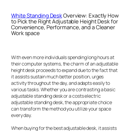
White Standing Desk
Overview: Exactly How
to Pick the Right Adjustable Height Desk for
Convenience, Performance, and a Cleaner
Work space
With even more individuals spending long hours at
their computer systems, the charm of an adjustable
height desk proceeds to expand due to the fact that
it assists sustain much better position, urges
activity throughout the day, and adapts easily to
various tasks. Whether you are contrasting a basic
adjustable standing desk or a costs electric
adjustable standing desk, the appropriate choice
can transform the method you utilize your space
every day.
When buying for the best adjustable desk, it assists