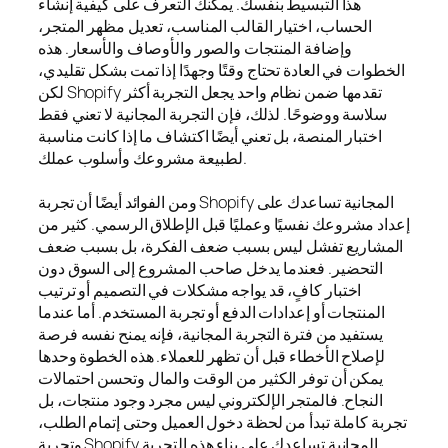
هذا التبسيط بنفسك. يمكنك التعرف على كيفية إنشاء
الحساب، اختيار القالب المناسب، تعديل مظهر المتجر،
وإضافة المنتجات والصور والأوصاف والأسعار. هذه
الخطوات في العادة تحتاج وقتًا وجهدًا إذا تمت بشكل تقليدي،
لكن Shopify تقدمها ضمن نظام واحد يجعل التجربة أكثر
سلاسة ووضوحًا. لذلك، فإن التجربة المجانية لا تعني فقط
اختبار المنصة، بل تعني أيضًا اكتشاف ما إذا كانت مناسبة
لطبيعة مشروعك وأسلوب عملك.
ومن الفوائد أيضًا أن تجربة Shopify المجانية تساعدك على
إعداد مشروعك نفسيًا وعمليًا قبل الإطلاق الرسمي. كثير من
المشاريع تفشل ليس بسبب ضعف الفكرة، بل بسبب ضعف
التحضير. فعندما يدخل صاحب المشروع إلى السوق دون
اختبار كافٍ، قد يواجه مشكلات في التصميم أو ترتيب
المنتجات أو إعدادات الدفع أو تجربة المستخدم. أما عندما
يستفيد من فترة التجربة المجانية، فإنه يمنح نفسه فرصة
لإصلاح الأخطاء قبل أن تظهر للعملاء. هذه الخطوة وحدها
يمكن أن توفر الكثير من الوقت والمال وتحسن احتمالات
النجاح. فالمتجر الإلكتروني ليس مجرد وجود منتجات، بل
تجربة كاملة تبدأ من لحظة دخول العميل وحتى إتمام الطلب،
وتجربة Shopify المجانية تساعدك على بناء هذه التجربة