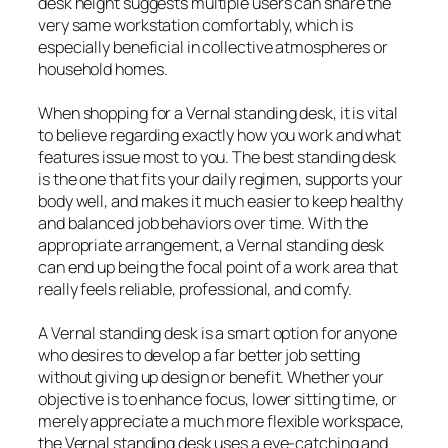
desk height suggests multiple users can share the
very same workstation comfortably, which is
especially beneficial in collective atmospheres or
household homes.
When shopping for a Vernal standing desk, it is vital
to believe regarding exactly how you work and what
features issue most to you. The best standing desk
is the one that fits your daily regimen, supports your
body well, and makes it much easier to keep healthy
and balanced job behaviors over time. With the
appropriate arrangement, a Vernal standing desk
can end up being the focal point of a work area that
really feels reliable, professional, and comfy.
A Vernal standing desk is a smart option for anyone
who desires to develop a far better job setting
without giving up design or benefit. Whether your
objective is to enhance focus, lower sitting time, or
merely appreciate a much more flexible workspace,
the Vernal standing desk uses a eye-catching and