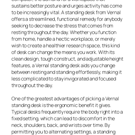
sustains better posture and urges activity has come
to be increasingly vital. A standing desk from Vernal
offers a streamlined, functional remedy for anybody
seeking to decrease the stress that comes from
resting throughout the day. Whether you function
from home, handle a hectic workplace, or merely
wish to create a healthier research space, this kind
of desk can change the means you work. With its
clean design, tough construct, and adjustable height
features, a Vernal standing desk aids you change
between resting and standing effortlessly, making it
less complicated to stay invigorated and focused
throughout the day.
One of the greatest advantages of picking a Vernal
standing desk is the ergonomic benefit it gives.
Typical desks frequently require the body right into a
fixed setting, which can lead to discomfort in the
neck, shoulders, back, and wrists over time. By
permitting you to alternating settings, a standing