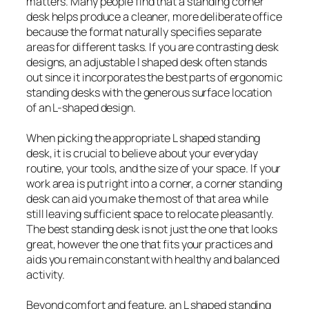
matters. Many people find that a standing corner
desk helps produce a cleaner, more deliberate office
because the format naturally specifies separate
areas for different tasks. If you are contrasting desk
designs, an adjustable l shaped desk often stands
out since it incorporates the best parts of ergonomic
standing desks with the generous surface location
of an L-shaped design.
When picking the appropriate L shaped standing
desk, it is crucial to believe about your everyday
routine, your tools, and the size of your space. If your
work area is put right into a corner, a corner standing
desk can aid you make the most of that area while
still leaving sufficient space to relocate pleasantly.
The best standing desk is not just the one that looks
great, however the one that fits your practices and
aids you remain constant with healthy and balanced
activity.
Beyond comfort and feature, an L shaped standing