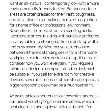
want an all-natural, contemporary look with a more
environmentally friendly feeling. Bamboo surface
areas are often praised for their heat, toughness,
and attractive finish, making them a strong option
for a home office or professional environment.
Beyond look, the most effective standing desks
incorporate strong building with sensible attributes
such as cable monitoring, sufficient desktop width,
and easy assembly. Whether you are choosing
between different standing desks for a little home
workplace or a full-size business setup, it helps to
consider how you work everyday. If you require a
minimalist design, a compact stand up desk might
be suitable. If you call for extra room for creative
devices, several screens, or office storage space, a
bigger ergonomic desk may be a much better fit.
An adjustable computer desk or best sit stand desk
can assist you stay organized and active, while a
best electric standing desk includes benefit for