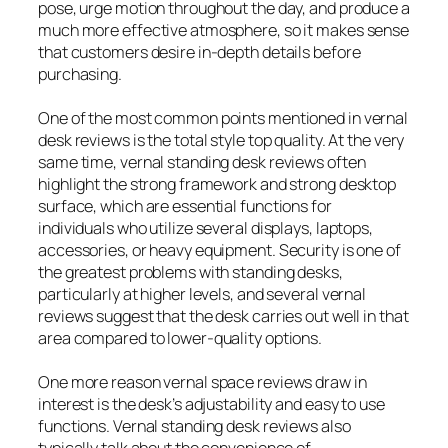
pose, urge motion throughout the day, and produce a
much more effective atmosphere, so it makes sense
that customers desire in-depth details before
purchasing.
One of the most common points mentioned in vernal
desk reviews is the total style top quality. At the very
same time, vernal standing desk reviews often
highlight the strong framework and strong desktop
surface, which are essential functions for
individuals who utilize several displays, laptops,
accessories, or heavy equipment. Security is one of
the greatest problems with standing desks,
particularly at higher levels, and several vernal
reviews suggest that the desk carries out well in that
area compared to lower-quality options.
One more reason vernal space reviews draw in
interest is the desk’s adjustability and easy to use
functions. Vernal standing desk reviews also