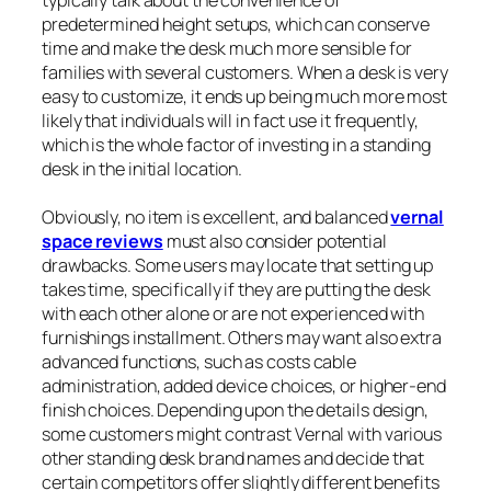
typically talk about the convenience of
predetermined height setups, which can conserve
time and make the desk much more sensible for
families with several customers. When a desk is very
easy to customize, it ends up being much more most
likely that individuals will in fact use it frequently,
which is the whole factor of investing in a standing
desk in the initial location.
Obviously, no item is excellent, and balanced
vernal
space reviews
must also consider potential
drawbacks. Some users may locate that setting up
takes time, specifically if they are putting the desk
with each other alone or are not experienced with
furnishings installment. Others may want also extra
advanced functions, such as costs cable
administration, added device choices, or higher-end
finish choices. Depending upon the details design,
some customers might contrast Vernal with various
other standing desk brand names and decide that
certain competitors offer slightly different benefits