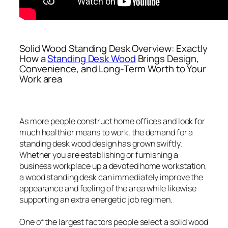
Solid Wood Standing Desk Overview: Exactly
How a
Standing Desk Wood
Brings Design,
Convenience, and Long-Term Worth to Your
Work area
As more people construct home offices and look for
much healthier means to work, the demand for a
standing desk wood design has grown swiftly.
Whether you are establishing or furnishing a
business workplace up a devoted home workstation,
a wood standing desk can immediately improve the
appearance and feeling of the area while likewise
supporting an extra energetic job regimen.
One of the largest factors people select a solid wood