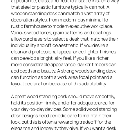
appearance, class, and heat to a space in such a way
that steel or plastic furniture typically can not. A
wooden standing desk can match a vast array of
decoration styles, from modern-day minimal to
rustic farmhouse to modern executive workplace.
Various wood tones, grain patterns, and coatings
allow purchasers to select a desk that matches their
individuality and office aesthetic. If you desire a
clean and professional appearance, lighter finishes
can develop a bright, airy feel. If you like a richer,
more considerable appearance, darker timbers can
add depth and beauty. A strong wood standing desk
can function as both a work area focal point and a
layout declaration because of this adaptability.
A great wood standing desk should move smoothly,
hold its position firmly, and offer adequate area for
your day-to-day devices. Some solid wood standing
desk designs need periodic care to maintain their
look, but this is often a rewarding tradeoff for the
elegance and longevity they give. If you want a desk