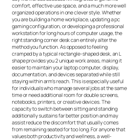
comfort, effective use space, and a much more well
organized operations in one clever style. Whether
you are building a home workplace, updating a pc
gaming configuration, or developing a professional
workstation for long hours of computer usage, the
right standing corner desk can entirely alter the
method you function. As opposed to feeling
cramped by a typical rectangle-shaped desk, an L
shape provides you 2 unique work areas, making it
easier to maintain your laptop computer, display,
documentation, and devices separated while still
staying within arm’s reach. This is especially useful
for individuals who manage several jobs at the same
time or need additional room for double screens,
notebooks, printers, or creative devices. The
capacity to switch between sitting and standing
additionally sustains far better position and may
assist reduce the discomfort that usually comes
from remaining seated for too long. For anyone that
values both productivity and wellness, a well-