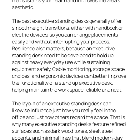
that sustains your health and improves the area’s
aesthetic.
The best executive standing desks generally offer
smooth height transitions, either with handbook or
electric devices, so you can change placements
easily and without interrupting your process.
Resilience also matters, because an executive
standing desk need to be developed to hold up
against heavy everyday use while sustaining
equipment safely. Cable monitoring, storage space
choices, and ergonomic devices can better improve
the functionality of a stand up executive desk,
helping maintain the work space reliable and neat.
The layout of an executive standing desk can
likewise influence just how you really feel in the
office and just how others regard the space. That is
why many executive standing desks feature refined
surfaces such as dark wood tones, sleek steel
accents, and minimal lines that blend modern-day