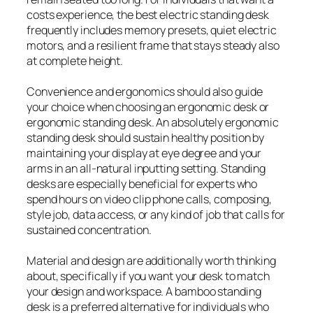
costs experience, the best electric standing desk
frequently includes memory presets, quiet electric
motors, and a resilient frame that stays steady also
at complete height.
Convenience and ergonomics should also guide
your choice when choosing an ergonomic desk or
ergonomic standing desk. An absolutely ergonomic
standing desk should sustain healthy position by
maintaining your display at eye degree and your
arms in an all-natural inputting setting. Standing
desks are especially beneficial for experts who
spend hours on video clip phone calls, composing,
style job, data access, or any kind of job that calls for
sustained concentration.
Material and design are additionally worth thinking
about, specifically if you want your desk to match
your design and workspace. A bamboo standing
desk is a preferred alternative for individuals who