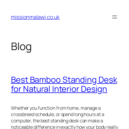
Skip
to
missionmalawi.co.uk
content
Blog
Best Bamboo Standing Desk
for Natural Interior Design
Whether you function from home, manage a
crossbreed schedule, or spend long hours at a
computer, the best standing desk can make a
noticeable difference in exactly how your body really