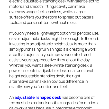
electric adjustable standing desk with silent electric
motors and smooth lifting activity can make
everyday usage feel seamless, while a larger
surface offers you the room to spread out papers,
tools, and personal items without mess.
If you only need a lightweight option for periodic use,
easier adjustable desks might be enough. In the end,
investing in an adjustable height desk is more than
simply purchasing furnishings; it is creating a work
area that adjusts to you, improves comfort, and
assists you stay productive throughout the day.
Whether you want a sleek white standing desk, a
powerful electric adjustable desk, or a functional
height adjustable standing desk, the right
alternative can make an obvious difference in
exactly how you function and feel.
An
adjustable l shaped desk
has become one of
the most desired and sensible upgrades for modern-
day work areas because it integrates ergonomic