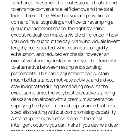
functional investment for professionals that intend
to enhance convenience, efficiency, and the total
look of their office. Whether you are providing a
corner office, upgrading an office, or revamping a
group management space, the right standing
executive desk can make a visible difference in how
you work throughout the day. Many individuals invest
lengthy hours seated, which can lead to rigidity,
exhaustion, and reduced emphasis, however an
executive standing desk provides you the flexibility
to alternative between resting and standing
placements. This basic adjustment can sustain
much better stance, motivate activity, and aid you
stay invigorated during demanding days. At the
exact same time, the very best executive standing
desks are developed with a premium appearance,
supplying the type of refined appearance that fits a
specialist setting without compromising capability.
A stand up executive desk is one of the most
intelligent options you can make if you desire a desk