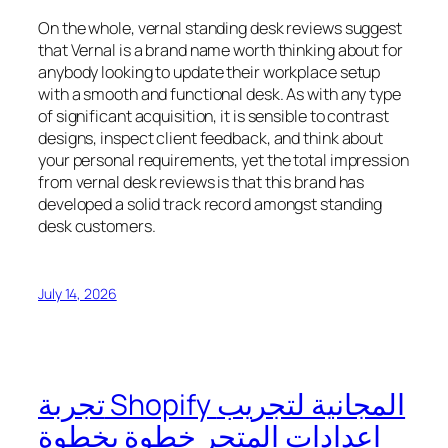
On the whole, vernal standing desk reviews suggest
that Vernal is a brand name worth thinking about for
anybody looking to update their workplace setup
with a smooth and functional desk. As with any type
of significant acquisition, it is sensible to contrast
designs, inspect client feedback, and think about
your personal requirements, yet the total impression
from vernal desk reviews is that this brand has
developed a solid track record amongst standing
desk customers.
July 14, 2026
تجربة Shopify المجانية لتجريب
إعدادات المتجر خطوة بخطوة