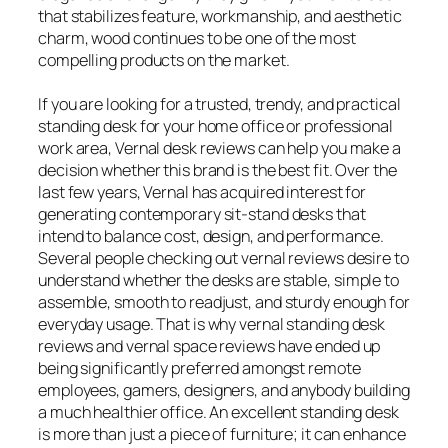
that stabilizes feature, workmanship, and aesthetic
charm, wood continues to be one of the most
compelling products on the market.
If you are looking for a trusted, trendy, and practical
standing desk for your home office or professional
work area, Vernal desk reviews can help you make a
decision whether this brand is the best fit. Over the
last few years, Vernal has acquired interest for
generating contemporary sit-stand desks that
intend to balance cost, design, and performance.
Several people checking out vernal reviews desire to
understand whether the desks are stable, simple to
assemble, smooth to readjust, and sturdy enough for
everyday usage. That is why vernal standing desk
reviews and vernal space reviews have ended up
being significantly preferred amongst remote
employees, gamers, designers, and anybody building
a much healthier office. An excellent standing desk
is more than just a piece of furniture; it can enhance