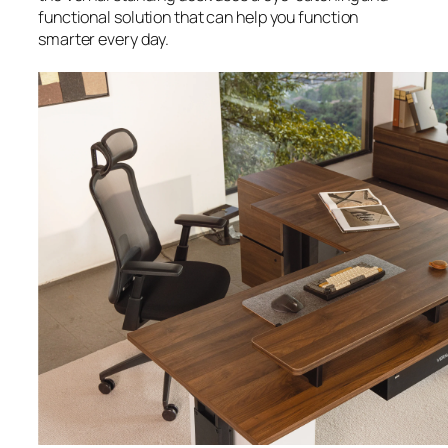
functional solution that can help you function
smarter every day.