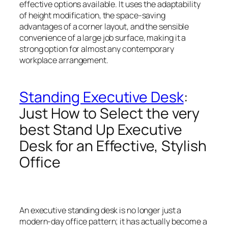
effective options available. It uses the adaptability
of height modification, the space-saving
advantages of a corner layout, and the sensible
convenience of a large job surface, making it a
strong option for almost any contemporary
workplace arrangement.
Standing Executive Desk
:
Just How to Select the very
best Stand Up Executive
Desk for an Effective, Stylish
Office
An executive standing desk is no longer just a
modern-day office pattern; it has actually become a