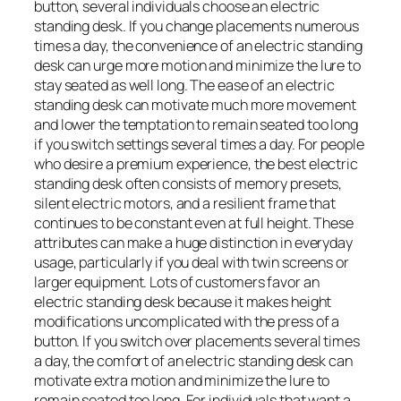
button, several individuals choose an electric
standing desk. If you change placements numerous
times a day, the convenience of an electric standing
desk can urge more motion and minimize the lure to
stay seated as well long. The ease of an electric
standing desk can motivate much more movement
and lower the temptation to remain seated too long
if you switch settings several times a day. For people
who desire a premium experience, the best electric
standing desk often consists of memory presets,
silent electric motors, and a resilient frame that
continues to be constant even at full height. These
attributes can make a huge distinction in everyday
usage, particularly if you deal with twin screens or
larger equipment. Lots of customers favor an
electric standing desk because it makes height
modifications uncomplicated with the press of a
button. If you switch over placements several times
a day, the comfort of an electric standing desk can
motivate extra motion and minimize the lure to
remain seated too long. For individuals that want a