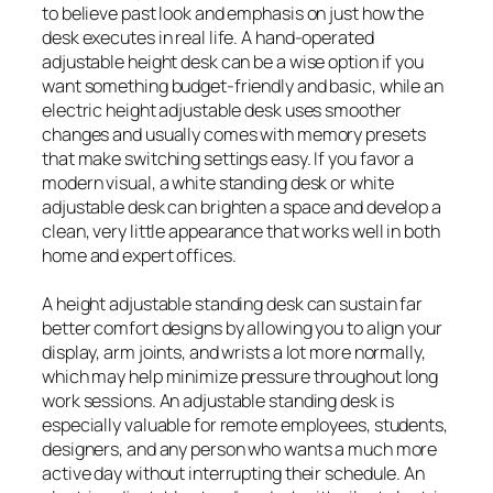
to believe past look and emphasis on just how the
desk executes in real life. A hand-operated
adjustable height desk can be a wise option if you
want something budget-friendly and basic, while an
electric height adjustable desk uses smoother
changes and usually comes with memory presets
that make switching settings easy. If you favor a
modern visual, a white standing desk or white
adjustable desk can brighten a space and develop a
clean, very little appearance that works well in both
home and expert offices.
A height adjustable standing desk can sustain far
better comfort designs by allowing you to align your
display, arm joints, and wrists a lot more normally,
which may help minimize pressure throughout long
work sessions. An adjustable standing desk is
especially valuable for remote employees, students,
designers, and any person who wants a much more
active day without interrupting their schedule. An