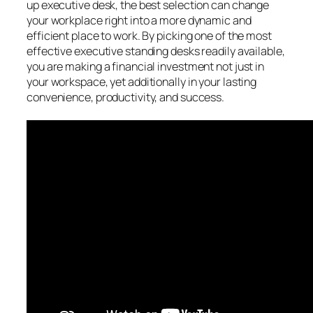
up executive desk, the best selection can change
your workplace right into a more dynamic and
efficient place to work. By picking one of the most
effective executive standing desks readily available,
you are making a financial investment not just in
your workspace, yet additionally in your lasting
convenience, productivity, and success.