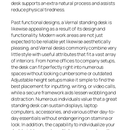
desk supports an extra natural process and assists
reduce physical tiredness.
Past functional designs, a Vernal standing desk is
likewise appealing as a result of its design and
functionality. Modern work areas are not just
expected to be reliable yet likewise aesthetically
pleasing, and Vernal desks commonly combine very
little style with useful attributes that fit a vast array
of interiors. From home offices to company setups,
the desk can fit perfectly right into numerous
spaces without looking cumbersome or outdated.
Adjustable height setups make it simple to find the
best placement for inputting, writing, or video calls,
while a secure framework aids lessen wobbling and
distraction. Numerous individuals value that a great
standing desk can sustain displays, laptop
computers, accessories, and various other day-to-
day essentials without endangering on stamina or
look. In addition, the capability to individualize your