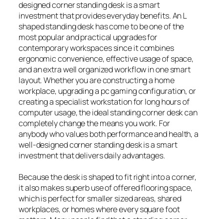
designed corner standing desk is a smart
investment that provides everyday benefits. An L
shaped standing desk has come to be one of the
most popular and practical upgrades for
contemporary workspaces since it combines
ergonomic convenience, effective usage of space,
and an extra well organized workflow in one smart
layout. Whether you are constructing a home
workplace, upgrading a pc gaming configuration, or
creating a specialist workstation for long hours of
computer usage, the ideal standing corner desk can
completely change the means you work. For
anybody who values both performance and health, a
well-designed corner standing desk is a smart
investment that delivers daily advantages.
Because the desk is shaped to fit right into a corner,
it also makes superb use of offered flooring space,
which is perfect for smaller sized areas, shared
workplaces, or homes where every square foot