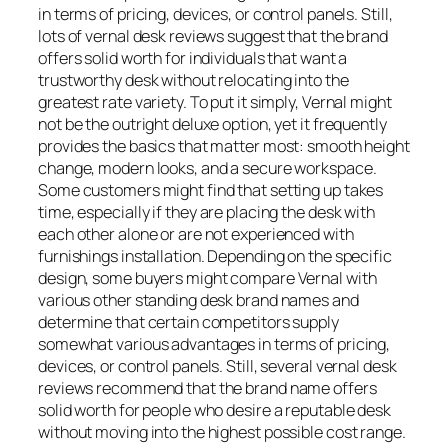
in terms of pricing, devices, or control panels. Still,
lots of vernal desk reviews suggest that the brand
offers solid worth for individuals that want a
trustworthy desk without relocating into the
greatest rate variety. To put it simply, Vernal might
not be the outright deluxe option, yet it frequently
provides the basics that matter most: smooth height
change, modern looks, and a secure workspace.
Some customers might find that setting up takes
time, especially if they are placing the desk with
each other alone or are not experienced with
furnishings installation. Depending on the specific
design, some buyers might compare Vernal with
various other standing desk brand names and
determine that certain competitors supply
somewhat various advantages in terms of pricing,
devices, or control panels. Still, several vernal desk
reviews recommend that the brand name offers
solid worth for people who desire a reputable desk
without moving into the highest possible cost range.