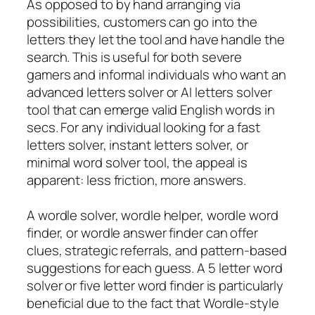
As opposed to by hand arranging via
possibilities, customers can go into the
letters they let the tool and have handle the
search. This is useful for both severe
gamers and informal individuals who want an
advanced letters solver or AI letters solver
tool that can emerge valid English words in
secs. For any individual looking for a fast
letters solver, instant letters solver, or
minimal word solver tool, the appeal is
apparent: less friction, more answers.
A wordle solver, wordle helper, wordle word
finder, or wordle answer finder can offer
clues, strategic referrals, and pattern-based
suggestions for each guess. A 5 letter word
solver or five letter word finder is particularly
beneficial due to the fact that Wordle-style