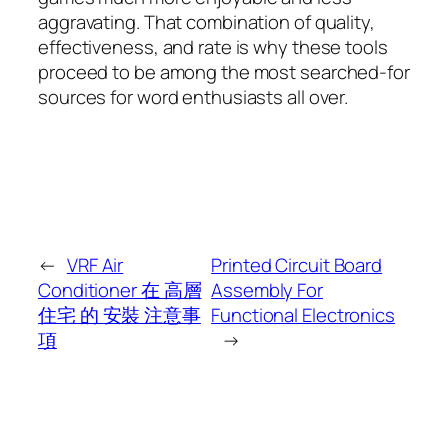
aggravating. That combination of quality,
effectiveness, and rate is why these tools
proceed to be among the most searched-for
sources for word enthusiasts all over.
←
VRF Air
Printed Circuit Board
Conditioner 在 高層
Assembly For
住宅 的 安裝 注意事
Functional Electronics
項
→