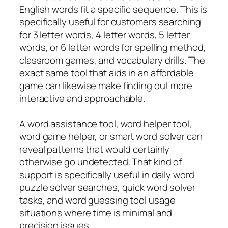
English words fit a specific sequence. This is
specifically useful for customers searching
for 3 letter words, 4 letter words, 5 letter
words, or 6 letter words for spelling method,
classroom games, and vocabulary drills. The
exact same tool that aids in an affordable
game can likewise make finding out more
interactive and approachable.
A word assistance tool, word helper tool,
word game helper, or smart word solver can
reveal patterns that would certainly
otherwise go undetected. That kind of
support is specifically useful in daily word
puzzle solver searches, quick word solver
tasks, and word guessing tool usage
situations where time is minimal and
precision issues.