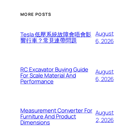
MORE POSTS
August
Tesla 低壓系統故障會唔會影
響行車？常見連帶問題
6, 2026
RC Excavator Buying Guide
August
For Scale Material And
6, 2026
Performance
Measurement Converter For
August
Furniture And Product
2, 2026
Dimensions