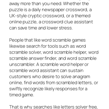
away more than you need. Whether the
puzzle is a daily newspaper crossword, a
UK-style cryptic crossword, or a themed
online puzzle, a crossword clue assistant
can save time and lower stress.
People that like word scramble games
likewise search for tools such as word
scramble solver, word scramble helper, word
scramble answer finder, and word scramble
unscrambler. A scramble word helper or
scramble word assistant can sustain
customers who desire to solve anagram
online, find words from scrambled letters, or
swiftly recognize likely responses for a
timed game.
That is why searches like letters solver free,