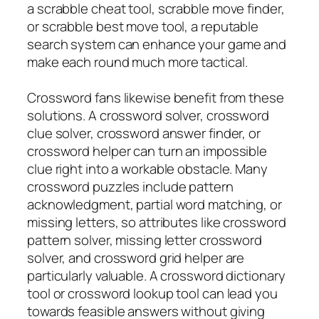
a scrabble cheat tool, scrabble move finder,
or scrabble best move tool, a reputable
search system can enhance your game and
make each round much more tactical.
Crossword fans likewise benefit from these
solutions. A crossword solver, crossword
clue solver, crossword answer finder, or
crossword helper can turn an impossible
clue right into a workable obstacle. Many
crossword puzzles include pattern
acknowledgment, partial word matching, or
missing letters, so attributes like crossword
pattern solver, missing letter crossword
solver, and crossword grid helper are
particularly valuable. A crossword dictionary
tool or crossword lookup tool can lead you
towards feasible answers without giving