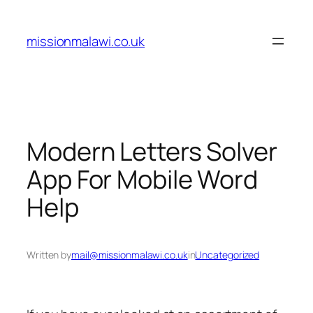
Skip
to
missionmalawi.co.uk
content
Modern Letters Solver
App For Mobile Word
Help
Written by
mail@missionmalawi.co.uk
in
Uncategorized