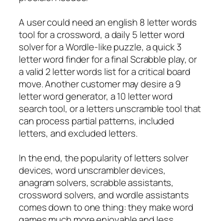
A user could need an english 8 letter words
tool for a crossword, a daily 5 letter word
solver for a Wordle-like puzzle, a quick 3
letter word finder for a final Scrabble play, or
a valid 2 letter words list for a critical board
move. Another customer may desire a 9
letter word generator, a 10 letter word
search tool, or a letters unscramble tool that
can process partial patterns, included
letters, and excluded letters.
In the end, the popularity of letters solver
devices, word unscrambler devices,
anagram solvers, scrabble assistants,
crossword solvers, and wordle assistants
comes down to one thing: they make word
games much more enjoyable and less