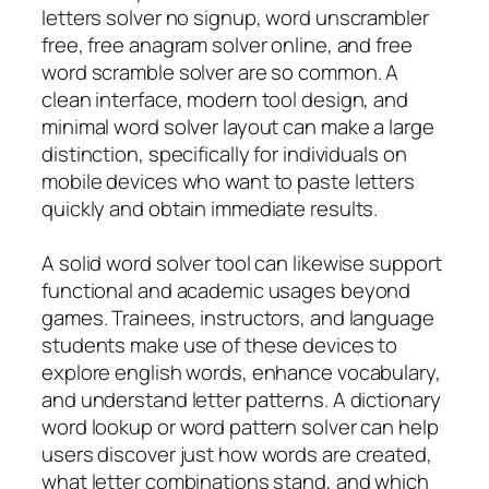
letters solver no signup, word unscrambler
free, free anagram solver online, and free
word scramble solver are so common. A
clean interface, modern tool design, and
minimal word solver layout can make a large
distinction, specifically for individuals on
mobile devices who want to paste letters
quickly and obtain immediate results.
A solid word solver tool can likewise support
functional and academic usages beyond
games. Trainees, instructors, and language
students make use of these devices to
explore english words, enhance vocabulary,
and understand letter patterns. A dictionary
word lookup or word pattern solver can help
users discover just how words are created,
what letter combinations stand, and which