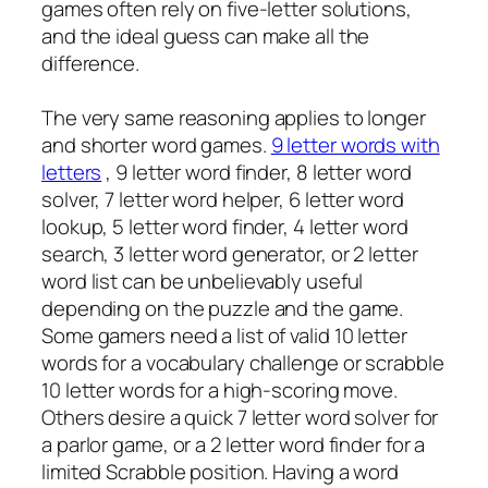
games often rely on five-letter solutions,
and the ideal guess can make all the
difference.
The very same reasoning applies to longer
and shorter word games.
9 letter words with
letters
, 9 letter word finder, 8 letter word
solver, 7 letter word helper, 6 letter word
lookup, 5 letter word finder, 4 letter word
search, 3 letter word generator, or 2 letter
word list can be unbelievably useful
depending on the puzzle and the game.
Some gamers need a list of valid 10 letter
words for a vocabulary challenge or scrabble
10 letter words for a high-scoring move.
Others desire a quick 7 letter word solver for
a parlor game, or a 2 letter word finder for a
limited Scrabble position. Having a word