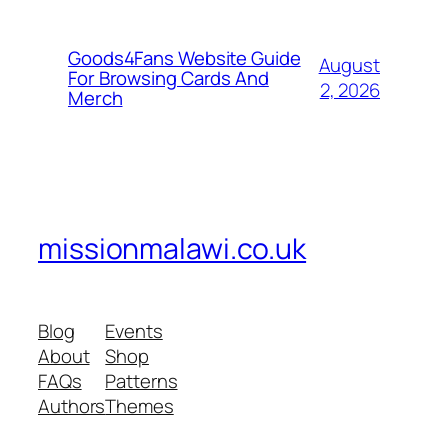
Goods4Fans Website Guide
August
For Browsing Cards And
2, 2026
Merch
missionmalawi.co.uk
Blog
Events
About
Shop
FAQs
Patterns
Authors
Themes