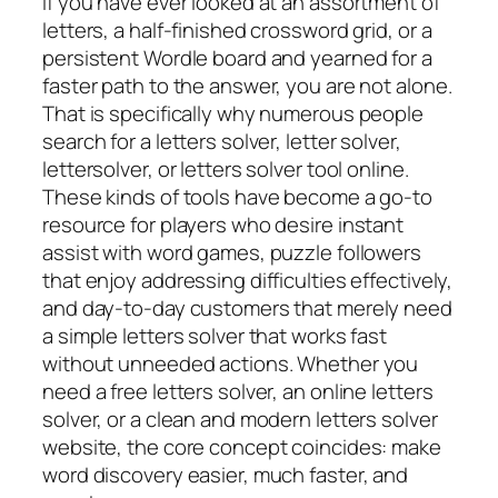
If you have ever looked at an assortment of
letters, a half-finished crossword grid, or a
persistent Wordle board and yearned for a
faster path to the answer, you are not alone.
That is specifically why numerous people
search for a letters solver, letter solver,
lettersolver, or letters solver tool online.
These kinds of tools have become a go-to
resource for players who desire instant
assist with word games, puzzle followers
that enjoy addressing difficulties effectively,
and day-to-day customers that merely need
a simple letters solver that works fast
without unneeded actions. Whether you
need a free letters solver, an online letters
solver, or a clean and modern letters solver
website, the core concept coincides: make
word discovery easier, much faster, and