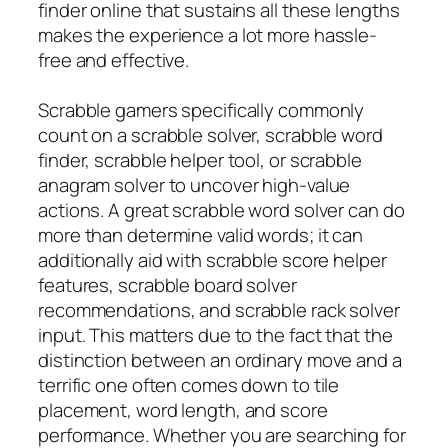
finder online that sustains all these lengths
makes the experience a lot more hassle-
free and effective.
Scrabble gamers specifically commonly
count on a scrabble solver, scrabble word
finder, scrabble helper tool, or scrabble
anagram solver to uncover high-value
actions. A great scrabble word solver can do
more than determine valid words; it can
additionally aid with scrabble score helper
features, scrabble board solver
recommendations, and scrabble rack solver
input. This matters due to the fact that the
distinction between an ordinary move and a
terrific one often comes down to tile
placement, word length, and score
performance. Whether you are searching for