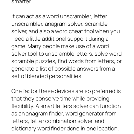
smarter.
It can act as a word unscrambler, letter
unscrambler, anagram solver, scramble
solver, and also a word cheat tool when you
need a little additional support during a
game. Many people make use of a word
solver tool to unscramble letters, solve word
scramble puzzles, find words from letters, or
generate a list of possible answers from a
set of blended personalities.
One factor these devices are so preferred is
that they conserve time while providing
flexibility. A smart letters solver can function
as an anagram finder, word generator from
letters, letter combination solver, and
dictionary word finder done in one location.