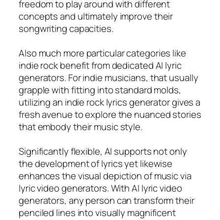
freedom to play around with different
concepts and ultimately improve their
songwriting capacities.
Also much more particular categories like
indie rock benefit from dedicated AI lyric
generators. For indie musicians, that usually
grapple with fitting into standard molds,
utilizing an indie rock lyrics generator gives a
fresh avenue to explore the nuanced stories
that embody their music style.
Significantly flexible, AI supports not only
the development of lyrics yet likewise
enhances the visual depiction of music via
lyric video generators. With AI lyric video
generators, any person can transform their
penciled lines into visually magnificent