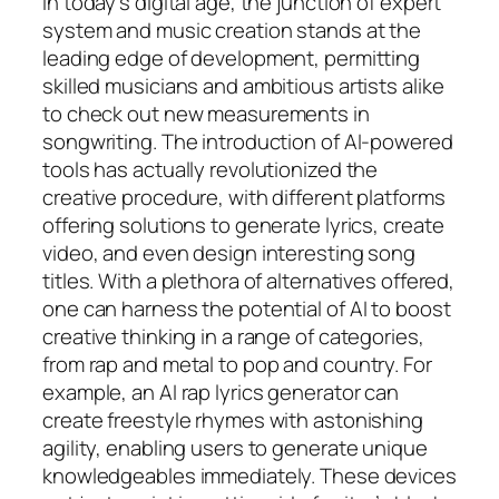
In today’s digital age, the junction of expert
system and music creation stands at the
leading edge of development, permitting
skilled musicians and ambitious artists alike
to check out new measurements in
songwriting. The introduction of AI-powered
tools has actually revolutionized the
creative procedure, with different platforms
offering solutions to generate lyrics, create
video, and even design interesting song
titles. With a plethora of alternatives offered,
one can harness the potential of AI to boost
creative thinking in a range of categories,
from rap and metal to pop and country. For
example, an AI rap lyrics generator can
create freestyle rhymes with astonishing
agility, enabling users to generate unique
knowledgeables immediately. These devices