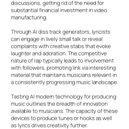
discussions, getting rid of the need for
substantial financial investment in video
manufacturing.
Through AI diss track generators, lyricists
can engage in lively small talk or reveal
complaints with creative stabs that evoke
laughter and adoration. The competitive
nature of rap typically leads to involvement
with followers, promoting link via interesting
material that maintains musicians relevant in
a consistently progressing music landscape.
Tasting AI modern technology for producing
music outlines the breadth of innovation
available to musicians. The capacity of these
devices to produce tunes or hooks as well
as lyrics drives creativity further.