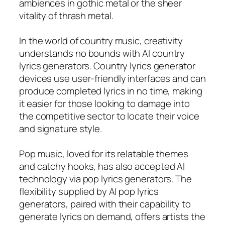
ambiences in gothic metal or the sheer
vitality of thrash metal.
In the world of country music, creativity
understands no bounds with AI country
lyrics generators. Country lyrics generator
devices use user-friendly interfaces and can
produce completed lyrics in no time, making
it easier for those looking to damage into
the competitive sector to locate their voice
and signature style.
Pop music, loved for its relatable themes
and catchy hooks, has also accepted AI
technology via pop lyrics generators. The
flexibility supplied by AI pop lyrics
generators, paired with their capability to
generate lyrics on demand, offers artists the