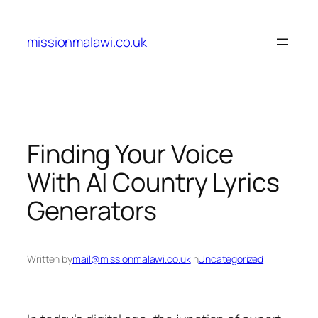
Skip
to
missionmalawi.co.uk
content
Finding Your Voice
With AI Country Lyrics
Generators
Written by
mail@missionmalawi.co.uk
in
Uncategorized