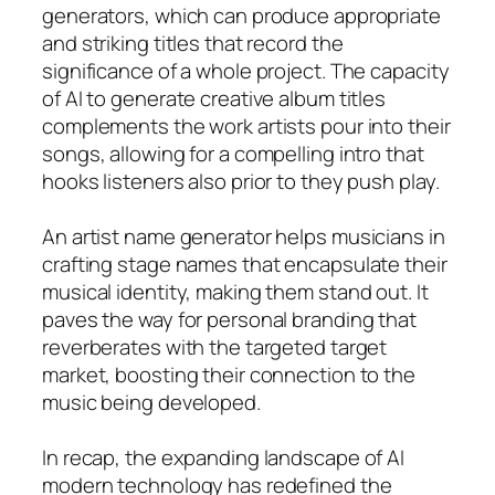
generators, which can produce appropriate
and striking titles that record the
significance of a whole project. The capacity
of AI to generate creative album titles
complements the work artists pour into their
songs, allowing for a compelling intro that
hooks listeners also prior to they push play.
An artist name generator helps musicians in
crafting stage names that encapsulate their
musical identity, making them stand out. It
paves the way for personal branding that
reverberates with the targeted target
market, boosting their connection to the
music being developed.
In recap, the expanding landscape of AI
modern technology has redefined the