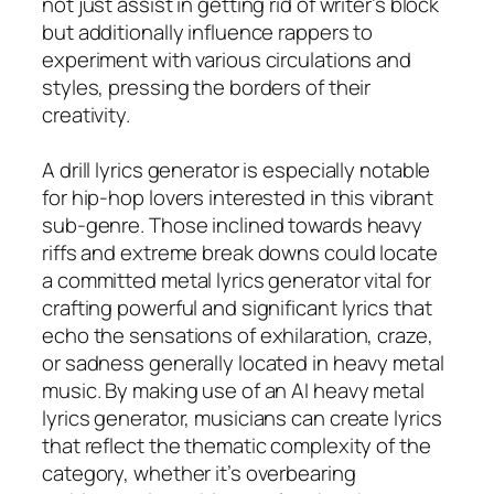
not just assist in getting rid of writer’s block
but additionally influence rappers to
experiment with various circulations and
styles, pressing the borders of their
creativity.
A drill lyrics generator is especially notable
for hip-hop lovers interested in this vibrant
sub-genre. Those inclined towards heavy
riffs and extreme break downs could locate
a committed metal lyrics generator vital for
crafting powerful and significant lyrics that
echo the sensations of exhilaration, craze,
or sadness generally located in heavy metal
music. By making use of an AI heavy metal
lyrics generator, musicians can create lyrics
that reflect the thematic complexity of the
category, whether it’s overbearing