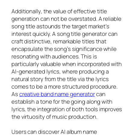
Additionally, the value of effective title
generation can not be overstated. A reliable
song title astounds the target market’s
interest quickly. A song title generator can
craft distinctive, remarkable titles that
encapsulate the song’s significance while
resonating with audiences. This is
particularly valuable when incorporated with
AI-generated lyrics, where producing a
natural story from the title via the lyrics
comes to be a more structured procedure.
As
creative band name generator
can
establish a tone for the going along with
lyrics, the integration of both tools improves
the virtuosity of music production.
Users can discover AI album name