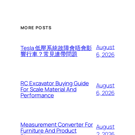
MORE POSTS
August
Tesla 低壓系統故障會唔會影
響行車？常見連帶問題
6, 2026
RC Excavator Buying Guide
August
For Scale Material And
6, 2026
Performance
Measurement Converter For
August
Furniture And Product
2, 2026