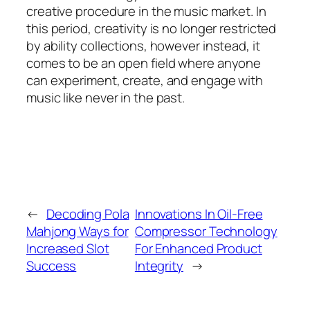
creative procedure in the music market. In
this period, creativity is no longer restricted
by ability collections, however instead, it
comes to be an open field where anyone
can experiment, create, and engage with
music like never in the past.
←
Decoding Pola
Innovations In Oil-Free
Mahjong Ways for
Compressor Technology
Increased Slot
For Enhanced Product
Success
Integrity
→