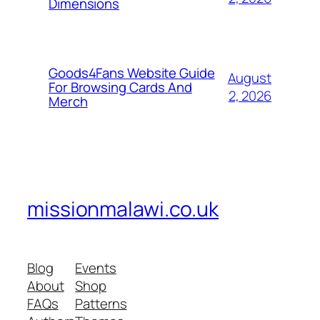
Dimensions
Goods4Fans Website Guide
August
For Browsing Cards And
2, 2026
Merch
missionmalawi.co.uk
Blog
Events
About
Shop
FAQs
Patterns