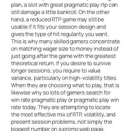
plan, a slot with great pragmatic play rtp can
still damage a little bankroll. On the other
hand, a reduced RTP game may still be
usable if it fits your session design and
gives the type of hit regularity you want.
This is why many skilled gamers concentrate
on matching wager size to money instead of
just going after the game with the greatest
theoretical return. If you desire to survive
longer sessions, you require to value
variance, particularly on high-volatility titles.
When they are choosing what to play, that is
likewise why so lots of gamers search for
win rate pragmatic play or pragmatic play win
rate today. They are attempting to locate
the most effective mix of RTP, volatility, and
present session problems, not simply the
biggest number on a promo web page.