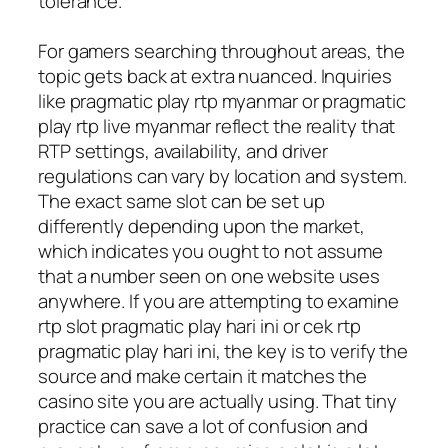
tolerance.
For gamers searching throughout areas, the
topic gets back at extra nuanced. Inquiries
like pragmatic play rtp myanmar or pragmatic
play rtp live myanmar reflect the reality that
RTP settings, availability, and driver
regulations can vary by location and system.
The exact same slot can be set up
differently depending upon the market,
which indicates you ought to not assume
that a number seen on one website uses
anywhere. If you are attempting to examine
rtp slot pragmatic play hari ini or cek rtp
pragmatic play hari ini, the key is to verify the
source and make certain it matches the
casino site you are actually using. That tiny
practice can save a lot of confusion and