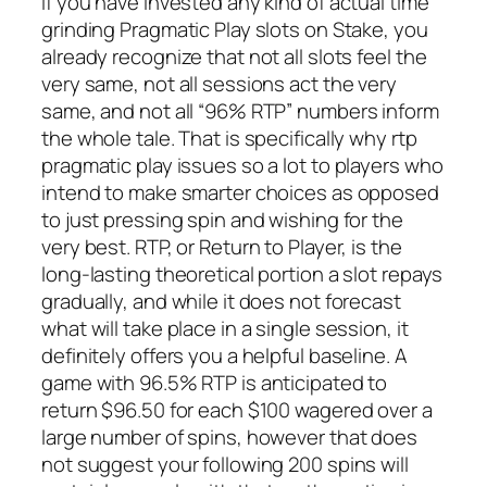
If you have invested any kind of actual time
grinding Pragmatic Play slots on Stake, you
already recognize that not all slots feel the
very same, not all sessions act the very
same, and not all “96% RTP” numbers inform
the whole tale. That is specifically why rtp
pragmatic play issues so a lot to players who
intend to make smarter choices as opposed
to just pressing spin and wishing for the
very best. RTP, or Return to Player, is the
long-lasting theoretical portion a slot repays
gradually, and while it does not forecast
what will take place in a single session, it
definitely offers you a helpful baseline. A
game with 96.5% RTP is anticipated to
return $96.50 for each $100 wagered over a
large number of spins, however that does
not suggest your following 200 spins will