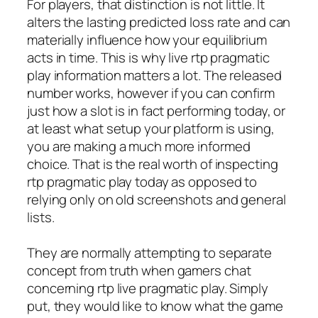
For players, that distinction is not little. It
alters the lasting predicted loss rate and can
materially influence how your equilibrium
acts in time. This is why live rtp pragmatic
play information matters a lot. The released
number works, however if you can confirm
just how a slot is in fact performing today, or
at least what setup your platform is using,
you are making a much more informed
choice. That is the real worth of inspecting
rtp pragmatic play today as opposed to
relying only on old screenshots and general
lists.
They are normally attempting to separate
concept from truth when gamers chat
concerning rtp live pragmatic play. Simply
put, they would like to know what the game