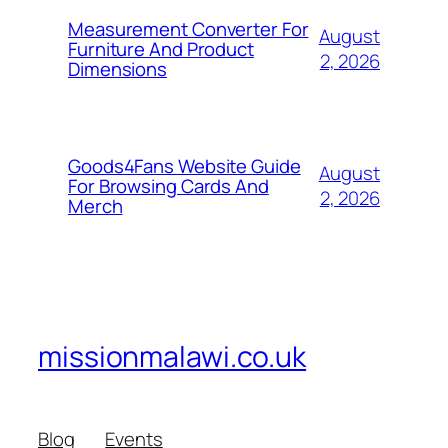
Measurement Converter For
August
Furniture And Product
2, 2026
Dimensions
Goods4Fans Website Guide
August
For Browsing Cards And
2, 2026
Merch
missionmalawi.co.uk
Blog
Events