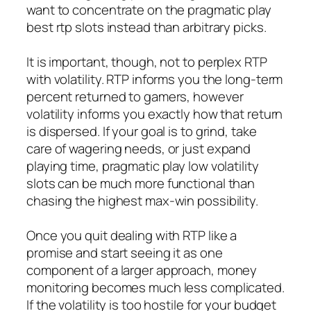
want to concentrate on the pragmatic play
best rtp slots instead than arbitrary picks.
It is important, though, not to perplex RTP
with volatility. RTP informs you the long-term
percent returned to gamers, however
volatility informs you exactly how that return
is dispersed. If your goal is to grind, take
care of wagering needs, or just expand
playing time, pragmatic play low volatility
slots can be much more functional than
chasing the highest max-win possibility.
Once you quit dealing with RTP like a
promise and start seeing it as one
component of a larger approach, money
monitoring becomes much less complicated.
If the volatility is too hostile for your budget