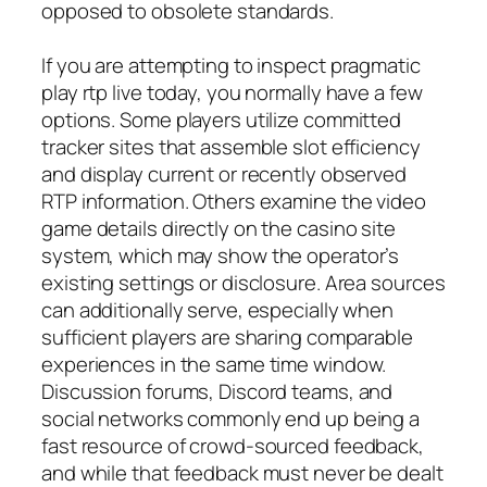
opposed to obsolete standards.
If you are attempting to inspect pragmatic
play rtp live today, you normally have a few
options. Some players utilize committed
tracker sites that assemble slot efficiency
and display current or recently observed
RTP information. Others examine the video
game details directly on the casino site
system, which may show the operator’s
existing settings or disclosure. Area sources
can additionally serve, especially when
sufficient players are sharing comparable
experiences in the same time window.
Discussion forums, Discord teams, and
social networks commonly end up being a
fast resource of crowd-sourced feedback,
and while that feedback must never be dealt