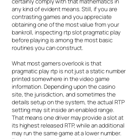
certainly comply with that mathematics in
any kind of evident means. Still, if you are
contrasting games and you appreciate
obtaining one of the most value from your
bankroll, inspecting rtp slot pragmatic play
before playing is among the most basic
routines you can construct.
What most gamers overlook is that
pragmatic play rtp is not just a static number
printed somewhere in the video game
information. Depending upon the casino
site, the jurisdiction, and sometimes the
details setup on the system, the actual RTP
setting may sit inside an enabled range.
That means one driver may provide a slot at
its highest released RTP, while an additional
may run the same game at a lower number.