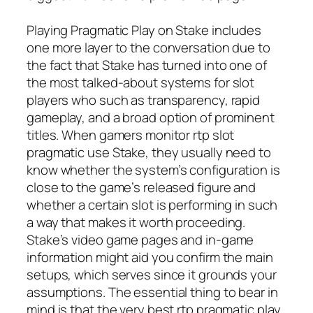
Playing Pragmatic Play on Stake includes
one more layer to the conversation due to
the fact that Stake has turned into one of
the most talked-about systems for slot
players who such as transparency, rapid
gameplay, and a broad option of prominent
titles. When gamers monitor rtp slot
pragmatic use Stake, they usually need to
know whether the system’s configuration is
close to the game’s released figure and
whether a certain slot is performing in such
a way that makes it worth proceeding.
Stake’s video game pages and in-game
information might aid you confirm the main
setups, which serves since it grounds your
assumptions. The essential thing to bear in
mind is that the very best rtp pragmatic play