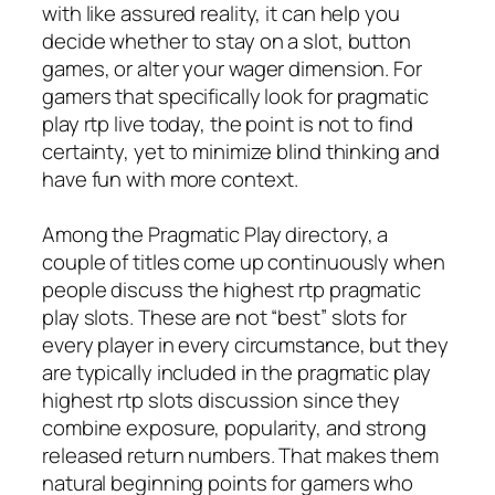
with like assured reality, it can help you
decide whether to stay on a slot, button
games, or alter your wager dimension. For
gamers that specifically look for pragmatic
play rtp live today, the point is not to find
certainty, yet to minimize blind thinking and
have fun with more context.
Among the Pragmatic Play directory, a
couple of titles come up continuously when
people discuss the highest rtp pragmatic
play slots. These are not “best” slots for
every player in every circumstance, but they
are typically included in the pragmatic play
highest rtp slots discussion since they
combine exposure, popularity, and strong
released return numbers. That makes them
natural beginning points for gamers who