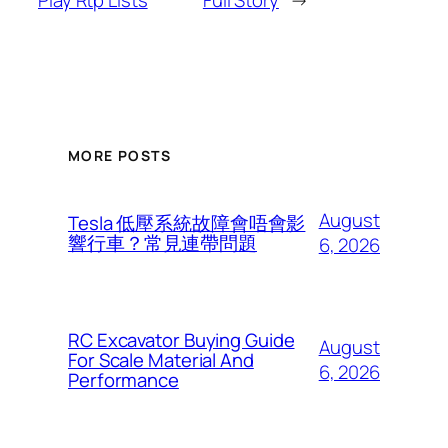
MORE POSTS
August
Tesla 低壓系統故障會唔會影
響行車？常見連帶問題
6, 2026
RC Excavator Buying Guide
August
For Scale Material And
6, 2026
Performance