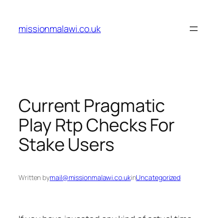
Skip
to
missionmalawi.co.uk
content
Current Pragmatic
Play Rtp Checks For
Stake Users
Written by
mail@missionmalawi.co.uk
in
Uncategorized