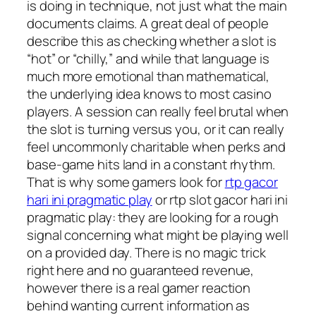
is doing in technique, not just what the main
documents claims. A great deal of people
describe this as checking whether a slot is
“hot” or “chilly,” and while that language is
much more emotional than mathematical,
the underlying idea knows to most casino
players. A session can really feel brutal when
the slot is turning versus you, or it can really
feel uncommonly charitable when perks and
base-game hits land in a constant rhythm.
That is why some gamers look for
rtp gacor
hari ini pragmatic play
or rtp slot gacor hari ini
pragmatic play: they are looking for a rough
signal concerning what might be playing well
on a provided day. There is no magic trick
right here and no guaranteed revenue,
however there is a real gamer reaction
behind wanting current information as