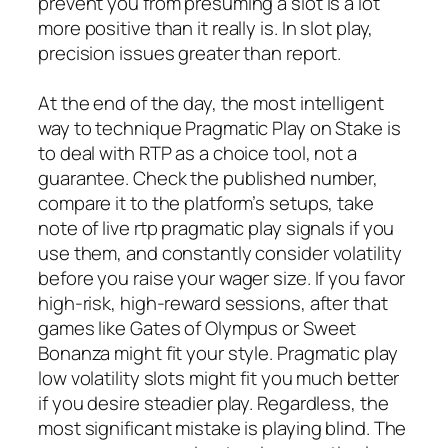
prevent you from presuming a slot is a lot
more positive than it really is. In slot play,
precision issues greater than report.
At the end of the day, the most intelligent
way to technique Pragmatic Play on Stake is
to deal with RTP as a choice tool, not a
guarantee. Check the published number,
compare it to the platform’s setups, take
note of live rtp pragmatic play signals if you
use them, and constantly consider volatility
before you raise your wager size. If you favor
high-risk, high-reward sessions, after that
games like Gates of Olympus or Sweet
Bonanza might fit your style. Pragmatic play
low volatility slots might fit you much better
if you desire steadier play. Regardless, the
most significant mistake is playing blind. The