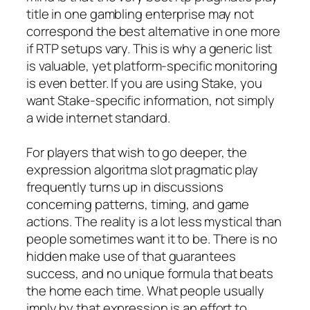
title in one gambling enterprise may not
correspond the best alternative in one more
if RTP setups vary. This is why a generic list
is valuable, yet platform-specific monitoring
is even better. If you are using Stake, you
want Stake-specific information, not simply
a wide internet standard.
For players that wish to go deeper, the
expression algoritma slot pragmatic play
frequently turns up in discussions
concerning patterns, timing, and game
actions. The reality is a lot less mystical than
people sometimes want it to be. There is no
hidden make use of that guarantees
success, and no unique formula that beats
the home each time. What people usually
imply by that expression is an effort to