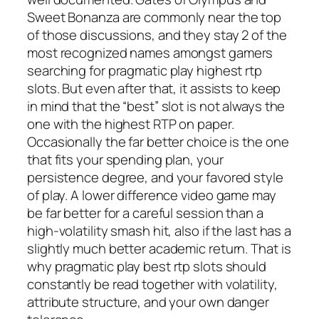
Sweet Bonanza are commonly near the top
of those discussions, and they stay 2 of the
most recognized names amongst gamers
searching for pragmatic play highest rtp
slots. But even after that, it assists to keep
in mind that the “best” slot is not always the
one with the highest RTP on paper.
Occasionally the far better choice is the one
that fits your spending plan, your
persistence degree, and your favored style
of play. A lower difference video game may
be far better for a careful session than a
high-volatility smash hit, also if the last has a
slightly much better academic return. That is
why pragmatic play best rtp slots should
constantly be read together with volatility,
attribute structure, and your own danger