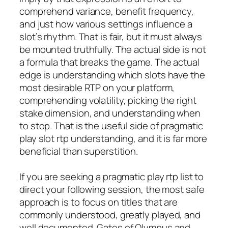
comprehend variance, benefit frequency,
and just how various settings influence a
slot’s rhythm. That is fair, but it must always
be mounted truthfully. The actual side is not
a formula that breaks the game. The actual
edge is understanding which slots have the
most desirable RTP on your platform,
comprehending volatility, picking the right
stake dimension, and understanding when
to stop. That is the useful side of pragmatic
play slot rtp understanding, and it is far more
beneficial than superstition.
If you are seeking a pragmatic play rtp list to
direct your following session, the most safe
approach is to focus on titles that are
commonly understood, greatly played, and
well documented. Gates of Olympus and