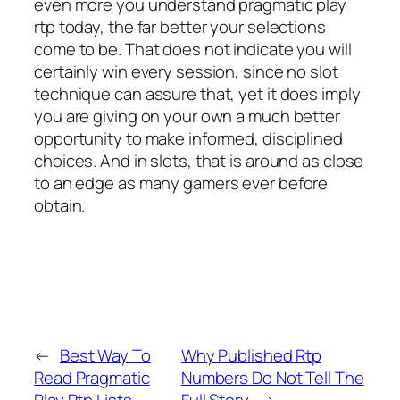
even more you understand pragmatic play
rtp today, the far better your selections
come to be. That does not indicate you will
certainly win every session, since no slot
technique can assure that, yet it does imply
you are giving on your own a much better
opportunity to make informed, disciplined
choices. And in slots, that is around as close
to an edge as many gamers ever before
obtain.
←
Best Way To
Why Published Rtp
Read Pragmatic
Numbers Do Not Tell The
Play Rtp Lists
Full Story
→